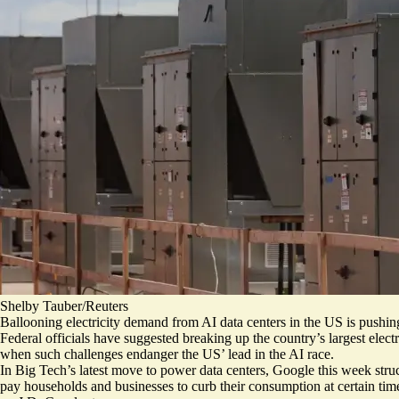
Shelby Tauber/Reuters
Ballooning electricity demand from AI data centers in the US is push
Federal officials have suggested breaking up the country’s largest electr
when such challenges endanger the US’ lead in the AI race.
In Big Tech’s latest move to power data centers, Google this week struck
pay households and businesses to curb their consumption at certain ti