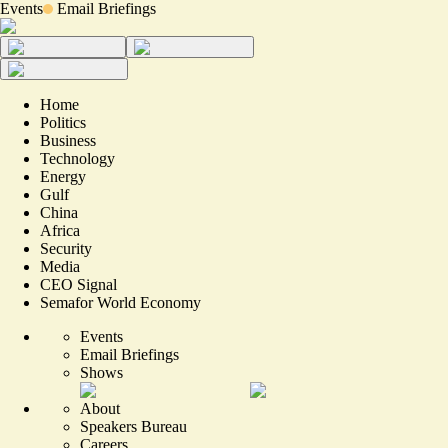
Events
Email Briefings
Home
Politics
Business
Technology
Energy
Gulf
China
Africa
Security
Media
CEO Signal
Semafor World Economy
Events
Email Briefings
Shows
About
Speakers Bureau
Careers