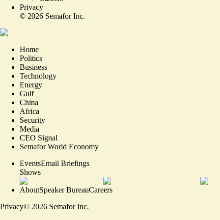
Privacy
©
2026
Semafor Inc.
Home
Politics
Business
Technology
Energy
Gulf
China
Africa
Security
Media
CEO Signal
Semafor World Economy
Events
Email Briefings
Shows
About
Speaker Bureau
Careers
Privacy
©
2026
Semafor Inc.