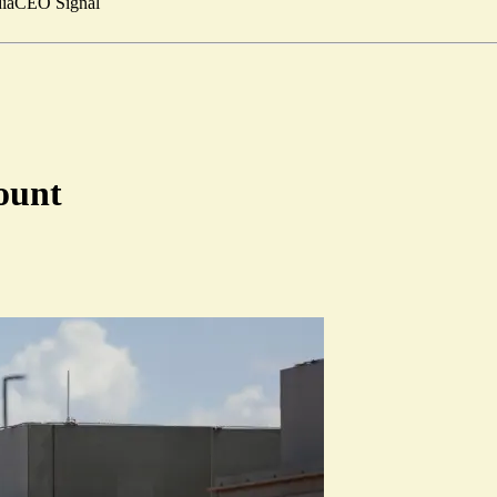
ia
CEO Signal
ount