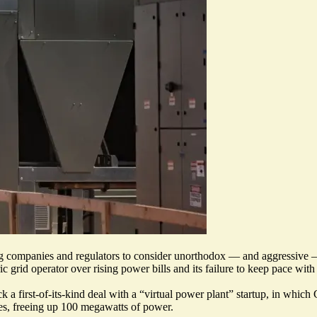
ing companies and regulators to consider unorthodox — and aggressive 
ic grid operator over rising power bills and its failure to keep pace wit
 a first-of-its-kind deal with a “
virtual power plant
” startup, in which 
mes, freeing up 100 megawatts of power.