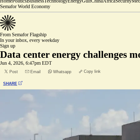
Home
Politics
Business
Technology
Energy
Gulf
China
Africa
Security
Med
Semafor World Economy
From Semafor
Flagship
In your inbox,
every weekday
Sign up
Data center energy challenges m
Jun 4, 2026, 6:47pm EDT
Copy link
Post
Email
Whatsapp
SHARE