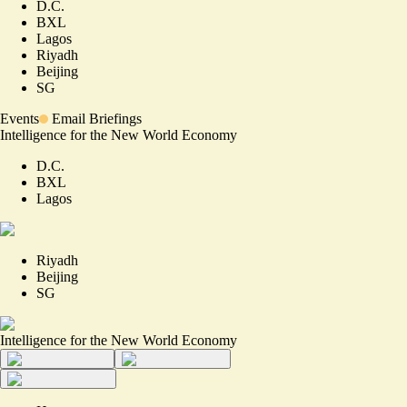
D.C.
BXL
Lagos
Riyadh
Beijing
SG
Events
Email Briefings
Intelligence for the New World Economy
D.C.
BXL
Lagos
Riyadh
Beijing
SG
Intelligence for the New World Economy