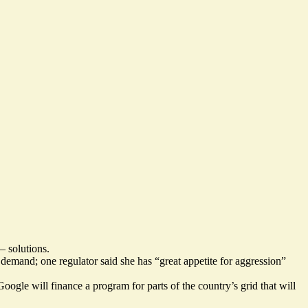
— solutions.
h demand; one regulator said she has “
great appetite for aggression
”
Google will finance a program for parts of the country’s grid that will