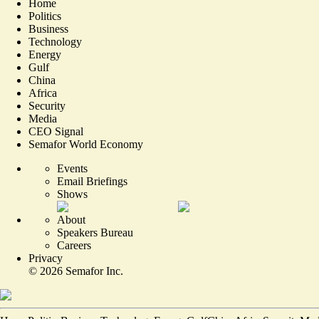
Home
Politics
Business
Technology
Energy
Gulf
China
Africa
Security
Media
CEO Signal
Semafor World Economy
Events
Email Briefings
Shows
About
Speakers Bureau
Careers
Privacy
©
2026
Semafor Inc.