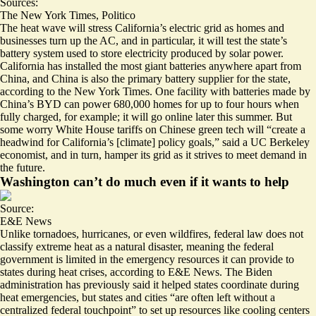
Sources:
The New York Times
,
Politico
The heat wave will stress California’s electric grid as homes and
businesses turn up the AC, and in particular, it will test the state’s
battery system used to store electricity produced by solar power.
California has installed the most
giant batteries anywhere apart from
China
, and China is also the primary battery supplier for the state,
according to the New York Times. One facility with batteries made by
China’s BYD can power 680,000 homes for up to four hours when
fully charged, for example; it will go online later this summer. But
some worry White House
tariffs
on Chinese green tech will “
create a
headwind
for California’s [climate] policy goals,” said a UC Berkeley
economist, and in turn, hamper its grid as it strives to meet demand in
the future.
Washington can’t do much even if it wants to help
Source:
E&E News
Unlike tornadoes, hurricanes, or even wildfires, federal law does not
classify extreme heat as a
natural disaster
, meaning the federal
government is limited in the emergency resources it can provide to
states during heat crises, according to E&E News. The Biden
administration has previously said it helped states coordinate during
heat emergencies, but states and cities “are often left without a
centralized federal touchpoint” to set up resources like cooling centers