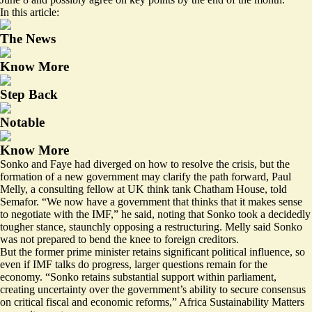
In this article:
The News
Know More
Step Back
Notable
Know More
Sonko and Faye had diverged on how to resolve the crisis, but the
formation of a new government may clarify the path forward, Paul
Melly, a consulting fellow at UK think tank Chatham House, told
Semafor. “We now have a government that thinks that it makes sense
to negotiate with the IMF,” he said, noting that Sonko took a decidedly
tougher stance, staunchly opposing a restructuring. Melly said Sonko
was not prepared to bend the knee to foreign creditors.
But the former prime minister retains significant political influence, so
even if IMF talks do progress, larger questions remain for the
economy. “
Sonko retains substantial support within parliament
,
creating uncertainty over the government’s ability to secure consensus
on critical fiscal and economic reforms,” Africa Sustainability Matters