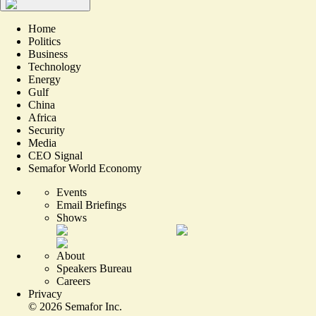
Home
Politics
Business
Technology
Energy
Gulf
China
Africa
Security
Media
CEO Signal
Semafor World Economy
Events
Email Briefings
Shows
About
Speakers Bureau
Careers
Privacy
©
2026
Semafor Inc.