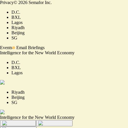
Privacy
©
2026
Semafor Inc.
D.C.
BXL
Lagos
Riyadh
Beijing
SG
Events
Email Briefings
Intelligence for the New World Economy
D.C.
BXL
Lagos
Riyadh
Beijing
SG
Intelligence for the New World Economy