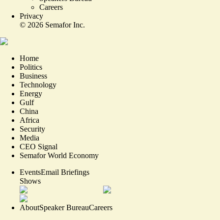
Careers
Privacy
©
2026
Semafor Inc.
Home
Politics
Business
Technology
Energy
Gulf
China
Africa
Security
Media
CEO Signal
Semafor World Economy
Events
Email Briefings
Shows
About
Speaker Bureau
Careers