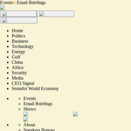
Events
Email Briefings
Home
Politics
Business
Technology
Energy
Gulf
China
Africa
Security
Media
CEO Signal
Semafor World Economy
Events
Email Briefings
Shows
About
Speakers Bureau