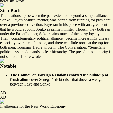
news site wrote.
Step Back
The relationship between the pair extended beyond a simple alliance:
Sonko, Faye’s political mentor, was barred from running for president
over a previous conviction. Faye ran in his place with an agreement
that he would appoint Sonko as prime minister. Though they both ran
under the Pastef banner, Soko retains much of the party loyalty.
Their “
complementary political alliance
” became increasingly uneasy,
especially over the debt issue, and there was little room at the top for
both men, Toumani Traoré wrote in The Conversation. “Senegal’s
political system demands a clear hierarchy. The president’s authority is
not shared,” Traoré wrote.
Notable
The Council on Foreign Relations charted the build-up of
frustrations
over Senegal’s debt crisis that
drove a wedge
between Faye and Sonko
.
AD
AD
Intelligence for the New World Economy