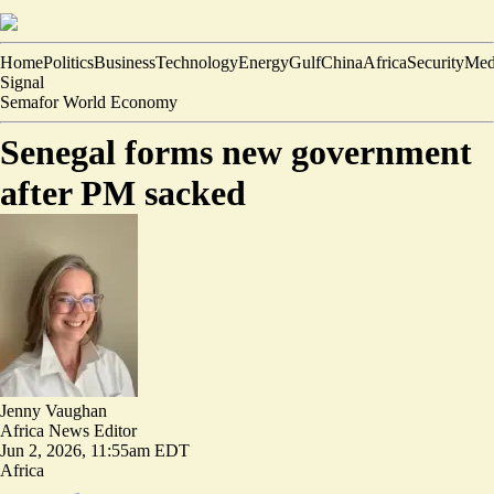
Home
Politics
Business
Technology
Energy
Gulf
China
Africa
Security
Med
Signal
Semafor World Economy
Senegal forms new government
after PM sacked
Jenny Vaughan
Africa News Editor
Jun 2, 2026, 11:55am EDT
Africa