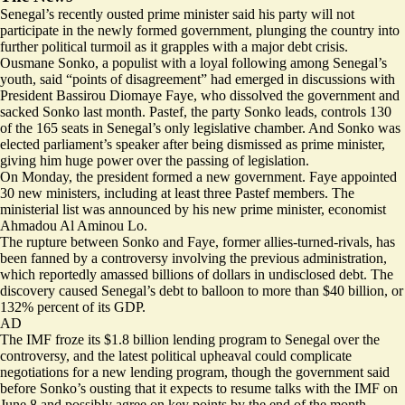
Senegal’s recently ousted prime minister said his party will not
participate in the newly formed government, plunging the country into
further political turmoil as it grapples with a major debt crisis.
Ousmane Sonko, a populist with a loyal following among Senegal’s
youth, said “
points of disagreement
” had emerged in discussions with
President Bassirou Diomaye Faye, who dissolved the government and
sacked Sonko last month
. Pastef, the party Sonko leads, controls 130
of the 165 seats in Senegal’s only legislative chamber. And Sonko was
elected parliament’s speaker
after being dismissed as prime minister,
giving him huge power over the passing of legislation.
On Monday, the president formed a new government. Faye appointed
30 new ministers, including
at least three Pastef members
. The
ministerial list was announced by his new prime minister, economist ​
Ahmadou Al Aminou Lo.
The rupture between Sonko and Faye, former allies-turned-rivals, has
been fanned by a controversy involving the previous administration,
which
reportedly
amassed billions of dollars in undisclosed debt. The
discovery caused Senegal’s debt to balloon to more than $40 billion, or
132% percent of its GDP
.
AD
The IMF froze its $1.8 billion lending program to Senegal over the
controversy, and the latest political upheaval
could complicate
negotiations for a new lending program
, though the government said
before Sonko’s ousting that it expects to resume talks with the IMF on
June 8 and possibly agree on key points by the end of the month.