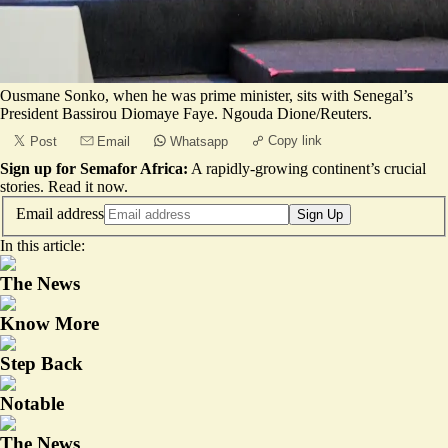
Ousmane Sonko, when he was prime minister, sits with Senegal’s
President Bassirou Diomaye Faye. Ngouda Dione/Reuters.
Copy link
Post
Email
Whatsapp
Sign up for Semafor Africa:
A rapidly-growing continent’s crucial
stories.
Read it now
.
Email address
Sign Up
In this article:
The News
Know More
Step Back
Notable
The News