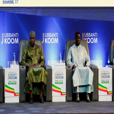
SHARE