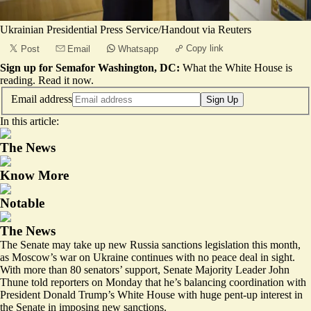
Ukrainian Presidential Press Service/Handout via Reuters
Copy link
Post
Email
Whatsapp
Sign up for Semafor Washington, DC:
What the White House is
reading.
Read it now
.
Email address
Sign Up
In this article:
The News
Know More
Notable
The News
The Senate may take up new Russia sanctions legislation this month,
as Moscow’s war on Ukraine continues with no peace deal in sight.
With more than 80 senators’ support, Senate Majority Leader John
Thune told reporters on Monday that he’s balancing coordination with
President Donald Trump’s White House with huge pent-up interest in
the Senate in imposing new sanctions.