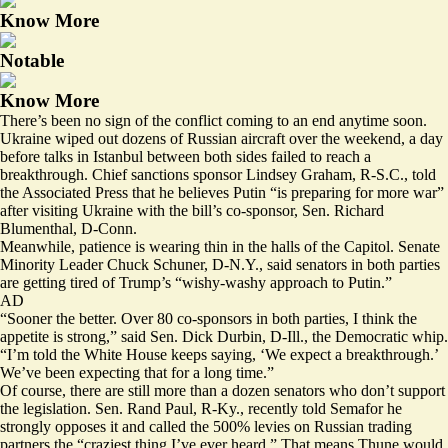
Know More
Notable
Know More
There’s been no sign of the conflict coming to an end anytime soon.
Ukraine
wiped
out dozens of Russian aircraft over the weekend, a day
before
talks in Istanbul
between both sides failed to reach a
breakthrough. Chief sanctions sponsor Lindsey Graham, R-S.C., told
the Associated Press that he believes Putin “
is preparing for more war
”
after visiting Ukraine with the bill’s co-sponsor, Sen. Richard
Blumenthal, D-Conn.
Meanwhile, patience is wearing thin in the halls of the Capitol. Senate
Minority Leader Chuck Schuner, D-N.Y., said senators in both parties
are getting tired of Trump’s “wishy-washy approach to Putin.”
AD
“Sooner the better. Over 80 co-sponsors in both parties, I think the
appetite is strong,” said Sen. Dick Durbin, D-Ill., the Democratic whip.
“I’m told the White House keeps saying, ‘We expect a breakthrough.’
We’ve been expecting that for a long time.”
Of course, there are still more than a dozen senators who don’t support
the legislation. Sen. Rand Paul, R-Ky., recently told Semafor he
strongly opposes it and called the 500% levies on Russian trading
partners the “craziest thing I’ve ever heard.” That means Thune would