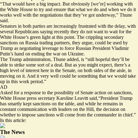
“That would have a big impact. But obviously [we’re] working with
the White House to try and ensure that what we do and when we do it
works well with the negotiations that they’ve got underway,” Thune
said.
Senators in both parties
are increasingly frustrated
with the delay, with
several Republicans saying recently they do not want to wait for the
White House’s green light at this point. The crippling secondary
sanctions on Russia trading partners, they argue, could be used by
Trump as negotiating leverage to force Russian President Vladimir
Putin’s hand on ending the war on Ukraine.
The Trump administration, Thune added, is “still hopeful they’ll be
able to strike some sort of a deal. But as you might expect, there’s a
high level of interest here in the Senate, on both sides of the aisle, in
moving on it. And it very well could be something that we would take
up in this work period.”
AD
Asked for a response to the possibility of Senate action on sanctions,
White House press secretary Karoline Leavitt said,“President Trump
has smartly kept sanctions on the table, and while he remains in
constant communication with leaders on the Hill, the decision on
whether to impose sanctions will come from the commander in chief.”
In this article:
The News