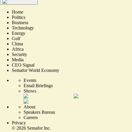
Home
Politics
Business
Technology
Energy
Gulf
China
Africa
Security
Media
CEO Signal
Semafor World Economy
Events
Email Briefings
Shows
About
Speakers Bureau
Careers
Privacy
©
2026
Semafor Inc.