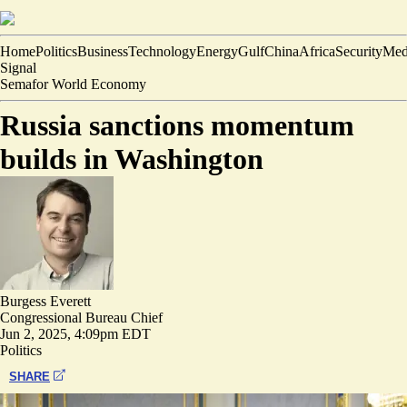
Home
Politics
Business
Technology
Energy
Gulf
China
Africa
Security
Med
Signal
Semafor World Economy
Russia sanctions momentum
builds in Washington
Burgess Everett
Congressional Bureau Chief
Jun 2, 2025, 4:09pm EDT
Politics
SHARE