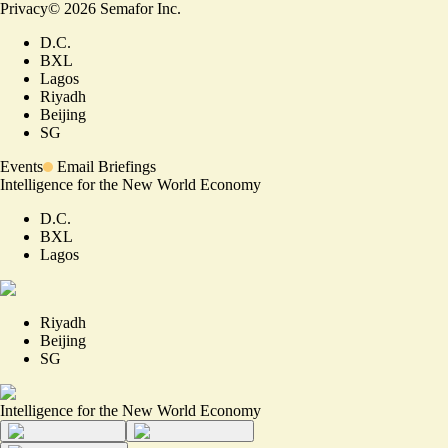
Privacy
©
2026
Semafor Inc.
D.C.
BXL
Lagos
Riyadh
Beijing
SG
Events
Email Briefings
Intelligence for the New World Economy
D.C.
BXL
Lagos
Riyadh
Beijing
SG
Intelligence for the New World Economy