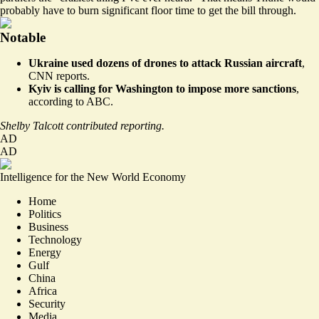
probably have to burn significant floor time to get the bill through.
Notable
Ukraine used dozens of drones to attack Russian aircraft
,
CNN reports.
Kyiv is calling for Washington to impose more sanctions
,
according to ABC.
Shelby Talcott contributed reporting.
AD
AD
Intelligence for the New World Economy
Home
Politics
Business
Technology
Energy
Gulf
China
Africa
Security
Media