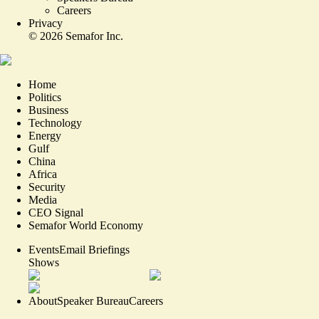
Careers
Privacy
©
2026
Semafor Inc.
Home
Politics
Business
Technology
Energy
Gulf
China
Africa
Security
Media
CEO Signal
Semafor World Economy
Events
Email Briefings
Shows
About
Speaker Bureau
Careers