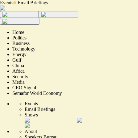
Events
Email Briefings
Home
Politics
Business
Technology
Energy
Gulf
China
Africa
Security
Media
CEO Signal
Semafor World Economy
Events
Email Briefings
Shows
About
Speakers Bureau