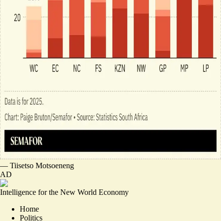
—
Tiisetso Motsoeneng
AD
Intelligence for the New World Economy
Home
Politics