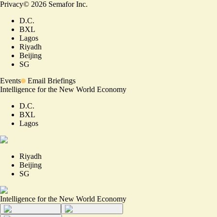
Privacy
©
2026
Semafor Inc.
D.C.
BXL
Lagos
Riyadh
Beijing
SG
Events
Email Briefings
Intelligence for the New World Economy
D.C.
BXL
Lagos
Riyadh
Beijing
SG
Intelligence for the New World Economy