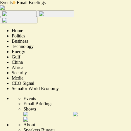
Events
Email Briefings
Home
Politics
Business
Technology
Energy
Gulf
China
Africa
Security
Media
CEO Signal
Semafor World Economy
Events
Email Briefings
Shows
About
Speakers Bureau