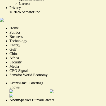
Careers
Privacy
©
2026
Semafor Inc.
Home
Politics
Business
Technology
Energy
Gulf
China
Africa
Security
Media
CEO Signal
Semafor World Economy
Events
Email Briefings
Shows
About
Speaker Bureau
Careers