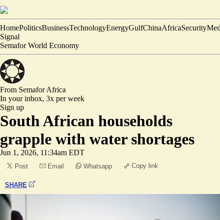
Home
Politics
Business
Technology
Energy
Gulf
China
Africa
Security
Med
Signal
Semafor World Economy
From Semafor
Africa
In your inbox,
3x per week
Sign up
South African households
grapple with water shortages
Jun 1, 2026, 11:34am EDT
Copy link
Post
Email
Whatsapp
SHARE