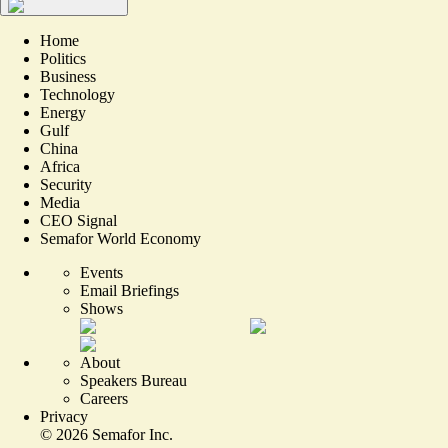
Home
Politics
Business
Technology
Energy
Gulf
China
Africa
Security
Media
CEO Signal
Semafor World Economy
Events
Email Briefings
Shows
About
Speakers Bureau
Careers
Privacy
©
2026
Semafor Inc.