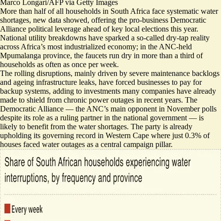
Marco Longari/AFP via Getty Images
More than half of all households in South Africa face systematic water
shortages, new data showed, offering the pro-business Democratic
Alliance political leverage ahead of key local elections this year.
National utility breakdowns
have sparked a so-called dry-tap reality
across Africa’s most industrialized economy; in the ANC-held
Mpumalanga province, the faucets run dry in more than a third of
households as often as once per week.
The rolling disruptions, mainly driven by severe maintenance backlogs
and ageing infrastructure leaks, have forced businesses to pay for
backup systems, adding to investments many companies have already
made to shield from chronic power outages in recent years. The
Democratic Alliance — the ANC’s main opponent in November polls
despite its role as a ruling partner in the national government — is
likely to benefit from the water shortages. The party is already
upholding its governing record in Western Cape where just 0.3% of
houses faced water outages as a
central campaign pillar
.