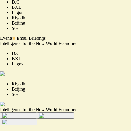
D.C.
BXL
Lagos
Riyadh
Beijing
SG
Events
Email Briefings
Intelligence for the New World Economy
D.C.
BXL
Lagos
Riyadh
Beijing
SG
Intelligence for the New World Economy