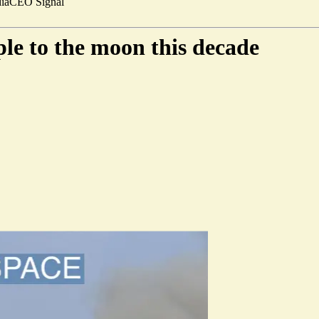
ia
CEO Signal
ple to the moon this decade