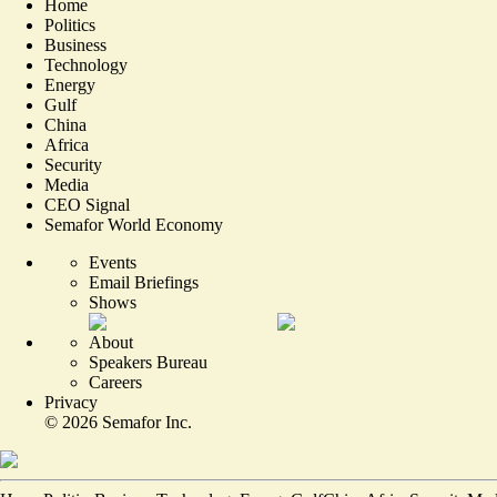
Home
Politics
Business
Technology
Energy
Gulf
China
Africa
Security
Media
CEO Signal
Semafor World Economy
Events
Email Briefings
Shows
About
Speakers Bureau
Careers
Privacy
©
2026
Semafor Inc.