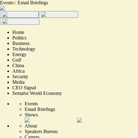
Events
Email Briefings
Home
Politics
Business
Technology
Energy
Gulf
China
Africa
Security
Media
CEO Signal
Semafor World Economy
Events
Email Briefings
Shows
About
Speakers Bureau
Careers