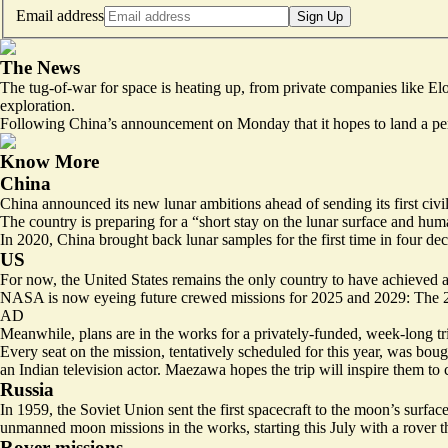
Email address
Sign Up
The News
The tug-of-war for space is heating up, from private companies like E
exploration.
Following China’s announcement on Monday that it hopes to land a pers
Know More
China
China announced its new lunar ambitions ahead of sending its
first civ
The country is preparing for a “short stay on the lunar surface and hu
In 2020, China brought back lunar samples for the first time in four de
US
For now, the United States remains the only country to have achieved
NASA is now eyeing future crewed missions for 2025 and 2029: The 20
AD
Meanwhile, plans are in the works for a privately-funded, week-long tr
Every seat on the mission
, tentatively scheduled for this year, was bo
an Indian television actor. Maezawa hopes the trip will inspire them to 
Russia
In 1959, the Soviet Union sent the first spacecraft to the moon’s surf
unmanned moon missions in the works, starting this July with a rover th
Rover missions