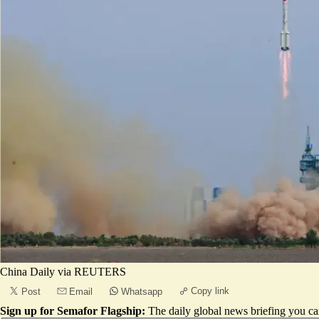
China Daily via REUTERS
Copy link
Post
Email
Whatsapp
Sign up for Semafor Flagship:
The daily global news briefing you can