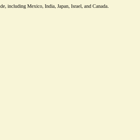
ade, including Mexico, India, Japan, Israel, and Canada.