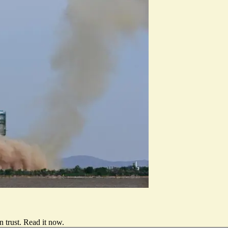
 trust.
Read it now
.