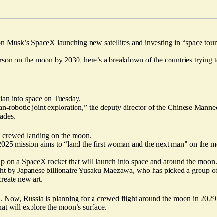
lon Musk’s SpaceX launching new satellites and investing in “space to
on on the moon by 2030, here’s a breakdown of the countries trying to 
ilian into space
on Tuesday.
man-robotic joint exploration,” the deputy director of the Chinese Mann
cades.
 a crewed landing on the moon.
25 mission aims to “land the first woman and the next man” on the mo
ip on a SpaceX rocket that will launch into space and around the moon.
ught by Japanese billionaire Yusaku Maezawa, who has picked a group of
create new art.
ace. Now, Russia is planning for a crewed flight around the moon in 202
at will explore the moon’s surface.