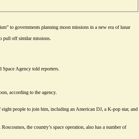
urism” to governments planning moon missions in a new era of lunar
pull off similar missions.
ed Space Agency told reporters.
on, according to the agency.
 eight people to join him, including an American DJ, a K-pop star, and
9. Roscosmos, the country’s space operation, also has a number of