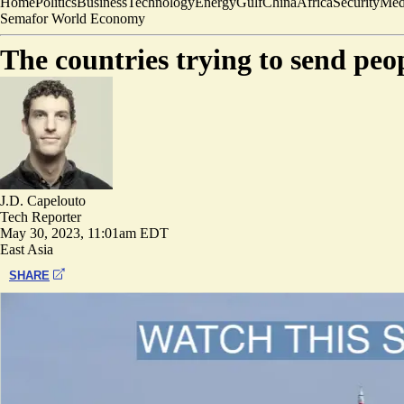
Home
Politics
Business
Technology
Energy
Gulf
China
Africa
Security
Med
Semafor World Economy
The countries trying to send peo
J.D. Capelouto
Tech Reporter
May 30, 2023, 11:01am EDT
East Asia
SHARE