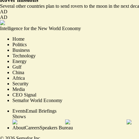
Several other countries plan to send rovers to the moon in the next dec
AD
AD
Intelligence for the New World Economy
Home
Politics
Business
Technology
Energy
Gulf
China
Africa
Security
Media
CEO Signal
Semafor World Economy
Events
Email Briefings
Shows
About
Careers
Speakers Bureau
©
2026
Semafor Inc.