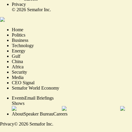
Privacy
©
2026
Semafor Inc.
Home
Politics
Business
Technology
Energy
Gulf
China
Africa
Security
Media
CEO Signal
Semafor World Economy
Events
Email Briefings
Shows
About
Speaker Bureau
Careers
Privacy
©
2026
Semafor Inc.