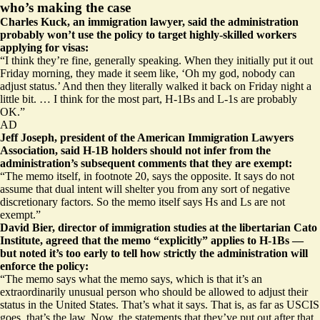
who’s making the case
Charles Kuck, an immigration lawyer, said the administration
probably won’t use the policy to target highly-skilled workers
applying for visas:
“I think they’re fine, generally speaking. When they initially put it out
Friday morning, they made it seem like, ‘Oh my god, nobody can
adjust status.’ And then they literally walked it back on Friday night a
little bit. … I think for the most part, H-1Bs and L-1s are probably
OK.”
AD
Jeff Joseph, president of the American Immigration Lawyers
Association, said H-1B holders should not infer from the
administration’s subsequent comments that they are exempt:
“The memo itself, in footnote 20, says the opposite. It says do not
assume that dual intent will shelter you from any sort of negative
discretionary factors. So the memo itself says Hs and Ls are not
exempt.”
David Bier, director of immigration studies at the libertarian Cato
Institute, agreed that the memo “explicitly” applies to H-1Bs —
but noted it’s too early to tell how strictly the administration will
enforce the policy:
“The memo says what the memo says, which is that it’s an
extraordinarily unusual person who should be allowed to adjust their
status in the United States. That’s what it says. That is, as far as USCIS
goes, that’s the law. Now, the statements that they’ve put out after that