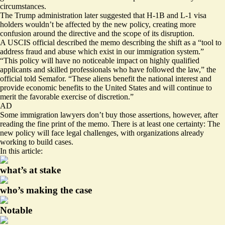
circumstances.
The Trump administration
later suggested
that H-1B and L-1 visa
holders wouldn’t be affected by the new policy, creating more
confusion around the directive and the scope of its disruption.
A USCIS official described the
memo
describing the shift as a “tool to
address fraud and abuse which exist in our immigration system.”
“This policy will have no noticeable impact on highly qualified
applicants and skilled professionals who have followed the law,” the
official told Semafor. “These aliens benefit the national interest and
provide economic benefits to the United States and will continue to
merit the favorable exercise of discretion.”
AD
Some immigration lawyers don’t buy those assertions, however, after
reading the fine print of the memo. There is at least one certainty: The
new policy will face legal challenges, with organizations already
working to build cases.
In this article:
what’s at stake
who’s making the case
Notable