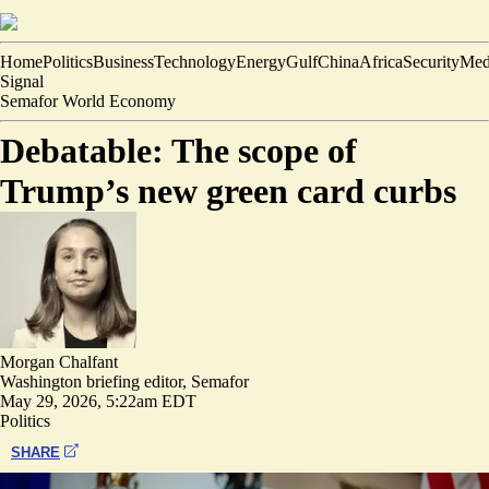
Home
Politics
Business
Technology
Energy
Gulf
China
Africa
Security
Med
Signal
Semafor World Economy
Debatable: The scope of
Trump’s new green card curbs
Morgan Chalfant
Washington briefing editor, Semafor
May 29, 2026, 5:22am EDT
Politics
SHARE