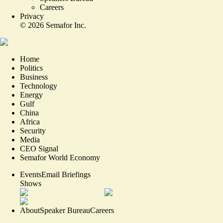
Careers
Privacy
©
2026
Semafor Inc.
Home
Politics
Business
Technology
Energy
Gulf
China
Africa
Security
Media
CEO Signal
Semafor World Economy
Events
Email Briefings
Shows
About
Speaker Bureau
Careers