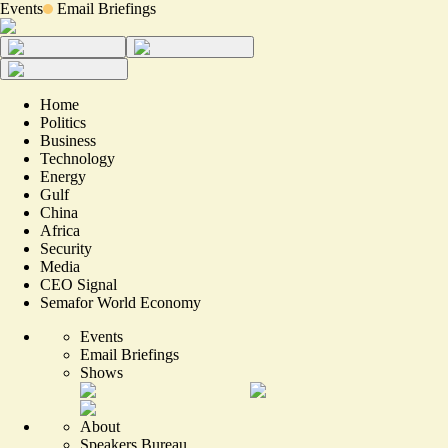
Events
Email Briefings
Home
Politics
Business
Technology
Energy
Gulf
China
Africa
Security
Media
CEO Signal
Semafor World Economy
Events
Email Briefings
Shows
About
Speakers Bureau