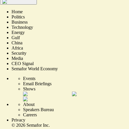
Home
Politics
Business
Technology
Energy
Gulf
China
Africa
Security
Media
CEO Signal
Semafor World Economy
Events
Email Briefings
Shows
About
Speakers Bureau
Careers
Privacy
©
2026
Semafor Inc.