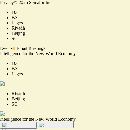
Privacy
©
2026
Semafor Inc.
D.C.
BXL
Lagos
Riyadh
Beijing
SG
Events
Email Briefings
Intelligence for the New World Economy
D.C.
BXL
Lagos
Riyadh
Beijing
SG
Intelligence for the New World Economy