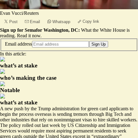
Evan Vucci/Reuters
Copy link
Post
Email
Whatsapp
Sign up for Semafor Washington, DC:
What the White House is
reading.
Read it now
.
Email address
Sign Up
In this article:
what’s at stake
who’s making the case
Notable
what’s at stake
A new push by the Trump administration for green card applicants to
begin the process overseas is sending tremors through Big Tech and
other industries that rely on nonimmigrant visas to hire skilled workers.
The policy rolled out last week by US Citizenship and Immigration
Services would require most aspiring permanent residents to seek
green cards outside the United States except in “
extraordinary
”