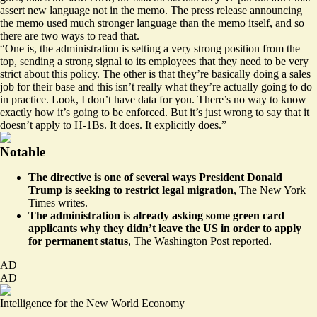
assert new language not in the memo. The press release announcing
the memo used much stronger language than the memo itself, and so
there are two ways to read that.
“One is, the administration is setting a very strong position from the
top, sending a strong signal to its employees that they need to be very
strict about this policy. The other is that they’re basically doing a sales
job for their base and this isn’t really what they’re actually going to do
in practice. Look, I don’t have data for you. There’s no way to know
exactly how it’s going to be enforced. But it’s just wrong to say that it
doesn’t apply to H-1Bs. It does. It explicitly does.”
Notable
The directive is one of several ways President Donald
Trump is seeking to restrict legal migration
,
The New York
Times writes
.
The administration is already asking some green card
applicants why they didn’t leave the US in order to apply
for permanent status
,
The Washington Post reported
.
AD
AD
Intelligence for the New World Economy