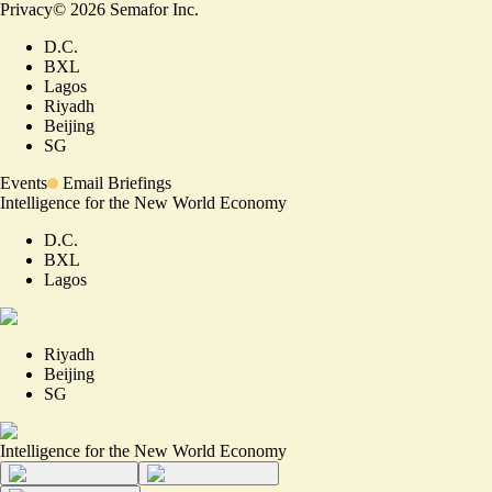
Privacy
©
2026
Semafor Inc.
D.C.
BXL
Lagos
Riyadh
Beijing
SG
Events
Email Briefings
Intelligence for the New World Economy
D.C.
BXL
Lagos
Riyadh
Beijing
SG
Intelligence for the New World Economy