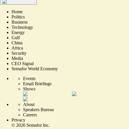
Home
Politics
Business
Technology
Energy
Gulf
China
Africa
Security
Media
CEO Signal
Semafor World Economy
Events
Email Briefings
Shows
About
Speakers Bureau
Careers
Privacy
©
2026
Semafor Inc.