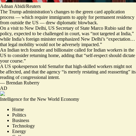
Adnan Abidi/Reuters
The Trump administration’s changes to the green card application
process — which require immigrants to apply for permanent residency
from outside the US — drew diplomatic blowback.
On a visit to New Delhi, US Secretary of State Marco Rubio said the
policy, expected to be challenged in court, was “
not targeted at India
,”
while India’s foreign minister emphasized New Delhi’s “expectation…
that legal mobility would not be adversely impacted.”
An Indian tech founder and billionaire called for Indian workers in the
US to consider returning home, adding that “
self-respect should dictate
your course
.”
A US spokesperson told Semafor that high-skilled workers might not
be affected, and that the agency “is
merely restating and reasserting
” its
reading of congressional intent.
—
Brendan Ruberry
AD
Intelligence for the New World Economy
Home
Politics
Business
Technology
Energy