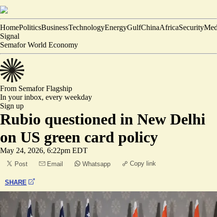
Home
Politics
Business
Technology
Energy
Gulf
China
Africa
Security
Med
Signal
Semafor World Economy
From Semafor
Flagship
In your inbox,
every weekday
Sign up
Rubio questioned in New Delhi
on US green card policy
May 24, 2026, 6:22pm EDT
Copy link
Post
Email
Whatsapp
SHARE