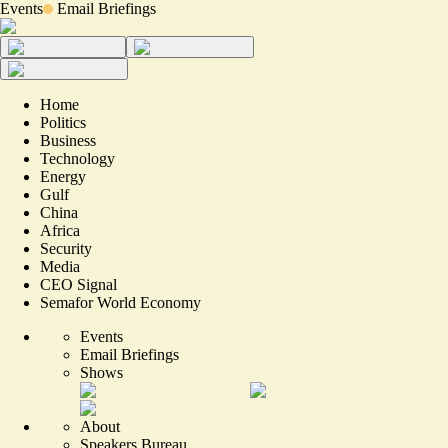
Events
Email Briefings
Home
Politics
Business
Technology
Energy
Gulf
China
Africa
Security
Media
CEO Signal
Semafor World Economy
Events
Email Briefings
Shows
About
Speakers Bureau