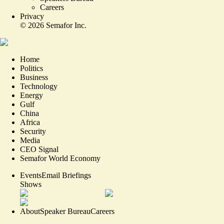
Careers
Privacy
©
2026
Semafor Inc.
Home
Politics
Business
Technology
Energy
Gulf
China
Africa
Security
Media
CEO Signal
Semafor World Economy
Events
Email Briefings
Shows
About
Speaker Bureau
Careers