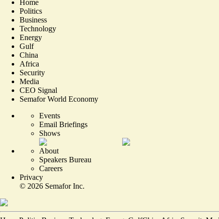
Home
Politics
Business
Technology
Energy
Gulf
China
Africa
Security
Media
CEO Signal
Semafor World Economy
Events
Email Briefings
Shows
About
Speakers Bureau
Careers
Privacy
©
2026
Semafor Inc.