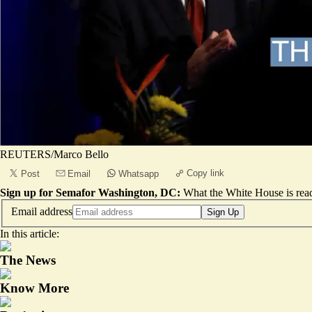
REUTERS/Marco Bello
Copy link
Post
Email
Whatsapp
Sign up for Semafor Washington, DC:
What the White House is rea
Email address
Sign Up
In this article:
The News
Know More