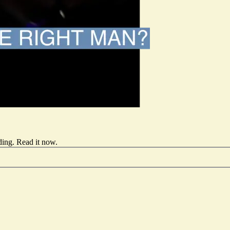
ding.
Read it now
.