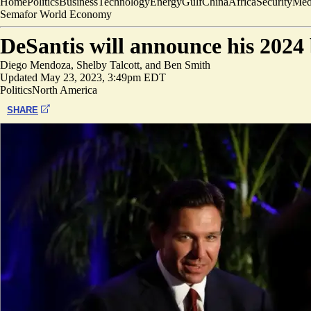
Home
Politics
Business
Technology
Energy
Gulf
China
Africa
Security
Med
Semafor World Economy
DeSantis will announce his 2024
Diego Mendoza
,
Shelby Talcott
, and
Ben Smith
Updated
May 23, 2023, 3:49pm EDT
Politics
North America
SHARE