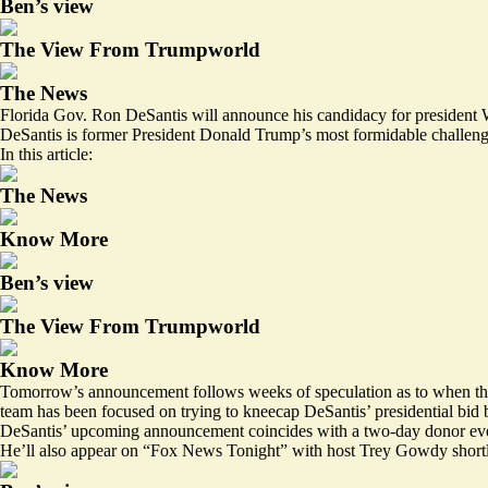
Ben’s view
The View From Trumpworld
The News
Florida Gov. Ron DeSantis will announce his candidacy for president
DeSantis is former President Donald Trump’s most formidable challenge
In this article:
The News
Know More
Ben’s view
The View From Trumpworld
Know More
Tomorrow’s announcement follows weeks of speculation as to when the Fl
team has been focused on trying to kneecap DeSantis’ presidential bid b
DeSantis’ upcoming announcement coincides with a two-day donor event 
He’ll also appear on “Fox News Tonight” with host Trey Gowdy shor