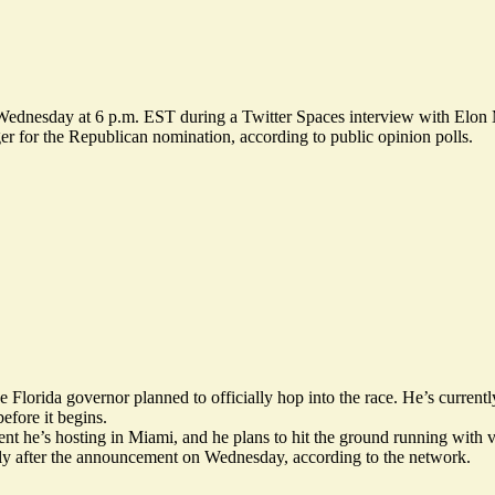
 Wednesday at 6 p.m. EST during a Twitter Spaces interview with Elon
r for the Republican nomination, according to public opinion polls.
orida governor planned to officially hop into the race. He’s currently
efore it begins.
he’s hosting in Miami, and he plans to hit the ground running with vis
tly after the announcement on Wednesday,
according
to the network.