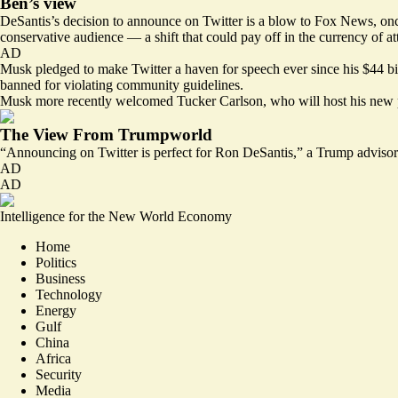
Ben’s view
DeSantis’s decision to announce on Twitter is a blow to Fox News, once t
conservative audience — a shift that could pay off in the currency of atte
AD
Musk pledged to make Twitter a haven for speech ever since his $44 bill
banned for violating community guidelines.
Musk more recently welcomed
Tucker Carlson
, who will host his new 
The View From Trumpworld
“Announcing on Twitter is perfect for Ron DeSantis,” a Trump advisor 
AD
AD
Intelligence for the New World Economy
Home
Politics
Business
Technology
Energy
Gulf
China
Africa
Security
Media