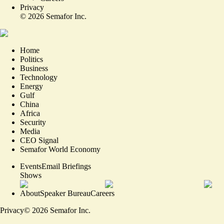
Privacy
©
2026
Semafor Inc.
Home
Politics
Business
Technology
Energy
Gulf
China
Africa
Security
Media
CEO Signal
Semafor World Economy
Events
Email Briefings
Shows
About
Speaker Bureau
Careers
Privacy
©
2026
Semafor Inc.