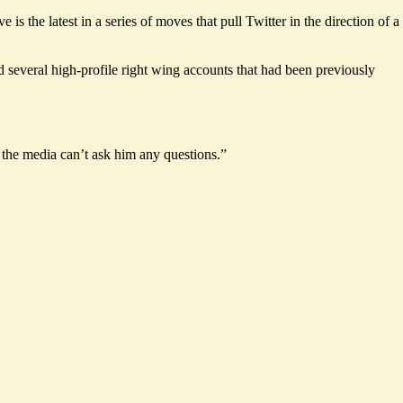
 the latest in a series of moves that pull Twitter in the direction of a
d several high-profile right wing accounts that had been previously
 the media can’t ask him any questions.”