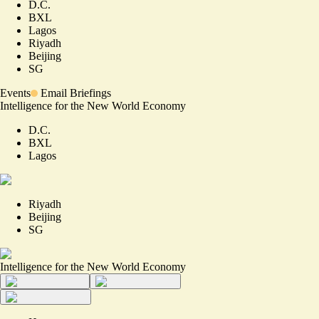
D.C.
BXL
Lagos
Riyadh
Beijing
SG
Events
Email Briefings
Intelligence for the New World Economy
D.C.
BXL
Lagos
Riyadh
Beijing
SG
Intelligence for the New World Economy