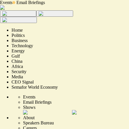
Events
Email Briefings
Home
Politics
Business
Technology
Energy
Gulf
China
Africa
Security
Media
CEO Signal
Semafor World Economy
Events
Email Briefings
Shows
About
Speakers Bureau
Careers