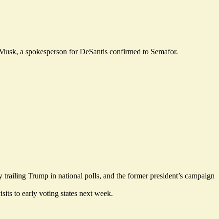
 Musk, a spokesperson for DeSantis confirmed to Semafor.
 trailing Trump in national polls, and the former president’s campaign
its to early voting states next week.