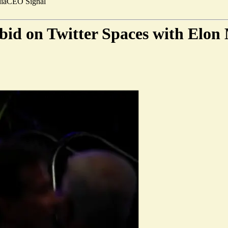
ia
CEO Signal
 bid on Twitter Spaces with Elon