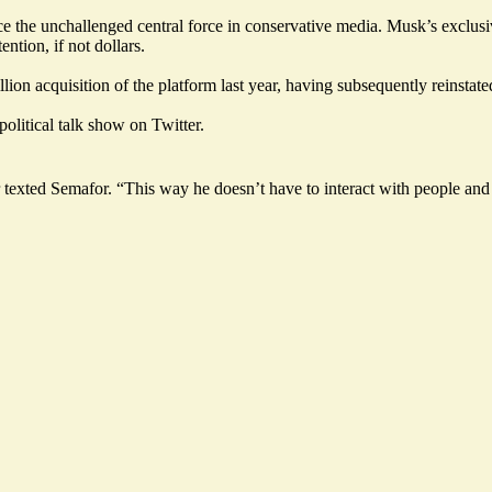
he unchallenged central force in conservative media. Musk’s exclusive is
ntion, if not dollars.
ion acquisition of the platform last year, having subsequently reinstate
political talk show on Twitter.
texted Semafor. “This way he doesn’t have to interact with people and