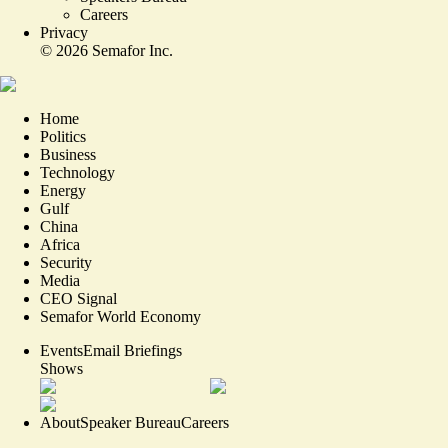
Careers
Privacy
©
2026
Semafor Inc.
Home
Politics
Business
Technology
Energy
Gulf
China
Africa
Security
Media
CEO Signal
Semafor World Economy
Events
Email Briefings
Shows
About
Speaker Bureau
Careers