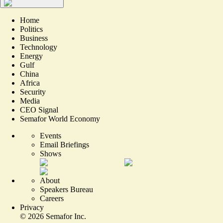
Home
Politics
Business
Technology
Energy
Gulf
China
Africa
Security
Media
CEO Signal
Semafor World Economy
Events
Email Briefings
Shows
About
Speakers Bureau
Careers
Privacy
©
2026
Semafor Inc.