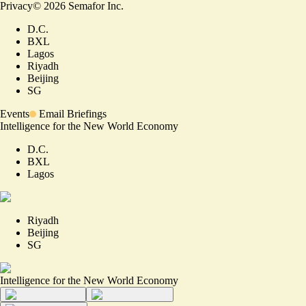
Privacy
©
2026
Semafor Inc.
D.C.
BXL
Lagos
Riyadh
Beijing
SG
Events
Email Briefings
Intelligence for the New World Economy
D.C.
BXL
Lagos
Riyadh
Beijing
SG
Intelligence for the New World Economy