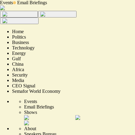
Events
Email Briefings
Home
Politics
Business
Technology
Energy
Gulf
China
Africa
Security
Media
CEO Signal
Semafor World Economy
Events
Email Briefings
Shows
About
Speakers Bureau