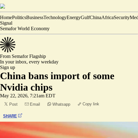
Home
Politics
Business
Technology
Energy
Gulf
China
Africa
Security
Med
Signal
Semafor World Economy
From Semafor
Flagship
In your inbox,
every weekday
Sign up
China bans import of some
Nvidia chips
May 22, 2026, 7:21am EDT
Copy link
Post
Email
Whatsapp
SHARE