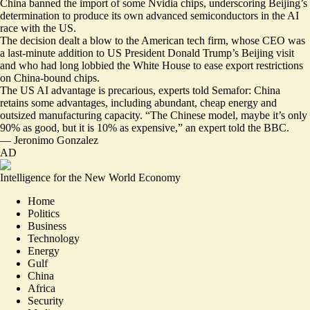
China banned the import of some Nvidia chips, underscoring Beijing’s
determination to produce its own advanced semiconductors in the AI
race with the US.
The decision
dealt a blow to the American tech firm
, whose CEO was
a last-minute addition to US President Donald Trump’s Beijing visit
and who had long lobbied the White House to ease export restrictions
on China-bound chips.
The US AI advantage
is precarious
, experts told Semafor: China
retains some advantages, including abundant, cheap energy and
outsized manufacturing capacity. “
The Chinese model, maybe it’s only
90% as good, but it is 10% as expensive,
” an expert told the BBC.
—
Jeronimo Gonzalez
AD
Intelligence for the New World Economy
Home
Politics
Business
Technology
Energy
Gulf
China
Africa
Security