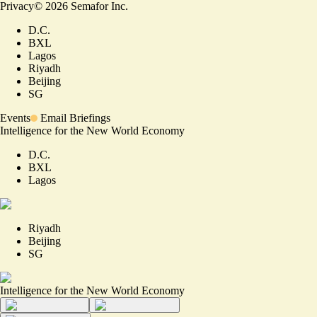
Privacy
©
2026
Semafor Inc.
D.C.
BXL
Lagos
Riyadh
Beijing
SG
Events
Email Briefings
Intelligence for the New World Economy
D.C.
BXL
Lagos
Riyadh
Beijing
SG
Intelligence for the New World Economy