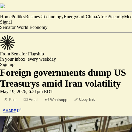
Home
Politics
Business
Technology
Energy
Gulf
China
Africa
Security
Med
Signal
Semafor World Economy
From Semafor
Flagship
In your inbox,
every weekday
Sign up
Foreign governments dump US
Treasurys amid Iran volatility
May 19, 2026, 6:21pm EDT
Copy link
Post
Email
Whatsapp
SHARE