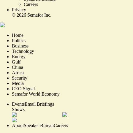
Careers
Privacy
©
2026
Semafor Inc.
Home
Politics
Business
Technology
Energy
Gulf
China
Africa
Security
Media
CEO Signal
Semafor World Economy
Events
Email Briefings
Shows
About
Speaker Bureau
Careers