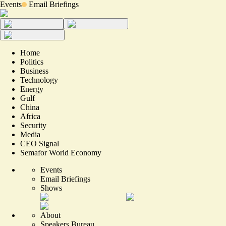
Events
Email Briefings
Home
Politics
Business
Technology
Energy
Gulf
China
Africa
Security
Media
CEO Signal
Semafor World Economy
Events
Email Briefings
Shows
About
Speakers Bureau