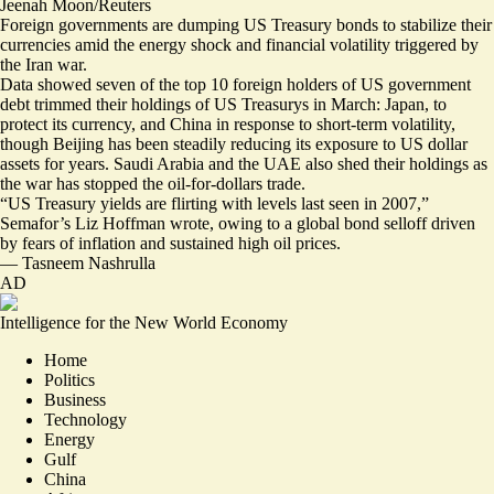
Jeenah Moon/Reuters
Foreign governments are dumping US Treasury bonds to stabilize their
currencies amid the energy shock and financial volatility triggered by
the Iran war.
Data showed
seven of the top 10 foreign holders
of US government
debt
trimmed their holdings
of US Treasurys in March: Japan, to
protect its currency, and China in response to short-term volatility,
though Beijing has been steadily reducing its exposure to US dollar
assets for years. Saudi Arabia and the UAE also
shed their holdings
as
the war has stopped the oil-for-dollars trade.
“US Treasury yields are
flirting with levels last seen in 2007
,”
Semafor’s Liz Hoffman wrote, owing to a global bond selloff driven
by fears of inflation and sustained high oil prices.
—
Tasneem Nashrulla
AD
Intelligence for the New World Economy
Home
Politics
Business
Technology
Energy
Gulf
China