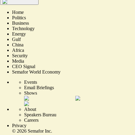
Home
Politics
Business
Technology
Energy
Gulf
China
Africa
Security
Media
CEO Signal
Semafor World Economy
Events
Email Briefings
Shows
About
Speakers Bureau
Careers
Privacy
©
2026
Semafor Inc.