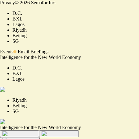
Privacy
©
2026
Semafor Inc.
D.C.
BXL
Lagos
Riyadh
Beijing
SG
Events
Email Briefings
Intelligence for the New World Economy
D.C.
BXL
Lagos
Riyadh
Beijing
SG
Intelligence for the New World Economy