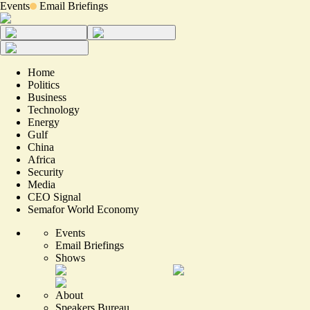
Events
Email Briefings
Home
Politics
Business
Technology
Energy
Gulf
China
Africa
Security
Media
CEO Signal
Semafor World Economy
Events
Email Briefings
Shows
About
Speakers Bureau