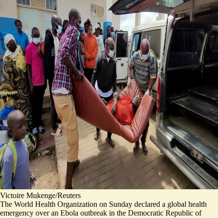
Victoire Mukenge/Reuters
The World Health Organization on Sunday
declared
a global health
emergency over an Ebola outbreak in the Democratic Republic of