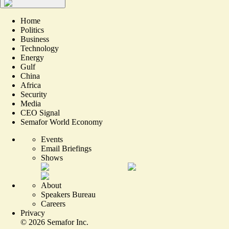
Home
Politics
Business
Technology
Energy
Gulf
China
Africa
Security
Media
CEO Signal
Semafor World Economy
Events
Email Briefings
Shows
About
Speakers Bureau
Careers
Privacy
©
2026
Semafor Inc.