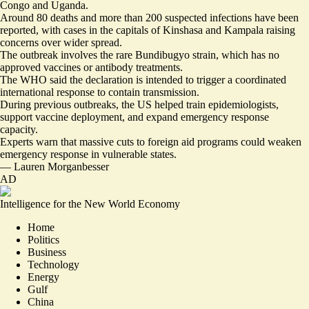
Congo and Uganda.
Around
80 deaths
and more than 200 suspected infections have been
reported, with cases in the capitals of Kinshasa and Kampala raising
concerns over wider spread.
The outbreak involves the rare Bundibugyo strain, which has
no
approved vaccines
or antibody treatments.
The WHO said the declaration is intended to trigger a coordinated
international response to contain transmission.
During previous outbreaks, the US helped train epidemiologists,
support vaccine deployment, and expand emergency response
capacity.
Experts warn that massive cuts to foreign aid programs could
weaken
emergency response
in vulnerable states.
—
Lauren Morganbesser
AD
Intelligence for the New World Economy
Home
Politics
Business
Technology
Energy
Gulf
China