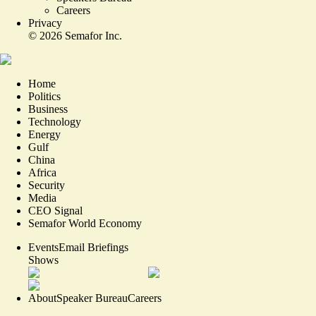
Careers
Privacy
©
2026
Semafor Inc.
Home
Politics
Business
Technology
Energy
Gulf
China
Africa
Security
Media
CEO Signal
Semafor World Economy
Events
Email Briefings
Shows
About
Speaker Bureau
Careers