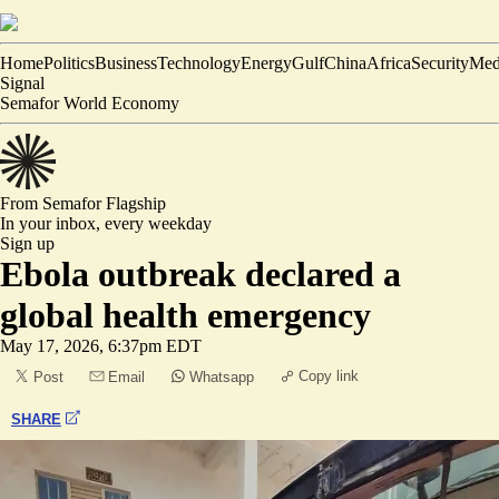
Home
Politics
Business
Technology
Energy
Gulf
China
Africa
Security
Med
Signal
Semafor World Economy
From Semafor
Flagship
In your inbox,
every weekday
Sign up
Ebola outbreak declared a
global health emergency
May 17, 2026, 6:37pm EDT
Copy link
Post
Email
Whatsapp
SHARE