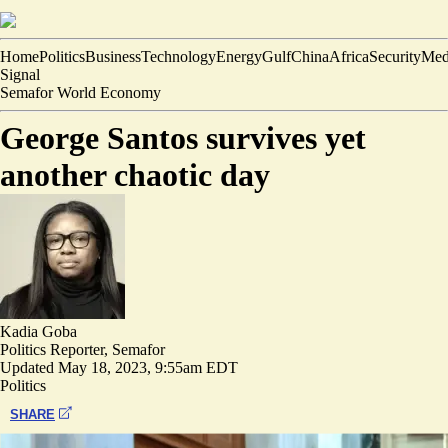
Home
Politics
Business
Technology
Energy
Gulf
China
Africa
Security
Med
Signal
Semafor World Economy
George Santos survives yet
another chaotic day
Kadia Goba
Politics Reporter, Semafor
Updated
May 18, 2023, 9:55am EDT
Politics
SHARE