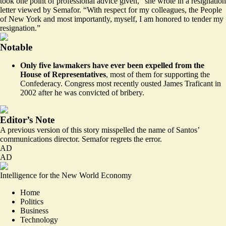
took one point of professional advice given,” she wrote in a resignation
letter viewed by Semafor. “With respect for my colleagues, the People
of New York and most importantly, myself, I am honored to tender my
resignation.”
Notable
Only five lawmakers have ever been
expelled
from the
House of Representatives
, most of them for supporting the
Confederacy. Congress most recently ousted James Traficant in
2002 after he was convicted of bribery.
Editor’s Note
A previous version of this story misspelled the name of Santos’
communications director. Semafor regrets the error.
AD
AD
Intelligence for the New World Economy
Home
Politics
Business
Technology