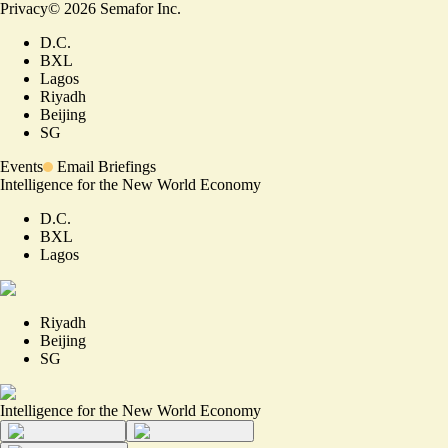
Privacy
©
2026
Semafor Inc.
D.C.
BXL
Lagos
Riyadh
Beijing
SG
Events
Email Briefings
Intelligence for the New World Economy
D.C.
BXL
Lagos
Riyadh
Beijing
SG
Intelligence for the New World Economy