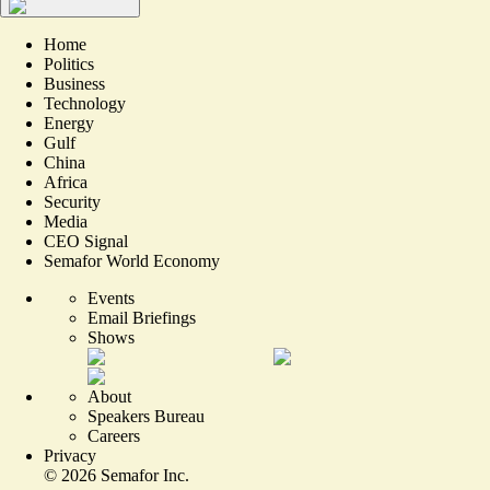
Home
Politics
Business
Technology
Energy
Gulf
China
Africa
Security
Media
CEO Signal
Semafor World Economy
Events
Email Briefings
Shows
About
Speakers Bureau
Careers
Privacy
©
2026
Semafor Inc.