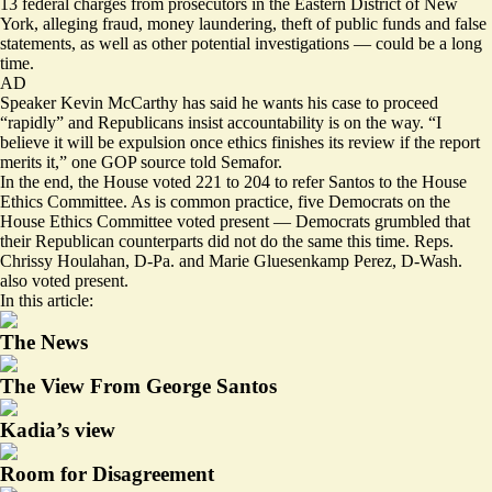
13 federal charges from prosecutors in the Eastern District of New
York, alleging fraud, money laundering, theft of public funds and false
statements, as well as other potential investigations — could be a long
time.
AD
Speaker Kevin McCarthy has said he wants his case to proceed
“rapidly” and Republicans insist accountability is on the way. “I
believe it will be expulsion once ethics finishes its review if the report
merits it,” one GOP source told Semafor.
In the end, the House voted 221 to 204 to refer Santos to the House
Ethics Committee. As is common practice, five Democrats on the
House Ethics Committee voted present — Democrats grumbled that
their Republican counterparts did not do the same this time. Reps.
Chrissy Houlahan, D-Pa. and Marie Gluesenkamp Perez, D-Wash.
also voted present.
In this article:
The News
The View From George Santos
Kadia’s view
Room for Disagreement