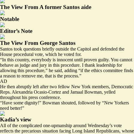
The View From A former Santos aide
Notable
Editor’s Note
The View From George Santos
Santos took questions briefly outside the Capitol and defended the
House procedural vote, which he voted for.
“In this country, everybody is innocent until proven guilty. You cannot
behave as judge and jury in this procedure. I thank leadership for
allowing this procedure,” he said, adding “if the ethics committee finds
a reason to remove me, that is the process.”
AD
He then abruptly left after two fellow New York members, Democratic
Reps. Alexandria Ocasio-Cortez and Jamaal Bowman, yelled
throughout his press conference.
“Have some dignity!” Bowman shouted, followed by “New Yorkers
need better!”
Kadia’s view
All of the complicated one-upmanship around Wednesday’s vote
reflects the precarious situation facing Long Island Republicans, whose