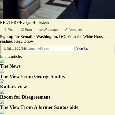
REUTERS/Evelyn Hockstein
Copy link
Post
Email
Whatsapp
Sign up for Semafor Washington, DC:
What the White House is
reading.
Read it now
.
Email address
Sign Up
In this article:
The News
The View From George Santos
Kadia’s view
Room for Disagreement
The View From A former Santos aide