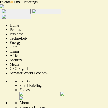
Events
Email Briefings
Home
Politics
Business
Technology
Energy
Gulf
China
Africa
Security
Media
CEO Signal
Semafor World Economy
Events
Email Briefings
Shows
About
Speakers Bureau