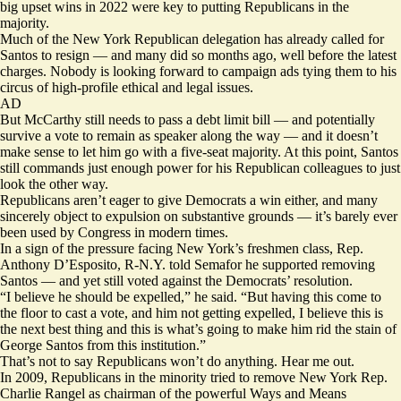
big upset wins in 2022 were key to putting Republicans in the
majority.
Much of the New York Republican delegation has already called for
Santos to resign — and many did so months ago, well before the latest
charges. Nobody is looking forward to campaign ads tying them to his
circus of high-profile ethical and legal issues.
AD
But McCarthy still needs to pass a debt limit bill — and potentially
survive a vote to remain as speaker along the way — and it doesn’t
make sense to let him go with a five-seat majority. At this point, Santos
still commands just enough power for his Republican colleagues to just
look the other way.
Republicans aren’t eager to give Democrats a win either, and many
sincerely object to expulsion on substantive grounds — it’s barely ever
been used by Congress in modern times.
In a sign of the pressure facing New York’s freshmen class, Rep.
Anthony D’Esposito, R-N.Y. told Semafor he supported removing
Santos — and yet still voted against the Democrats’ resolution.
“I believe he should be expelled,” he said. “But having this come to
the floor to cast a vote, and him not getting expelled, I believe this is
the next best thing and this is what’s going to make him rid the stain of
George Santos from this institution.”
That’s not to say Republicans won’t do anything. Hear me out.
In 2009, Republicans in the minority tried to remove New York Rep.
Charlie Rangel as chairman of the powerful Ways and Means