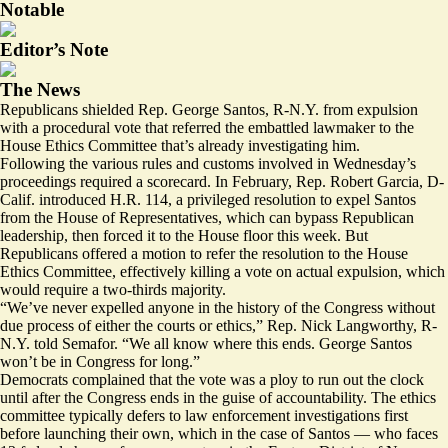
Notable
Editor’s Note
The News
Republicans shielded Rep. George Santos, R-N.Y. from expulsion
with a procedural vote that referred the embattled lawmaker to the
House Ethics Committee that’s already investigating him.
Following the various rules and customs involved in Wednesday’s
proceedings required a scorecard. In February, Rep. Robert Garcia, D-
Calif. introduced H.R. 114, a
privileged resolution
to expel Santos
from the House of Representatives, which can bypass Republican
leadership, then forced it to the House floor this week. But
Republicans offered a motion to refer the resolution to the House
Ethics Committee, effectively killing a vote on actual expulsion, which
would require a two-thirds majority.
“We’ve never expelled anyone in the history of the Congress without
due process of either the courts or ethics,” Rep. Nick Langworthy, R-
N.Y. told Semafor. “We all know where this ends. George Santos
won’t be in Congress for long.”
Democrats complained that the vote was a ploy to run out the clock
until after the Congress ends in the guise of accountability. The ethics
committee typically defers to law enforcement investigations first
before launching their own, which in the case of Santos — who faces