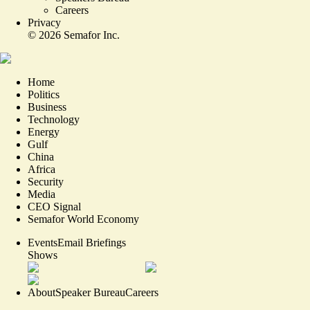
Careers
Privacy
©
2026
Semafor Inc.
Home
Politics
Business
Technology
Energy
Gulf
China
Africa
Security
Media
CEO Signal
Semafor World Economy
Events
Email Briefings
Shows
About
Speaker Bureau
Careers