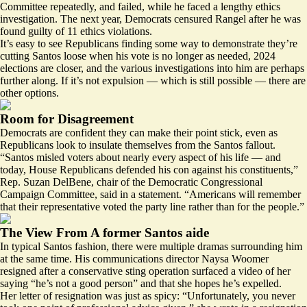
Committee
repeatedly
, and failed, while he faced a lengthy ethics
investigation. The next year, Democrats
censured
Rangel after he was
found guilty of 11 ethics violations.
It’s easy to see Republicans finding some way to demonstrate they’re
cutting Santos loose when his vote is no longer as needed, 2024
elections are closer, and the various investigations into him are perhaps
further along. If it’s not expulsion — which is still possible — there are
other options.
Room for Disagreement
Democrats are confident they can make their point stick, even as
Republicans look to insulate themselves from the Santos fallout.
“Santos misled voters about nearly every aspect of his life — and
today, House Republicans defended his con against his constituents,”
Rep. Suzan DelBene, chair of the Democratic Congressional
Campaign Committee, said in a statement. “Americans will remember
that their representative voted the party line rather than for the people.”
The View From A former Santos aide
In typical Santos fashion, there were multiple dramas surrounding him
at the same time. His communications director Naysa Woomer
resigned after a conservative sting operation surfaced a
video
of her
saying “he’s not a good person” and that she hopes he’s expelled.
Her letter of resignation was just as spicy: “Unfortunately, you never