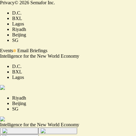
Privacy
©
2026
Semafor Inc.
D.C.
BXL
Lagos
Riyadh
Beijing
SG
Events
Email Briefings
Intelligence for the New World Economy
D.C.
BXL
Lagos
Riyadh
Beijing
SG
Intelligence for the New World Economy