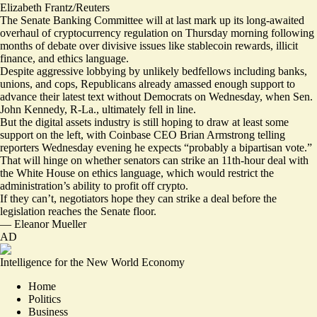
Elizabeth Frantz/Reuters
The Senate Banking Committee will at last mark up
its long-awaited
overhaul
of cryptocurrency regulation on Thursday morning following
months of debate over divisive issues like stablecoin rewards, illicit
finance, and ethics language.
Despite aggressive lobbying by unlikely bedfellows including banks,
unions, and cops, Republicans already amassed enough support to
advance their latest text without Democrats on Wednesday, when
Sen.
John Kennedy
, R-La., ultimately fell in line.
But the digital assets industry is still hoping to draw at least some
support on the left, with Coinbase CEO Brian Armstrong telling
reporters Wednesday evening he expects “probably a bipartisan vote.”
That will hinge on whether senators can strike
an 11th-hour deal
with
the White House on ethics language, which would restrict the
administration’s ability to profit off crypto.
If they can’t, negotiators hope they can strike a deal before the
legislation reaches the Senate floor.
—
Eleanor Mueller
AD
Intelligence for the New World Economy
Home
Politics
Business