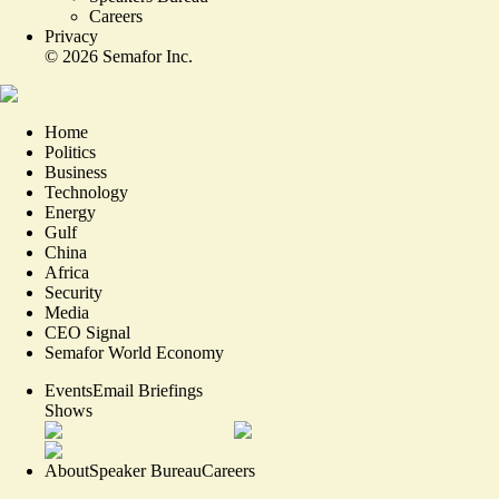
Careers
Privacy
©
2026
Semafor Inc.
Home
Politics
Business
Technology
Energy
Gulf
China
Africa
Security
Media
CEO Signal
Semafor World Economy
Events
Email Briefings
Shows
About
Speaker Bureau
Careers