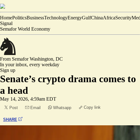
Home
Politics
Business
Technology
Energy
Gulf
China
Africa
Security
Med
Signal
Semafor World Economy
From Semafor
Washington, DC
In your inbox,
every weekday
Sign up
Senate’s crypto drama comes to
a head
May 14, 2026, 4:59am EDT
Copy link
Post
Email
Whatsapp
SHARE