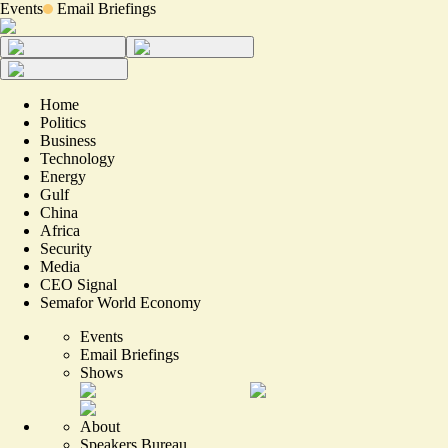
Events
Email Briefings
Home
Politics
Business
Technology
Energy
Gulf
China
Africa
Security
Media
CEO Signal
Semafor World Economy
Events
Email Briefings
Shows
About
Speakers Bureau