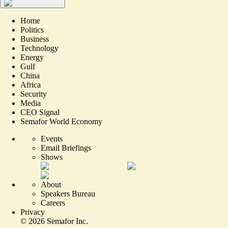
Home
Politics
Business
Technology
Energy
Gulf
China
Africa
Security
Media
CEO Signal
Semafor World Economy
Events
Email Briefings
Shows
About
Speakers Bureau
Careers
Privacy
©
2026
Semafor Inc.