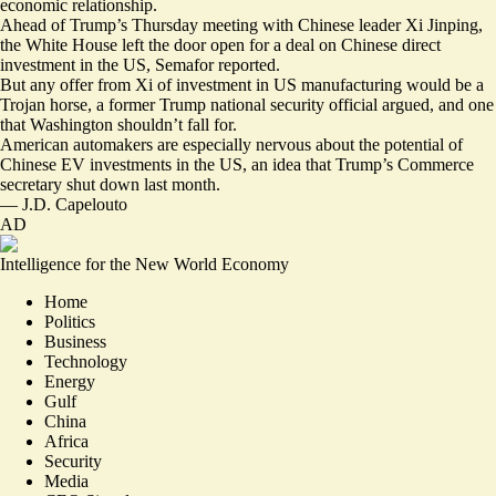
economic relationship.
Ahead of Trump’s Thursday meeting with Chinese leader Xi Jinping,
the White House
left the door open
for a deal on Chinese direct
investment in the US, Semafor reported.
But any offer from Xi of investment in US manufacturing would be a
Trojan horse
, a former Trump national security official argued, and one
that Washington shouldn’t fall for.
American
automakers are especially nervous
about the potential of
Chinese EV investments in the US, an idea that Trump’s Commerce
secretary
shut down last month
.
—
J.D. Capelouto
AD
Intelligence for the New World Economy
Home
Politics
Business
Technology
Energy
Gulf
China
Africa
Security
Media