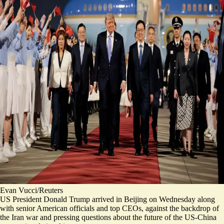
Evan Vucci/Reuters
US President Donald Trump arrived in Beijing on Wednesday along
with senior American officials and top CEOs, against the backdrop of
the Iran war and pressing questions about the future of the US-China