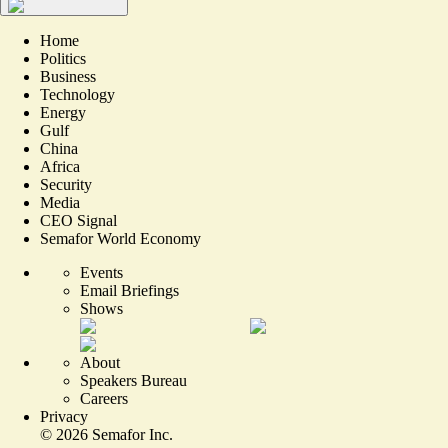
Home
Politics
Business
Technology
Energy
Gulf
China
Africa
Security
Media
CEO Signal
Semafor World Economy
Events
Email Briefings
Shows
About
Speakers Bureau
Careers
Privacy
©
2026
Semafor Inc.