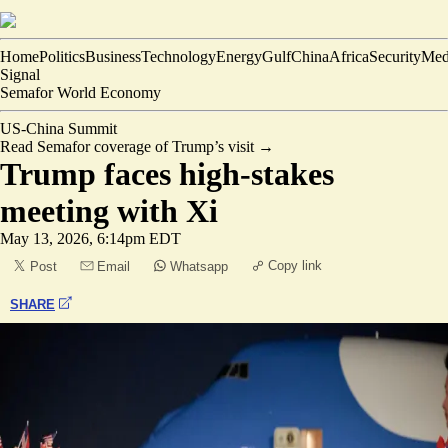
Home
Politics
Business
Technology
Energy
Gulf
China
Africa
Security
Med
Signal
Semafor World Economy
US-China Summit
Read Semafor coverage of Trump’s visit
→
Trump faces high-stakes
meeting with Xi
May 13, 2026, 6:14pm EDT
Copy link
Post
Email
Whatsapp
SHARE