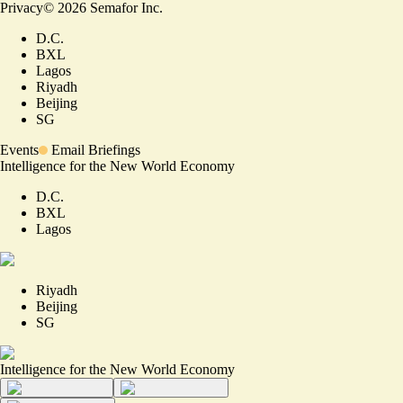
Privacy
©
2026
Semafor Inc.
D.C.
BXL
Lagos
Riyadh
Beijing
SG
Events
Email Briefings
Intelligence for the New World Economy
D.C.
BXL
Lagos
Riyadh
Beijing
SG
Intelligence for the New World Economy