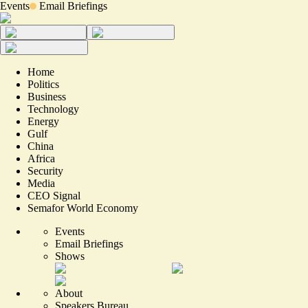
Events
Email Briefings
Home
Politics
Business
Technology
Energy
Gulf
China
Africa
Security
Media
CEO Signal
Semafor World Economy
Events
Email Briefings
Shows
About
Speakers Bureau