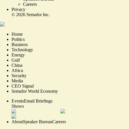
Careers
Privacy
©
2026
Semafor Inc.
Home
Politics
Business
Technology
Energy
Gulf
China
Africa
Security
Media
CEO Signal
Semafor World Economy
Events
Email Briefings
Shows
About
Speaker Bureau
Careers