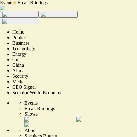
Events
Email Briefings
Home
Politics
Business
Technology
Energy
Gulf
China
Africa
Security
Media
CEO Signal
Semafor World Economy
Events
Email Briefings
Shows
About
Speakers Bureau