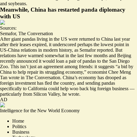
and soybeans.
Meanwhile, China has restarted panda diplomacy
with US
Sources:
Semafor
,
The Conversation
After giant pandas living in the US were
returned to China
last year
after their leases expired, it underscored perhaps the lowest point in
US-China relations in modern history, as Semafor reported. But
relations have warmed somewhat in the last few months and Beijing
recently announced it would loan a pair of pandas to the San Diego
Zoo. This isn’t just an agreement among friends: it suggests “a bid by
China to help repair its
struggling economy
,” economist Chee Meng
Tan wrote in The Conversation. China’s economy has drooped as
foreign investment has fled the country, and sending pandas
specifically to California could help woo back big foreign business —
particularly from Silicon Valley, he wrote.
AD
Intelligence for the New World Economy
Home
Politics
Business