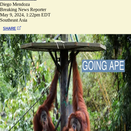
Diego Mendoza
Breaking News Reporter
May 9, 2024, 1:22pm EDT
Southeast Asia
SHARE