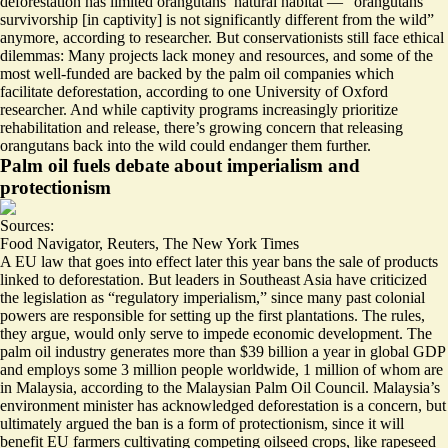
deforestation has limited orangutans’ natural habitat — “orangutans
survivorship [in captivity] is
not significantly different
from the wild”
anymore, according to researcher. But conservationists still face ethical
dilemmas: Many projects lack money and resources, and some of the
most well-funded are
backed by the palm oil companies
which
facilitate deforestation, according to one University of Oxford
researcher. And while captivity programs increasingly prioritize
rehabilitation and release, there’s growing concern that releasing
orangutans back into the wild could endanger them further.
Palm oil fuels debate about imperialism and
protectionism
Sources:
Food Navigator
,
Reuters
,
The New York Times
A EU law that goes into effect later this year bans the sale of products
linked to deforestation. But leaders in Southeast Asia have criticized
the legislation as “
regulatory imperialism
,” since many past colonial
powers are responsible for setting up the first plantations. The rules,
they argue, would only serve to impede economic development. The
palm oil industry generates more than
$39 billion
a year in global GDP
and employs some 3 million people worldwide, 1 million of whom are
in Malaysia, according to the Malaysian Palm Oil Council. Malaysia’s
environment minister has acknowledged deforestation is a concern, but
ultimately argued the ban is a form of protectionism, since it will
benefit EU farmers
cultivating competing oilseed crops, like rapeseed