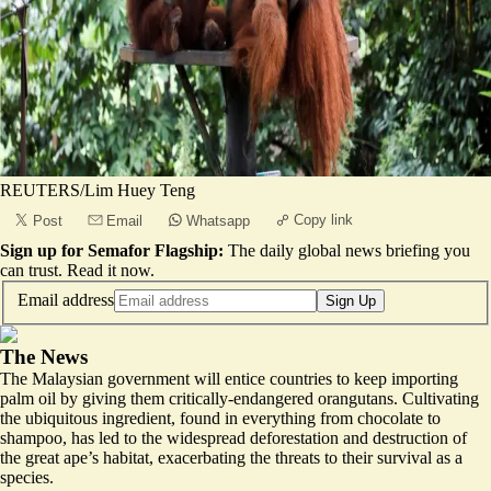
REUTERS/Lim Huey Teng
Copy link
Post
Email
Whatsapp
Sign up for Semafor Flagship:
The daily global news briefing you
can trust.
Read it now
.
Email address
Sign Up
The News
The Malaysian government will entice countries to keep importing
palm oil by giving them critically-endangered orangutans. Cultivating
the ubiquitous ingredient, found in everything from chocolate to
shampoo, has led to the widespread deforestation and destruction of
the great ape’s habitat, exacerbating the threats to their survival as a
species.