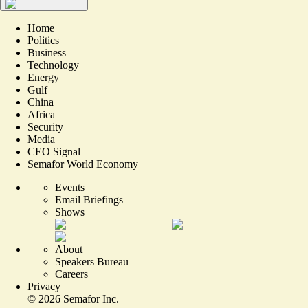
Home
Politics
Business
Technology
Energy
Gulf
China
Africa
Security
Media
CEO Signal
Semafor World Economy
Events
Email Briefings
Shows
About
Speakers Bureau
Careers
Privacy
©
2026
Semafor Inc.