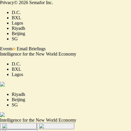
Privacy
©
2026
Semafor Inc.
D.C.
BXL
Lagos
Riyadh
Beijing
SG
Events
Email Briefings
Intelligence for the New World Economy
D.C.
BXL
Lagos
Riyadh
Beijing
SG
Intelligence for the New World Economy