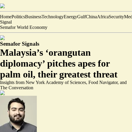
Home
Politics
Business
Technology
Energy
Gulf
China
Africa
Security
Med
Signal
Semafor World Economy
Semafor Signals
Malaysia’s ‘orangutan
diplomacy’ pitches apes for
palm oil, their greatest threat
Insights from New York Academy of Sciences, Food Navigator, and
The Conversation