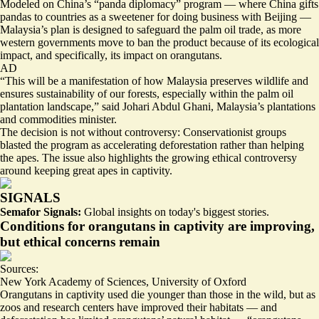
Modeled on China’s “panda diplomacy” program — where China gifts
pandas to countries as a sweetener for doing business with Beijing —
Malaysia’s plan is designed to safeguard the palm oil trade, as more
western governments move to ban the product because of its ecological
impact, and specifically, its impact on orangutans.
AD
“This will be a manifestation of how Malaysia preserves wildlife and
ensures sustainability of our forests, especially within the palm oil
plantation landscape,” said Johari Abdul Ghani, Malaysia’s plantations
and commodities minister.
The decision is not without controversy: Conservationist groups
blasted
the program as accelerating deforestation rather than helping
the apes. The issue also highlights the growing ethical controversy
around keeping great apes in captivity.
SIGNALS
Semafor Signals:
Global insights on today's biggest stories.
Conditions for orangutans in captivity are improving,
but ethical concerns remain
Sources:
New York Academy of Sciences
,
University of Oxford
Orangutans in captivity used die younger than those in the wild, but as
zoos and research centers have improved their habitats — and