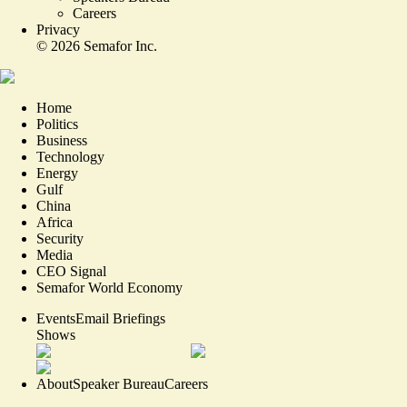
Careers
Privacy
©
2026
Semafor Inc.
Home
Politics
Business
Technology
Energy
Gulf
China
Africa
Security
Media
CEO Signal
Semafor World Economy
Events
Email Briefings
Shows
About
Speaker Bureau
Careers