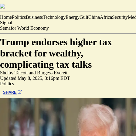
Home
Politics
Business
Technology
Energy
Gulf
China
Africa
Security
Med
Signal
Semafor World Economy
Trump endorses higher tax
bracket for wealthy,
complicating tax talks
Shelby Talcott
and
Burgess Everett
Updated
May 8, 2025, 3:16pm EDT
Politics
SHARE