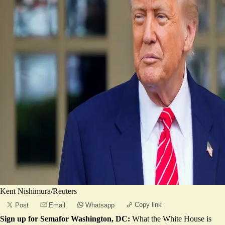
Kent Nishimura/Reuters
Copy link
Post
Email
Whatsapp
Sign up for Semafor Washington, DC:
What the White House is