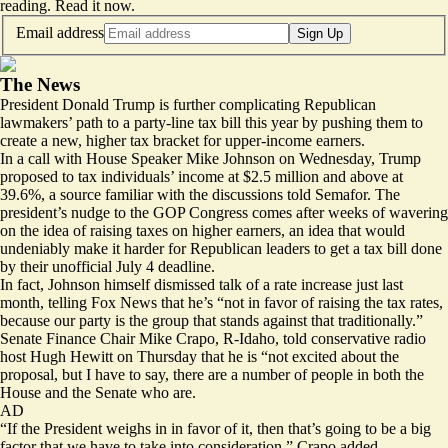
reading.
Read it now
.
Email address
Sign Up
The News
President Donald Trump is further complicating Republican
lawmakers’ path to a party-line tax bill this year by pushing them to
create a new, higher tax bracket for upper-income earners.
In a call with House Speaker Mike Johnson on Wednesday, Trump
proposed to tax individuals’ income at $2.5 million and above at
39.6%, a source familiar with the discussions told Semafor. The
president’s nudge to the GOP Congress comes after weeks of
wavering
on the idea of raising taxes on higher earners, an idea that would
undeniably make it harder for Republican leaders to get a tax bill done
by their unofficial July 4 deadline.
In fact, Johnson himself dismissed talk of a rate increase just last
month, telling Fox News that he’s “not in favor of raising the tax rates,
because our party is the group that stands against that traditionally.”
Senate Finance Chair Mike Crapo, R-Idaho, told conservative radio
host Hugh Hewitt on Thursday that he is “not excited about the
proposal, but I have to say, there are a number of people in both the
House and the Senate who are.
AD
“If the President weighs in in favor of it, then that’s going to be a big
factor that we have to take into consideration,” Crapo added.