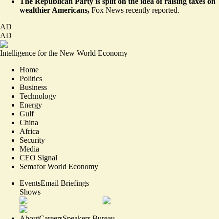
The Republican Party is split on the idea of raising taxes on
wealthier Americans,
Fox News recently
reported
.
AD
AD
Intelligence for the New World Economy
Home
Politics
Business
Technology
Energy
Gulf
China
Africa
Security
Media
CEO Signal
Semafor World Economy
Events
Email Briefings
Shows
About
Careers
Speakers Bureau