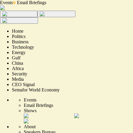
Events
Email Briefings
Home
Politics
Business
Technology
Energy
Gulf
China
Africa
Security
Media
CEO Signal
Semafor World Economy
Events
Email Briefings
Shows
About
Speakers Bureau