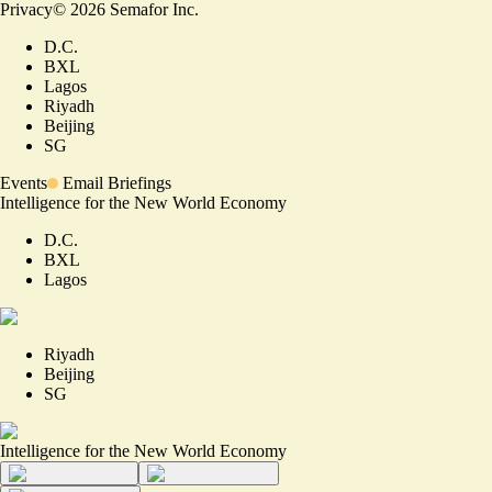
Privacy
©
2026
Semafor Inc.
D.C.
BXL
Lagos
Riyadh
Beijing
SG
Events
Email Briefings
Intelligence for the New World Economy
D.C.
BXL
Lagos
Riyadh
Beijing
SG
Intelligence for the New World Economy