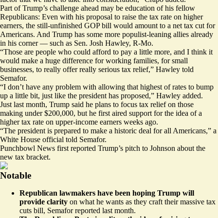
Part of Trump’s challenge ahead may be education of his fellow
Republicans: Even with his proposal to raise the tax rate on higher
earners, the still-unfinished GOP bill would amount to a net tax cut for
Americans. And Trump has some more populist-leaning allies already
in his corner — such as Sen. Josh Hawley, R-Mo.
“Those are people who could afford to pay a little more, and I think it
would make a huge difference for working families, for small
businesses, to really offer really serious tax relief,” Hawley told
Semafor.
“I don’t have any problem with allowing that highest of rates to bump
up a little bit, just like the president has proposed,” Hawley added.
Just last month, Trump said he plans to focus tax relief on those
making under $200,000, but he first aired support for the idea of a
higher tax rate on upper-income earners
weeks ago
.
“The president is prepared to make a historic deal for all Americans,” a
White House official told Semafor.
Punchbowl News first reported Trump’s pitch to Johnson about the
new tax bracket.
Notable
Republican lawmakers have been hoping Trump will
provide clarity
on what he wants as they craft their massive tax
cuts bill, Semafor
reported last month
.