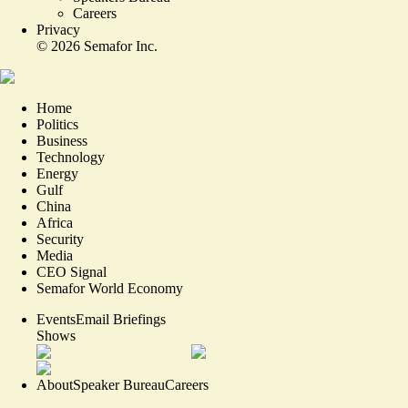
Careers
Privacy
©
2026
Semafor Inc.
Home
Politics
Business
Technology
Energy
Gulf
China
Africa
Security
Media
CEO Signal
Semafor World Economy
Events
Email Briefings
Shows
About
Speaker Bureau
Careers