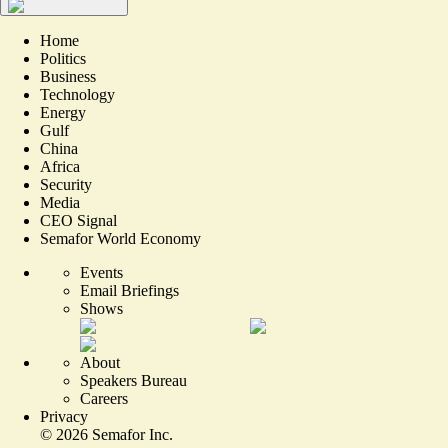
Home
Politics
Business
Technology
Energy
Gulf
China
Africa
Security
Media
CEO Signal
Semafor World Economy
Events
Email Briefings
Shows
About
Speakers Bureau
Careers
Privacy
©
2026
Semafor Inc.