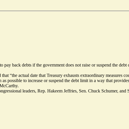
o pay back debts if the government does not raise or suspend the debt 
 that “the actual date that Treasury exhausts extraordinary measures co
n as possible to increase or suspend the debt limit in a way that provide
n McCarthy.
ngressional leaders, Rep. Hakeem Jeffries, Sen. Chuck Schumer, and S