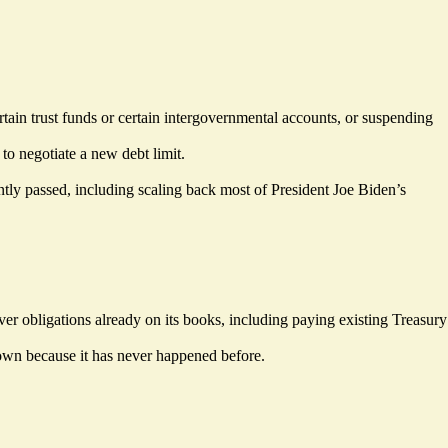
rtain trust funds or certain intergovernmental accounts, or suspending
o negotiate a new debt limit.
ntly passed, including scaling back most of President Joe Biden’s
er obligations already on its books, including paying existing Treasury
nown because it has never happened before.