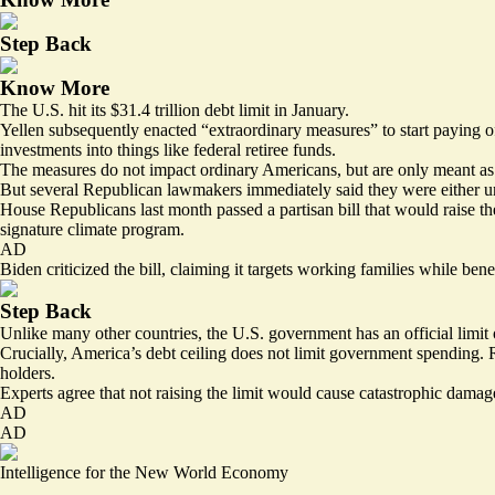
Step Back
Know More
The U.S. hit its $31.4 trillion debt limit in January.
Yellen subsequently enacted “extraordinary measures” to start paying of
investments into things like federal retiree funds.
The measures do not impact ordinary Americans, but are only meant as 
But several Republican lawmakers immediately said they were either unw
House Republicans last month passed a partisan bill that would raise th
signature climate program.
AD
Biden criticized the bill, claiming it targets working families while bene
Step Back
Unlike many other countries, the U.S. government has an official limit 
Crucially, America’s debt ceiling does not limit government spending. 
holders.
Experts agree that not raising the limit would cause catastrophic damag
AD
AD
Intelligence for the New World Economy