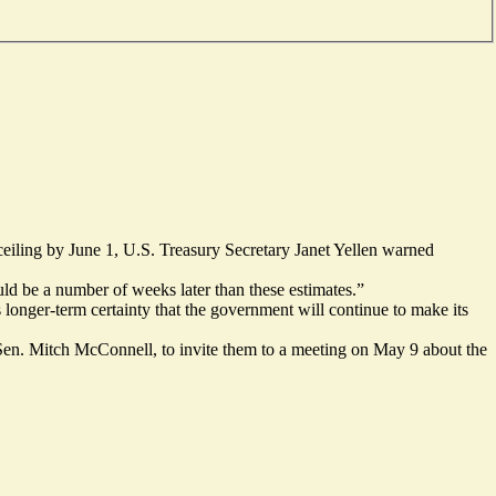
ceiling by June 1, U.S. Treasury Secretary Janet Yellen warned
uld be a number of weeks later than these estimates.”
s longer-term certainty that the government will continue to make its
en. Mitch McConnell, to invite them to a meeting on May 9 about the