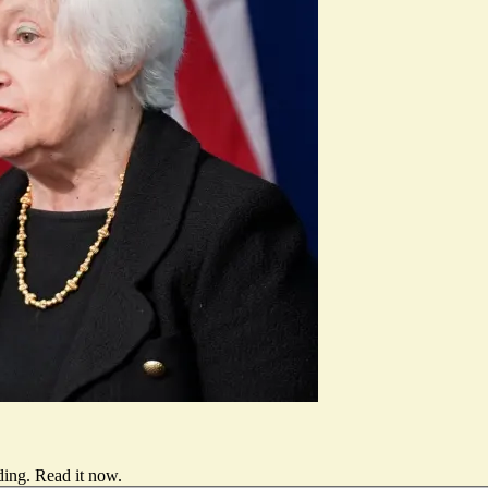
ding.
Read it now
.