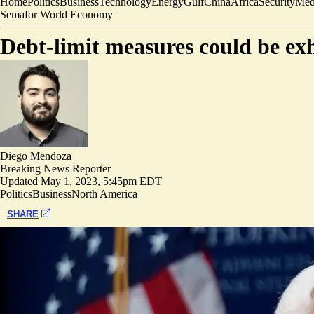
Home
Politics
Business
Technology
Energy
Gulf
China
Africa
Security
Med
Semafor World Economy
Debt-limit measures could be ex
Diego Mendoza
Breaking News Reporter
Updated
May 1, 2023, 5:45pm EDT
Politics
Business
North America
SHARE