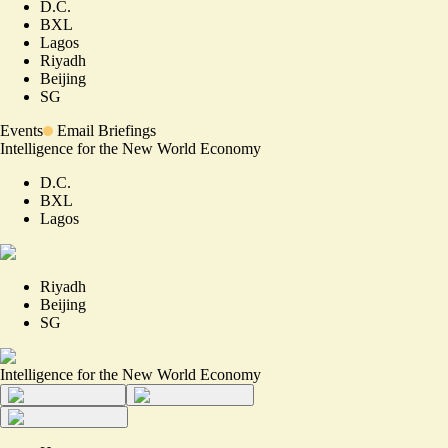
D.C.
BXL
Lagos
Riyadh
Beijing
SG
Events
Email Briefings
Intelligence for the New World Economy
D.C.
BXL
Lagos
Riyadh
Beijing
SG
Intelligence for the New World Economy