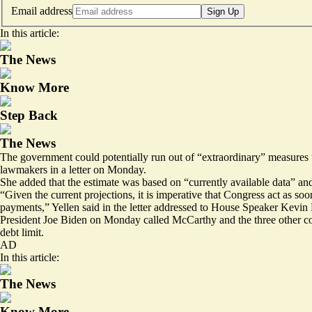
Email address
Sign Up
In this article:
The News
Know More
Step Back
The News
The government could potentially run out of “extraordinary” measures t
lawmakers in a letter on Monday.
She added that the estimate was based on “currently available data” and
“Given the current projections, it is imperative that Congress act as soo
payments,” Yellen said in the letter addressed to House Speaker Kevi
President Joe Biden on Monday called McCarthy and the three other co
debt limit.
AD
In this article:
The News
Know More