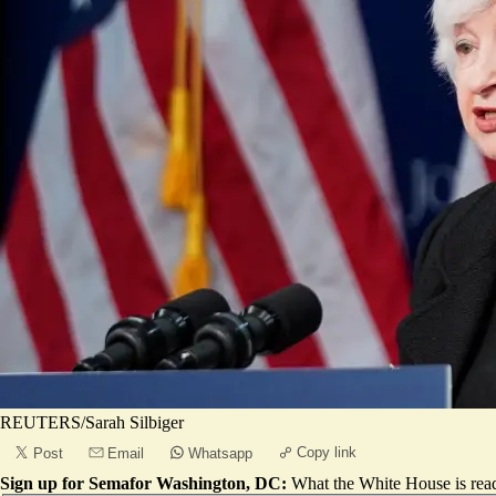
REUTERS/Sarah Silbiger
Copy link
Post
Email
Whatsapp
Sign up for Semafor Washington, DC:
What the White House is rea