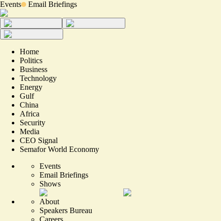
Events
Email Briefings
Home
Politics
Business
Technology
Energy
Gulf
China
Africa
Security
Media
CEO Signal
Semafor World Economy
Events
Email Briefings
Shows
About
Speakers Bureau
Careers