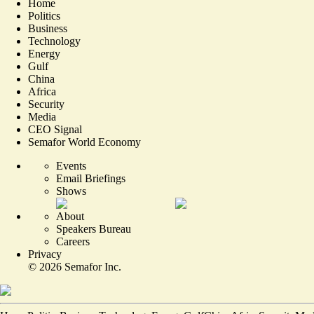
Home
Politics
Business
Technology
Energy
Gulf
China
Africa
Security
Media
CEO Signal
Semafor World Economy
Events
Email Briefings
Shows
About
Speakers Bureau
Careers
Privacy
©
2026
Semafor Inc.