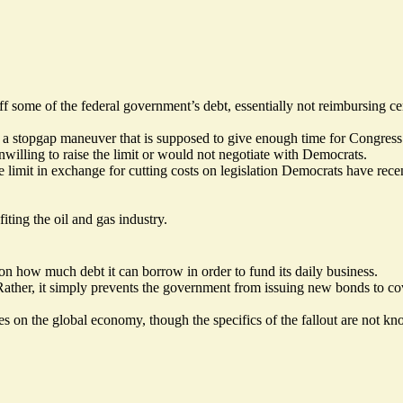
f some of the federal government’s debt, essentially not reimbursing ce
a stopgap maneuver that is supposed to give enough time for Congress t
illing to raise the limit or would not negotiate with Democrats.
e limit in exchange for cutting costs on legislation Democrats have rece
fiting the oil and gas industry.
on how much debt it can borrow in order to fund its daily business.
Rather, it simply prevents the government from issuing new bonds to cov
es on the global economy, though the specifics of the fallout are not k