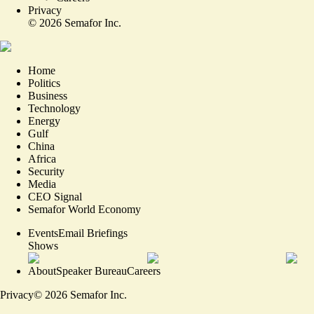
Privacy
©
2026
Semafor Inc.
Home
Politics
Business
Technology
Energy
Gulf
China
Africa
Security
Media
CEO Signal
Semafor World Economy
Events
Email Briefings
Shows
About
Speaker Bureau
Careers
Privacy
©
2026
Semafor Inc.