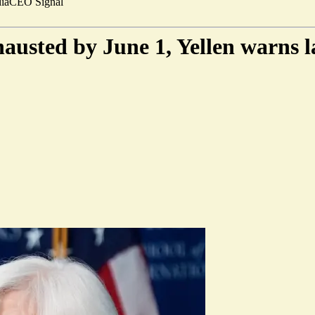
ia
CEO Signal
hausted by June 1, Yellen warns