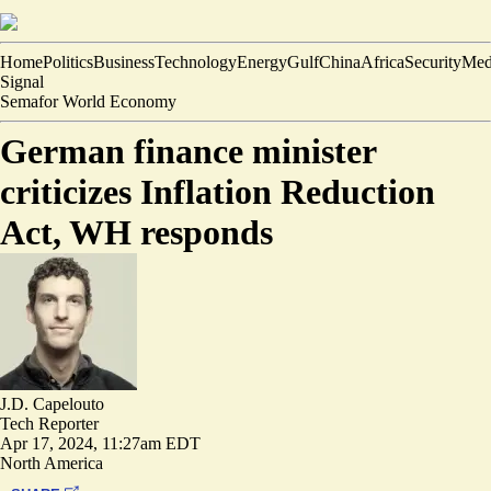
Home
Politics
Business
Technology
Energy
Gulf
China
Africa
Security
Med
Signal
Semafor World Economy
German finance minister
criticizes Inflation Reduction
Act, WH responds
J.D. Capelouto
Tech Reporter
Apr 17, 2024, 11:27am EDT
North America