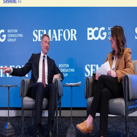
SHARE