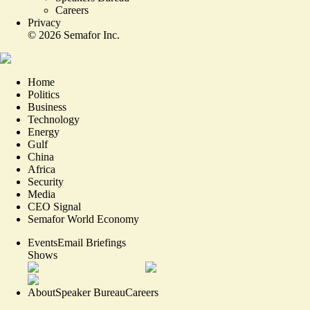
Careers
Privacy
©
2026
Semafor Inc.
Home
Politics
Business
Technology
Energy
Gulf
China
Africa
Security
Media
CEO Signal
Semafor World Economy
Events
Email Briefings
Shows
About
Speaker Bureau
Careers