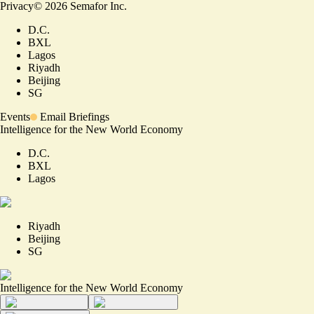
Privacy
©
2026
Semafor Inc.
D.C.
BXL
Lagos
Riyadh
Beijing
SG
Events
Email Briefings
Intelligence for the New World Economy
D.C.
BXL
Lagos
Riyadh
Beijing
SG
Intelligence for the New World Economy