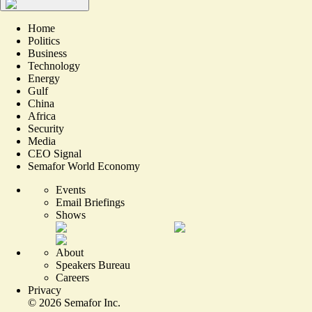
Home
Politics
Business
Technology
Energy
Gulf
China
Africa
Security
Media
CEO Signal
Semafor World Economy
Events
Email Briefings
Shows
About
Speakers Bureau
Careers
Privacy
©
2026
Semafor Inc.