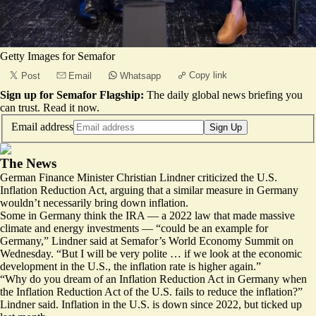
Getty Images for Semafor
Copy link
Post
Email
Whatsapp
Sign up for Semafor Flagship:
The daily global news briefing you
can trust.
Read it now
.
Email address
Sign Up
The News
German Finance Minister Christian Lindner criticized the U.S.
Inflation Reduction Act, arguing that a similar measure in Germany
wouldn’t necessarily bring down inflation.
Some in Germany think the IRA — a 2022 law that made massive
climate and energy investments — “could be an example for
Germany,” Lindner said at
Semafor’s World Economy Summit
on
Wednesday. “But I will be very polite … if we look at the economic
development in the U.S., the inflation rate is higher again.”
“Why do you dream of an Inflation Reduction Act in Germany when
the Inflation Reduction Act of the U.S. fails to reduce the inflation?”
Lindner said. Inflation in the U.S. is down since 2022, but ticked up