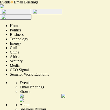
Events
Email Briefings
Home
Politics
Business
Technology
Energy
Gulf
China
Africa
Security
Media
CEO Signal
Semafor World Economy
Events
Email Briefings
Shows
About
Speakers Bureau