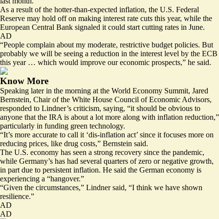
last month.
As a result of the hotter-than-expected inflation, the U.S. Federal
Reserve may hold off on making interest rate cuts this year, while the
European Central Bank signaled it could start cutting rates in June.
AD
“People complain about my moderate, restrictive budget policies. But
probably we will be seeing a reduction in the interest level by the ECB
this year … which would improve our economic prospects,” he said.
Know More
Speaking later in the morning at the World Economy Summit, Jared
Bernstein, Chair of the White House Council of Economic Advisors,
responded to Lindner’s criticism, saying, “it should be obvious to
anyone that the IRA is about a lot more along with inflation reduction,”
particularly in funding green technology.
“It’s more accurate to call it ‘dis-inflation act’ since it focuses more on
reducing prices, like drug costs,” Bernstein said.
The U.S. economy has seen a strong recovery since the pandemic,
while Germany’s has had several quarters of zero or negative growth,
in part due to persistent inflation. He said the German economy is
experiencing a “hangover.”
“Given the circumstances,” Lindner said, “I think we have shown
resilience.”
AD
AD