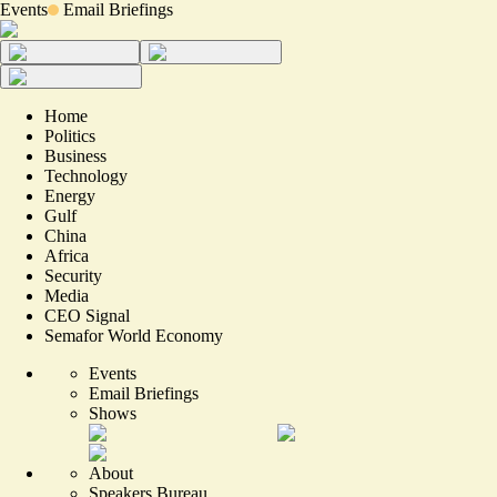
Events
Email Briefings
Home
Politics
Business
Technology
Energy
Gulf
China
Africa
Security
Media
CEO Signal
Semafor World Economy
Events
Email Briefings
Shows
About
Speakers Bureau