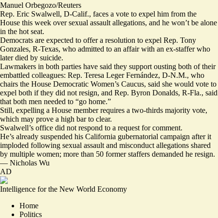
Manuel Orbegozo/Reuters
Rep. Eric Swalwell, D-Calif., faces a vote to expel him from the
House this week over sexual assault allegations, and he won’t be alone
in the hot seat.
Democrats are expected to offer a
resolution
to expel Rep. Tony
Gonzales, R-Texas, who admitted to an affair with an ex-staffer who
later died by suicide.
Lawmakers in both parties have said they support ousting both of their
embattled colleagues: Rep. Teresa Leger Fernández, D-N.M., who
chairs the House Democratic Women’s Caucus, said she would vote to
expel both
if they did not resign, and Rep. Byron Donalds, R-Fla., said
that
both men needed to “go home.”
Still, expelling a House member requires a two-thirds majority vote,
which may prove a high bar to clear.
Swalwell’s office did not respond to a request for comment.
He’s already suspended his California gubernatorial campaign after it
imploded
following sexual assault and misconduct allegations shared
by
multiple
women
; more than 50 former staffers
demanded he resign
.
—
Nicholas Wu
AD
Intelligence for the New World Economy
Home
Politics