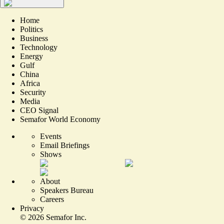
Home
Politics
Business
Technology
Energy
Gulf
China
Africa
Security
Media
CEO Signal
Semafor World Economy
Events
Email Briefings
Shows
About
Speakers Bureau
Careers
Privacy
©
2026
Semafor Inc.