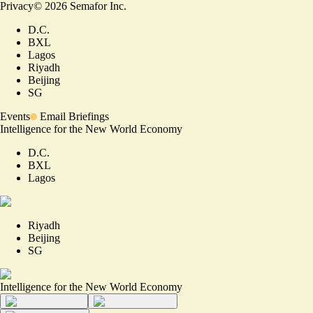
Privacy
©
2026
Semafor Inc.
D.C.
BXL
Lagos
Riyadh
Beijing
SG
Events
Email Briefings
Intelligence for the New World Economy
D.C.
BXL
Lagos
Riyadh
Beijing
SG
Intelligence for the New World Economy