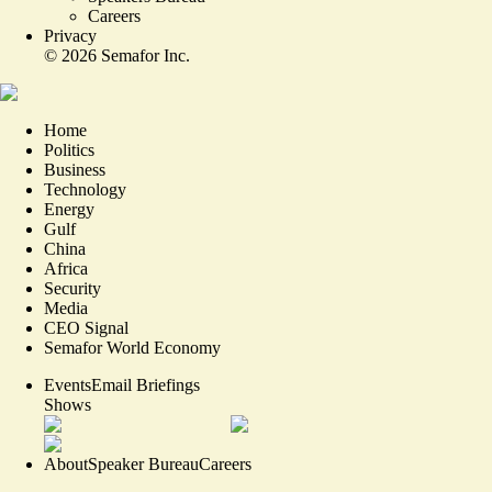
Careers
Privacy
©
2026
Semafor Inc.
Home
Politics
Business
Technology
Energy
Gulf
China
Africa
Security
Media
CEO Signal
Semafor World Economy
Events
Email Briefings
Shows
About
Speaker Bureau
Careers