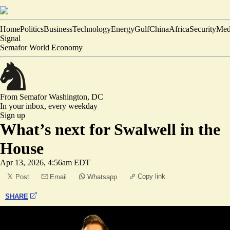
Home
Politics
Business
Technology
Energy
Gulf
China
Africa
Security
Med
Signal
Semafor World Economy
From Semafor
Washington, DC
In your inbox,
every weekday
Sign up
What’s next for Swalwell in the
House
Apr 13, 2026, 4:56am EDT
Copy link
Post
Email
Whatsapp
SHARE