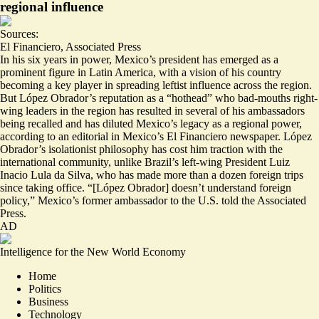
regional influence
Sources:
El Financiero
,
Associated Press
In his six years in power, Mexico’s president has emerged as a
prominent figure in Latin America, with a vision of his country
becoming a key player in spreading leftist influence across the region.
But López Obrador’s reputation as a “
hothead
” who bad-mouths right-
wing leaders in the region has resulted in several of his ambassadors
being recalled and has diluted Mexico’s legacy as a regional power,
according to an editorial in Mexico’s El Financiero newspaper. López
Obrador’s
isolationist philosophy
has cost him traction with the
international community, unlike Brazil’s left-wing President Luiz
Inacio Lula da Silva, who has made more than a dozen foreign trips
since taking office. “[López Obrador] doesn’t understand foreign
policy,” Mexico’s former ambassador to the U.S. told the Associated
Press.
AD
Intelligence for the New World Economy
Home
Politics
Business
Technology