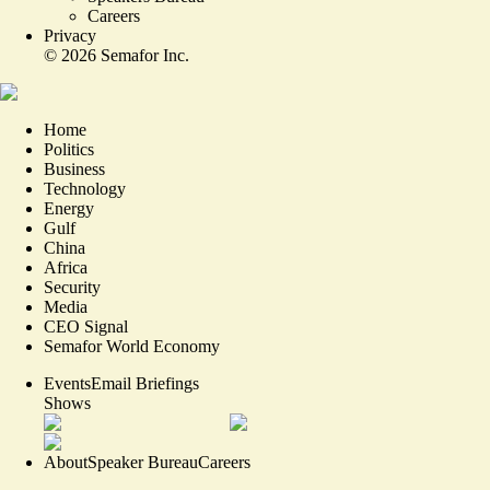
Careers
Privacy
©
2026
Semafor Inc.
Home
Politics
Business
Technology
Energy
Gulf
China
Africa
Security
Media
CEO Signal
Semafor World Economy
Events
Email Briefings
Shows
About
Speaker Bureau
Careers