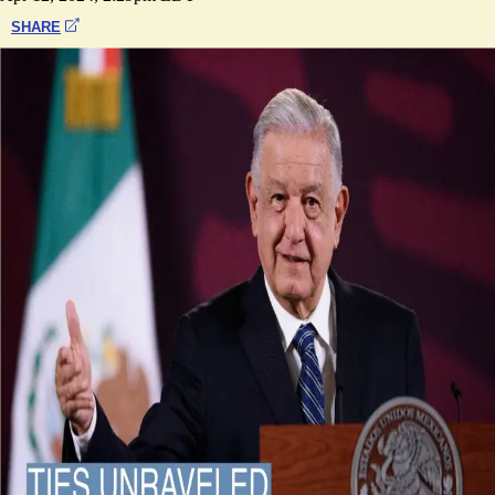
SHARE