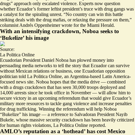
drugs” approach only escalated violence. Experts now question
whether Ecuador’s former leftist president’s truce with drug gangs was
a catalyst for the spiraling unrest. “No country can win this battle
striking deals with the drug mafias
, or relaxing the pressure on them,”
columnist Andrés Oppenheimer wrote for the Miami Herald.
With an intensifying crackdown, Noboa seeks to
‘Bukelize’ his image
Source:
La Politica Online
Ecuadorian President Daniel Noboa has plowed money into
persuading media networks to tell the story that Ecuador
can survive
without Mexican relations or business
, one Ecuadorian opposition
politician told La Politica Online, an Argentina-based Latin America-
focused news site. Noboa hopes that the media drive — combined
with a drugs crackdown that has seen
30,000 troops deployed and
14,000 arrests
since he took office in November — will allow him to
secure victory in an upcoming referendum that would give Ecuador’s
military more resources to tackle gang violence and increase penalties
for drug trafficking. Winning the referendum will help Noboa
“Bukelize” his image — a reference to Salvadoran President Nayib
Bukele, whose massive security crackdown has been heavily criticized
for human rights violations, La Politica Online reported.
AMLO’s reputation as a ‘hothead’ has cost Mexico