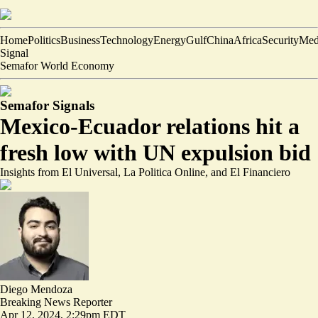
Home
Politics
Business
Technology
Energy
Gulf
China
Africa
Security
Med
Signal
Semafor World Economy
Semafor Signals
Mexico-Ecuador relations hit a
fresh low with UN expulsion bid
Insights from El Universal, La Politica Online, and El Financiero
Diego Mendoza
Breaking News Reporter
Apr 12, 2024, 2:29pm EDT