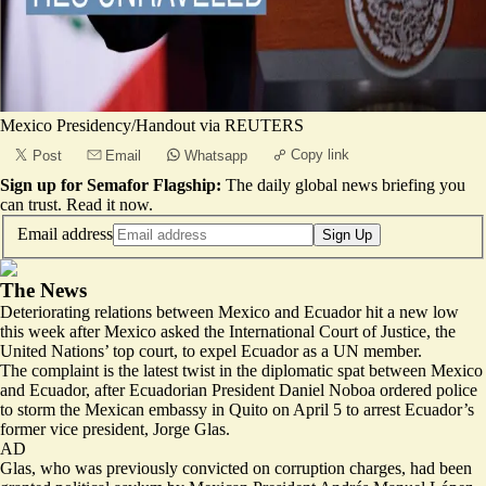
Mexico Presidency/Handout via REUTERS
Copy link
Post
Email
Whatsapp
Sign up for Semafor Flagship:
The daily global news briefing you
can trust.
Read it now
.
Email address
Sign Up
The News
Deteriorating relations between Mexico and Ecuador hit a new low
this week after Mexico asked the International Court of Justice, the
United Nations’ top court, to expel Ecuador as a UN member.
The complaint is the latest twist in the diplomatic spat between Mexico
and Ecuador, after Ecuadorian President Daniel Noboa ordered police
to storm the Mexican embassy in Quito on April 5 to arrest Ecuador’s
former vice president, Jorge Glas.
AD
Glas, who was previously convicted on corruption charges, had been