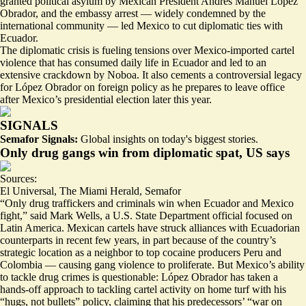
granted political asylum by Mexican President Andrés Manuel López
Obrador, and the embassy arrest — widely
condemned
by the
international community — led Mexico to cut diplomatic ties with
Ecuador.
The diplomatic crisis is fueling tensions over Mexico-imported cartel
violence that has consumed daily life in Ecuador and led to an
extensive crackdown by Noboa. It also cements a controversial legacy
for López Obrador on foreign policy as he prepares to leave office
after Mexico’s presidential election later this year.
SIGNALS
Semafor Signals:
Global insights on today's biggest stories.
Only drug gangs win from diplomatic spat, US says
Sources:
El Universal
,
The Miami Herald
,
Semafor
“Only
drug traffickers and criminals win
when Ecuador and Mexico
fight,” said Mark Wells, a U.S. State Department official focused on
Latin America. Mexican cartels have struck alliances with
Ecuadorian
counterparts
in recent few years, in part because of the country’s
strategic location as a neighbor to top cocaine producers Peru and
Colombia — causing gang violence to proliferate. But Mexico’s ability
to tackle drug crimes is
questionable
: López Obrador has taken a
hands-off approach to tackling cartel activity on home turf with his
“hugs, not bullets” policy, claiming that his predecessors’ “war on