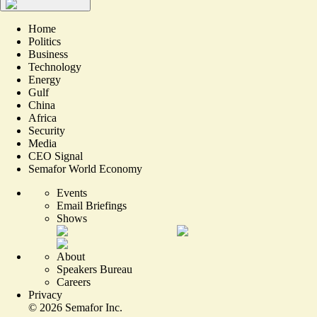
Home
Politics
Business
Technology
Energy
Gulf
China
Africa
Security
Media
CEO Signal
Semafor World Economy
Events
Email Briefings
Shows
About
Speakers Bureau
Careers
Privacy
©
2026
Semafor Inc.