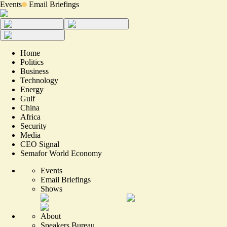
Events
Email Briefings
Home
Politics
Business
Technology
Energy
Gulf
China
Africa
Security
Media
CEO Signal
Semafor World Economy
Events
Email Briefings
Shows
About
Speakers Bureau