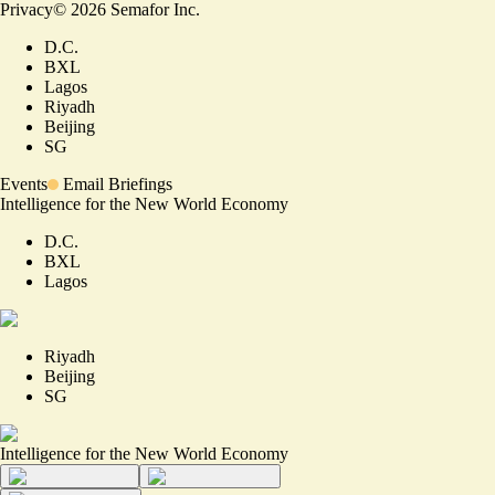
Privacy
©
2026
Semafor Inc.
D.C.
BXL
Lagos
Riyadh
Beijing
SG
Events
Email Briefings
Intelligence for the New World Economy
D.C.
BXL
Lagos
Riyadh
Beijing
SG
Intelligence for the New World Economy