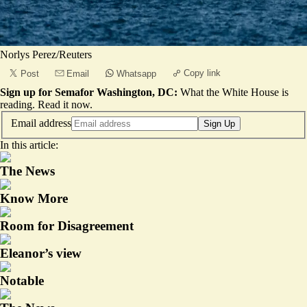
Norlys Perez/Reuters
Copy link
Post
Email
Whatsapp
Sign up for Semafor Washington, DC:
What the White House is
reading.
Read it now
.
Email address
Sign Up
In this article:
The News
Know More
Room for Disagreement
Eleanor’s view
Notable