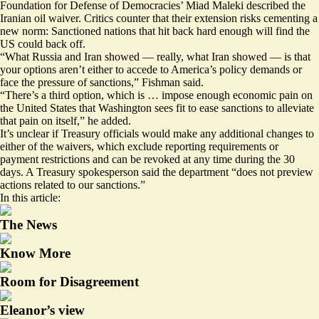
Foundation for Defense of Democracies’ Miad Maleki described the
Iranian oil waiver. Critics counter that their extension risks cementing a
new norm: Sanctioned nations that hit back hard enough will find the
US could back off.
“What Russia and Iran showed — really, what Iran showed — is that
your options aren’t either to accede to America’s policy demands or
face the pressure of sanctions,” Fishman said.
“There’s a third option, which is … impose enough economic pain on
the United States that Washington sees fit to ease sanctions to alleviate
that pain on itself,” he added.
It’s unclear if Treasury officials would make any additional changes to
either of the waivers, which
exclude reporting requirements
or
payment restrictions and can be revoked at any time during the 30
days. A Treasury spokesperson said the department “does not preview
actions related to our sanctions.”
In this article:
The News
Know More
Room for Disagreement
Eleanor’s view