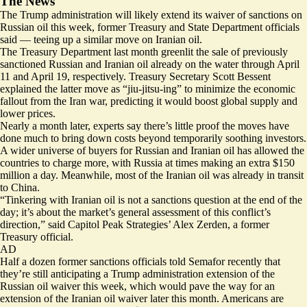
The News
The Trump administration will likely extend its waiver of sanctions on
Russian oil this week, former Treasury and State Department officials
said — teeing up a similar move on Iranian oil.
The Treasury Department last month greenlit the sale of previously
sanctioned Russian and Iranian oil already on the water through April
11 and April 19, respectively. Treasury Secretary Scott Bessent
explained the latter move as “jiu-jitsu-ing” to minimize the economic
fallout from the Iran war, predicting it would boost global supply and
lower prices.
Nearly a month later, experts say
there’s little proof
the moves have
done much to bring down costs beyond temporarily soothing investors.
A wider universe of buyers for Russian and Iranian oil has allowed the
countries to charge more, with Russia at times making an
extra $150
million
a day. Meanwhile, most of the Iranian oil was already in
transit
to China
.
“Tinkering with Iranian oil is not a sanctions question at the end of the
day; it’s about the market’s general assessment of this conflict’s
direction,” said Capitol Peak Strategies’ Alex Zerden, a former
Treasury official.
AD
Half a dozen former sanctions officials told Semafor recently that
they’re still anticipating a Trump administration extension of the
Russian oil waiver this week, which would pave the way for an
extension of the Iranian oil waiver later this month. Americans are