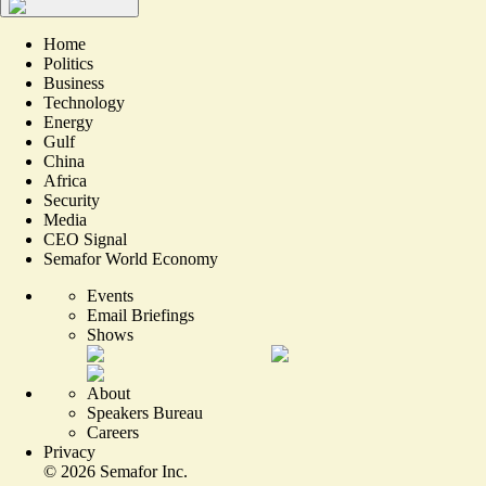
Home
Politics
Business
Technology
Energy
Gulf
China
Africa
Security
Media
CEO Signal
Semafor World Economy
Events
Email Briefings
Shows
About
Speakers Bureau
Careers
Privacy
©
2026
Semafor Inc.