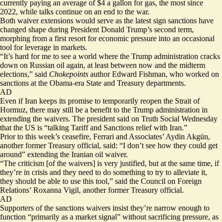
currently paying an average of
$4 a gallon
for gas, the most since
2022, while talks continue on an
end to the war
.
Both waiver extensions would serve as the latest sign sanctions have
changed shape during President Donald Trump’s second term,
morphing from a first resort for economic pressure into an occasional
tool for leverage in markets.
“It’s hard for me to see a world where the Trump administration cracks
down on Russian oil again, at least between now and the midterm
elections,” said
Chokepoints
author Edward Fishman, who worked on
sanctions at the Obama-era State and Treasury departments.
AD
Even if Iran keeps its promise to temporarily reopen the Strait of
Hormuz, there may still be a benefit to the Trump administration in
extending the waivers. The president said on Truth Social Wednesday
that the US is “talking Tariff and Sanctions relief with Iran.”
Prior to this week’s ceasefire, Ferrari and Associates’ Aydin Akgün,
another former Treasury official, said: “I don’t see how they could get
around” extending the Iranian oil waiver.
“The criticism [of the waivers] is very justified, but at the same time, if
they’re in crisis and they need to do something to try to alleviate it,
they should be able to use this tool,” said the Council on Foreign
Relations’ Roxanna Vigil, another former Treasury official.
AD
Supporters of the sanctions waivers insist they’re narrow enough to
function “primarily as a market signal” without sacrificing pressure, as