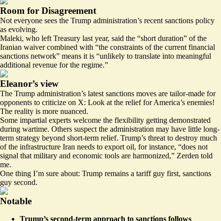
Room for Disagreement
Not everyone sees the Trump administration’s recent sanctions policy
as evolving.
Maleki, who left Treasury last year, said the “short duration” of the
Iranian waiver combined with “the constraints of the current financial
sanctions network” means it is “unlikely to translate into meaningful
additional revenue for the regime.”
Eleanor’s view
The Trump administration’s latest sanctions moves are tailor-made for
opponents to criticize on X: Look at the relief for America’s enemies!
The reality is more nuanced.
Some impartial experts welcome the flexibility getting demonstrated
during wartime. Others suspect the administration may have little long-
term strategy beyond short-term relief. Trump’s threat to destroy much
of the infrastructure Iran needs to export oil, for instance, “does not
signal that military and economic tools are harmonized,” Zerden told
me.
One thing I’m sure about: Trump remains a tariff guy first, sanctions
guy second.
Notable
Trump’s second-term approach to sanctions follows