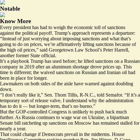
Notable
Know More
Every president has had to weigh the economic toll of sanctions
against the political payoff. Trump’s approach represents a departure:
“Instead of just worrying about imposing sanctions and what that’s
going to do on prices, we’re affirmatively lifting sanctions because of
the high oil prices,” said Georgetown Law School’s Peter Harrell,
another former State official.
It’s a playbook Trump has used before; he lifted sanctions on a Russian
company in 2019 after an aluminum shortage drove prices up. This
time is different; the waived sanctions on Russian and Iranian oil had
been in place for longer.
Lawmakers on both sides of the aisle have warned against doubling
down.
“I don’t really like it,” Sen. Thom Tillis, R-N.C., told Semafor. “If it’s a
temporary sort of release valve, I understand why the administration
has to do it — but longer-term, that’s no bueno.”
But the GOP-controlled Congress is unlikely to push back much
further. As Russia continues to wage war on Ukraine, a bipartisan
Senate bill ratcheting up sanctions on Moscow
has remained stalled
for
nearly a year.
That could change if Democrats prevail in the midterms. House
Intelligence Committee ranking member Rep. Jim Himes, D-Conn.,