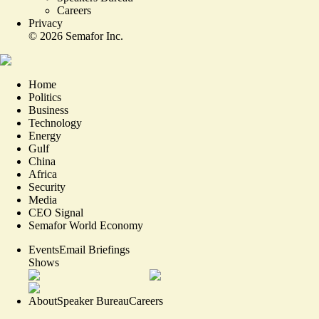
Careers
Privacy
©
2026
Semafor Inc.
Home
Politics
Business
Technology
Energy
Gulf
China
Africa
Security
Media
CEO Signal
Semafor World Economy
Events
Email Briefings
Shows
About
Speaker Bureau
Careers