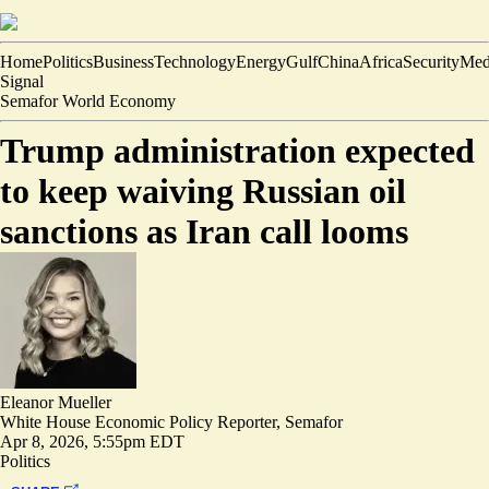
Home
Politics
Business
Technology
Energy
Gulf
China
Africa
Security
Med
Signal
Semafor World Economy
Trump administration expected
to keep waiving Russian oil
sanctions as Iran call looms
Eleanor Mueller
White House Economic Policy Reporter, Semafor
Apr 8, 2026, 5:55pm EDT
Politics