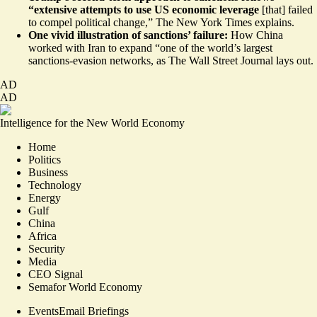
“extensive attempts to use US economic leverage
[that] failed
to compel political change,”
The New York Times
explains.
One vivid illustration of sanctions’ failure:
How China
worked with Iran to expand “one of the world’s largest
sanctions-evasion networks, as
The Wall Street Journal
lays out.
AD
AD
Intelligence for the New World Economy
Home
Politics
Business
Technology
Energy
Gulf
China
Africa
Security
Media
CEO Signal
Semafor World Economy
Events
Email Briefings