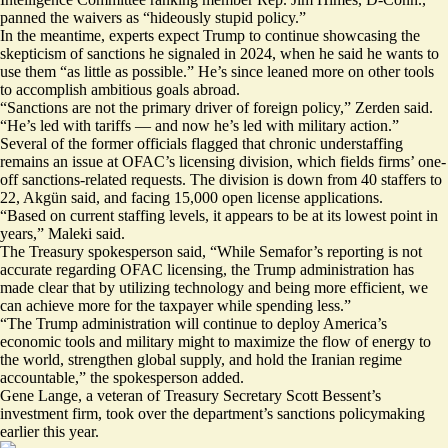
panned the waivers as “hideously stupid policy.”
In the meantime, experts expect Trump to continue showcasing the
skepticism of sanctions he signaled in 2024, when he said he wants to
use them
“as little as possible.”
He’s since leaned more on other tools
to accomplish ambitious goals abroad.
“Sanctions are not the primary driver of foreign policy,” Zerden said.
“He’s led with tariffs — and now he’s led with military action.”
Several of the former officials flagged that chronic understaffing
remains an issue at OFAC’s licensing division, which fields firms’ one-
off sanctions-related requests. The division is down from 40 staffers to
22, Akgün said, and facing 15,000 open license applications.
“Based on current staffing levels, it appears to be at its lowest point in
years,” Maleki said.
The Treasury spokesperson said, “While Semafor’s reporting is not
accurate regarding OFAC licensing, the Trump administration has
made clear that by utilizing technology and being more efficient, we
can achieve more for the taxpayer while spending less.”
“The Trump administration will continue to deploy America’s
economic tools and military might to maximize the flow of energy to
the world, strengthen global supply, and hold the Iranian regime
accountable,” the spokesperson added.
Gene Lange, a veteran of Treasury Secretary Scott Bessent’s
investment firm, took over the department’s sanctions policymaking
earlier this year.