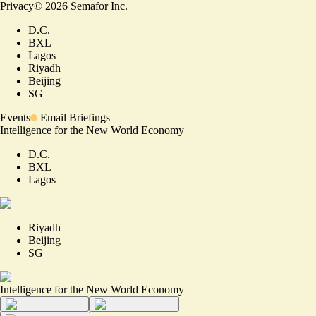
Privacy
©
2026
Semafor Inc.
D.C.
BXL
Lagos
Riyadh
Beijing
SG
Events
Email Briefings
Intelligence for the New World Economy
D.C.
BXL
Lagos
Riyadh
Beijing
SG
Intelligence for the New World Economy