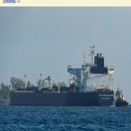
SHARE