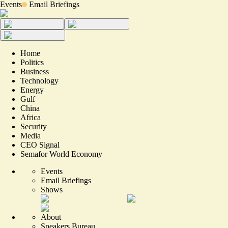
Events
Email Briefings
Home
Politics
Business
Technology
Energy
Gulf
China
Africa
Security
Media
CEO Signal
Semafor World Economy
Events
Email Briefings
Shows
About
Speakers Bureau