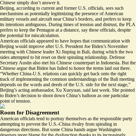
Chinese simply don’t answer it.
Beijing, according to current and former U.S. officials, sees such
mechanisms as potentially legitimizing the presence of American
military vessels and aircraft near China’s borders, and prefers to keep
its intentions ambiguous. During times of tension and distrust, the PLA
prefers to keep the Pentagon at a distance, say these officials, despite
the potential for miscalculation.
American officials appeared to have hopes that communication with
Beijing would improve after U.S. President Joe Biden’s November
meeting with Chinese leader Xi Jinping in Bali, during which the two
sides attempted to hit reset on their spiraling relationship. Defense
Secretary Austin also met his Chinese counterpart in Indonesia. But the
Chinese argue that Biden has failed to honor the terms laid out there.
“Whether China-U.S. relations can quickly get back onto the right
track of implementing the common understandings of the Bali meeting
depends on the words and deeds of the U.S. side for the next stage,”
Beijing’s acting ambassador, Xu Xueyuan, said last week. She pointed
to Biden’s decision to shoot down China’s balloon as one particular
point of tension.
Room for Disagreement
American officials tend to portray themselves as the responsible party
attempting to prevent the U.S.-China rivalry from spiraling in
dangerous directions. But some China hands argue Washington
deserves more blame for the dysfunction thanks to its increasingly