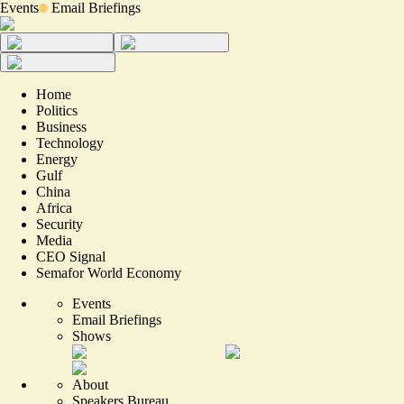
Events
Email Briefings
Home
Politics
Business
Technology
Energy
Gulf
China
Africa
Security
Media
CEO Signal
Semafor World Economy
Events
Email Briefings
Shows
About
Speakers Bureau