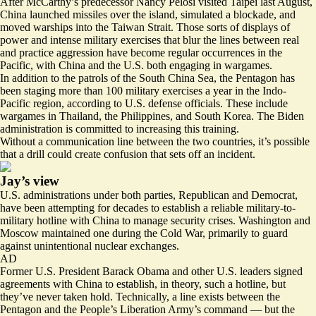
After McCarthy’s predecessor Nancy Pelosi visited Taipei last August,
China launched missiles over the island, simulated a blockade, and
moved warships into the Taiwan Strait. Those sorts of displays of
power and intense military exercises that blur the lines between real
and practice aggression have become regular occurrences in the
Pacific, with China and the U.S. both engaging in wargames.
In addition to the patrols of the South China Sea, the Pentagon has
been staging more than 100 military exercises a year in the Indo-
Pacific region, according to U.S. defense officials. These include
wargames in Thailand, the Philippines, and South Korea. The Biden
administration is committed to increasing this training.
Without a communication line between the two countries, it’s possible
that a drill could create confusion that sets off an incident.
Jay’s view
U.S. administrations under both parties, Republican and Democrat,
have been attempting for decades to establish a reliable military-to-
military hotline with China to manage security crises. Washington and
Moscow maintained one during the Cold War, primarily to guard
against unintentional nuclear exchanges.
AD
Former U.S. President Barack Obama and other U.S. leaders signed
agreements with China to establish, in theory, such a hotline, but
they’ve never taken hold. Technically, a line exists between the
Pentagon and the People’s Liberation Army’s command — but the