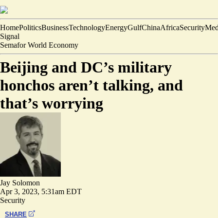
Home
Politics
Business
Technology
Energy
Gulf
China
Africa
Security
Med
Signal
Semafor World Economy
Beijing and DC’s military
honchos aren’t talking, and
that’s worrying
Jay Solomon
Apr 3, 2023, 5:31am EDT
Security
SHARE