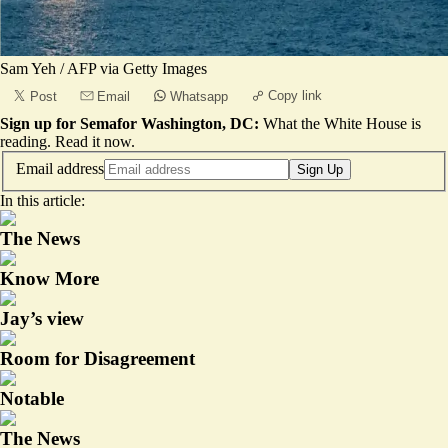
Sam Yeh / AFP via Getty Images
Copy link
Post
Email
Whatsapp
Sign up for Semafor Washington, DC:
What the White House is
reading.
Read it now
.
Email address
Sign Up
In this article:
The News
Know More
Jay’s view
Room for Disagreement
Notable
The News