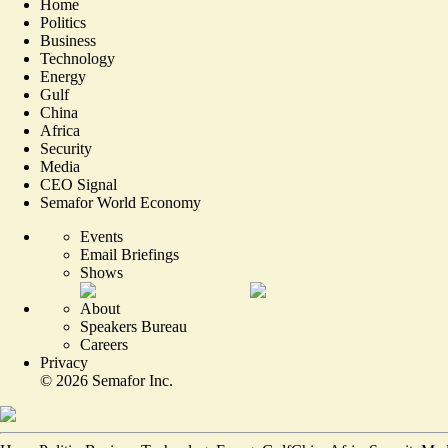
Home
Politics
Business
Technology
Energy
Gulf
China
Africa
Security
Media
CEO Signal
Semafor World Economy
Events
Email Briefings
Shows
About
Speakers Bureau
Careers
Privacy
©
2026
Semafor Inc.