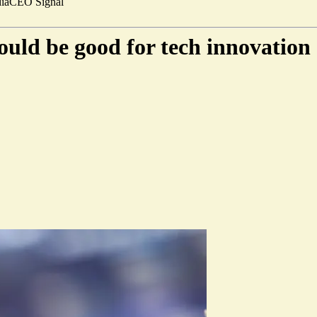
ia
CEO Signal
uld be good for tech innovation