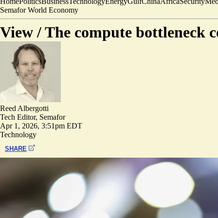
Home
Politics
Business
Technology
Energy
Gulf
China
Africa
Security
Med
Semafor World Economy
View /
The compute bottleneck co
Reed Albergotti
Tech Editor, Semafor
Apr 1, 2026, 3:51pm EDT
Technology
SHARE