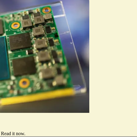
Read it now
.