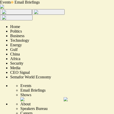
Events
Email Briefings
Home
Politics
Business
Technology
Energy
Gulf
China
Africa
Security
Media
CEO Signal
Semafor World Economy
Events
Email Briefings
Shows
About
Speakers Bureau
Careers