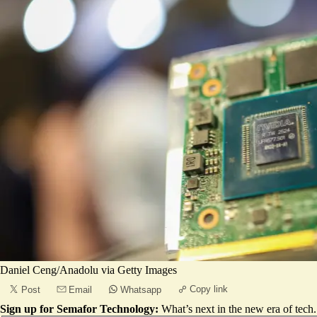
Daniel Ceng/Anadolu via Getty Images
Copy link
Post
Email
Whatsapp
Sign up for Semafor Technology:
What’s next in the new era of tech.