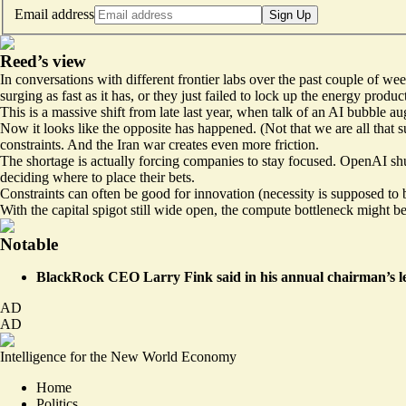
Email address
Sign Up
Reed’s view
In conversations with different frontier labs over the past couple of wee
surging as fast as it has, or they just failed to lock up the energy produ
This is a massive shift from late last year, when talk of an AI bubbl
Now it looks like the opposite has happened. (Not that we are all that
s
constraints. And the Iran war creates even more friction.
The shortage is actually forcing companies to stay focused. OpenAI sh
deciding where to place their bets.
Constraints can often be good for innovation (necessity is supposed to b
With the capital spigot still wide open, the compute bottleneck might be
Notable
BlackRock CEO Larry Fink said in his annual chairman’s le
AD
AD
Intelligence for the New World Economy
Home
Politics