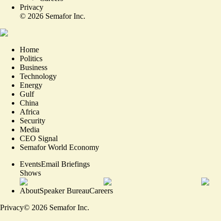
Privacy
©
2026
Semafor Inc.
Home
Politics
Business
Technology
Energy
Gulf
China
Africa
Security
Media
CEO Signal
Semafor World Economy
Events
Email Briefings
Shows
About
Speaker Bureau
Careers
Privacy
©
2026
Semafor Inc.