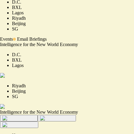
D.C.
BXL
Lagos
Riyadh
Beijing
SG
Events
Email Briefings
Intelligence for the New World Economy
D.C.
BXL
Lagos
Riyadh
Beijing
SG
Intelligence for the New World Economy