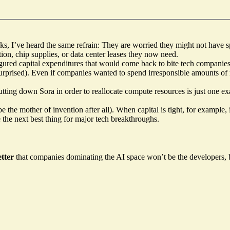
ks, I’ve heard the same refrain:
They are worried they might not have 
ction, chip supplies, or data center leases they now need.
e augured capital expenditures that would come back to bite tech compa
urprised
). Even if companies wanted to spend irresponsible amounts o
utting down Sora in order to reallocate compute resources is just one 
e the mother of invention after all). When capital is tight, for example
 the next best thing for major tech breakthroughs.
tter
that companies dominating the AI space won’t be the developers,