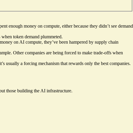
spent enough money on compute, either because they didn’t see demand
nies when token demand plummeted.
f money on AI compute, they’ve been hampered by supply chain
example. Other companies are being forced to make trade-offs when
, it’s usually a forcing mechanism that rewards only the best companies.
but those building the AI infrastructure.