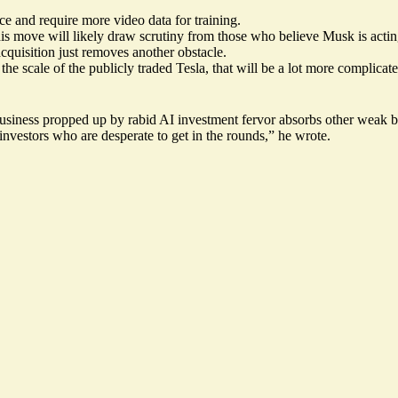
uce and require more video data for training.
this move will likely draw scrutiny from those who believe Musk is actin
cquisition just removes another obstacle.
he scale of the publicly traded Tesla, that will be a lot more complicate
usiness propped up by rabid AI investment fervor absorbs other weak busi
estors who are desperate to get in the rounds,” he wrote.