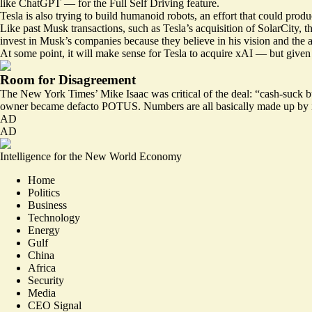
like ChatGPT — for the Full Self Driving feature.
Tesla is also trying to build humanoid robots, an effort that could prod
Like past Musk transactions, such as Tesla’s acquisition of SolarCity, 
invest in Musk’s companies because they believe in his vision and the a
At some point, it will make sense for Tesla to acquire xAI — but given t
Room for Disagreement
The New York Times’ Mike Isaac was
critical
of the deal: “cash-suck b
owner became defacto POTUS. Numbers are all basically made up by inv
AD
AD
Intelligence for the New World Economy
Home
Politics
Business
Technology
Energy
Gulf
China
Africa
Security
Media
CEO Signal