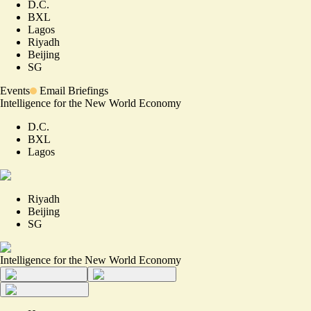
D.C.
BXL
Lagos
Riyadh
Beijing
SG
Events
Email Briefings
Intelligence for the New World Economy
D.C.
BXL
Lagos
Riyadh
Beijing
SG
Intelligence for the New World Economy