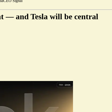
ia
CEO Signal
t — and Tesla will be central