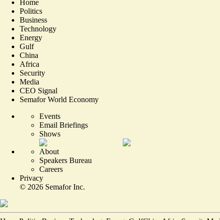
Home
Politics
Business
Technology
Energy
Gulf
China
Africa
Security
Media
CEO Signal
Semafor World Economy
Events
Email Briefings
Shows
About
Speakers Bureau
Careers
Privacy
©
2026
Semafor Inc.