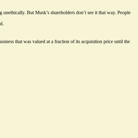
g unethically. But Musk’s shareholders don’t see it that way. People
d.
ness that was valued at a fraction of its acquisition price until the