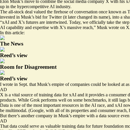
Elon Musk’s move to combine the social media company X with his xAI p
up in the hypercompetitive AI industry.
The all-stock deal valued the firehose of conversation once known as T
invested in Musk’s bid for Twitter (it later changed its name), into a s
“xAI and X’s futures are intertwined. Today, we officially take the st
AI capability and expertise with X’s massive reach,” Musk
wrote
on X
In this article:
The News
Reed’s view
Room for Disagreement
Reed’s view
I
wrote in Sept.
that Musk’s empire of companies could be looked at as 
AD
X is a vital source of training data for xAI and it provides a consumer
products. While Grok performs well on some benchmarks, it still lags
Data is one of the most important resources in the AI race, and xAI now
be multimodal. (Google, with all of its properties and consumer reach, 
But there’s another company in Musk’s empire with a data source even mo
AD
That data could serve as valuable training data for future foundation