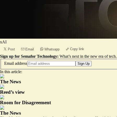
xAI
Copy link
Post
Email
Whatsapp
Sign up for Semafor Technology:
What’s next in the new era of tech.
Email address
Sign Up
In this article:
The News
Reed’s view
Room for Disagreement
The News