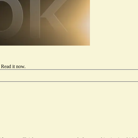
Read it now
.