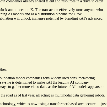
th companies already shared talent and resources in a drive to catch
n, Musk announced on X. The transaction effectively turns anyone who
ining AI models and as a distribution pipeline for Grok.
combination will unlock immense potential by blending xAI’s advanced
ther.
l of foundation model companies with widely used consumer-facing
 says he is determined to make xAI the leading AI company.
ways to gather more video data, as the future of AI models appears to
e road as of last year, all acting as multimodal data gathering robots.
technology, which is now using a transformer-based architecture — just