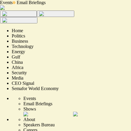
Events
Email Briefings
Home
Politics
Business
Technology
Energy
Gulf
China
Africa
Security
Media
CEO Signal
Semafor World Economy
Events
Email Briefings
Shows
About
Speakers Bureau
Careers