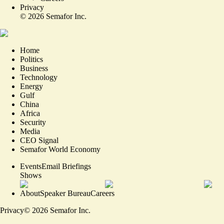
Privacy
©
2026
Semafor Inc.
Home
Politics
Business
Technology
Energy
Gulf
China
Africa
Security
Media
CEO Signal
Semafor World Economy
Events
Email Briefings
Shows
About
Speaker Bureau
Careers
Privacy
©
2026
Semafor Inc.