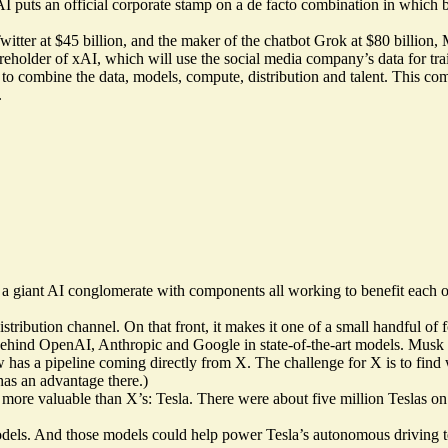
uts an official corporate stamp on a de facto combination in which bo
witter at $45 billion, and the maker of the chatbot Grok at $80 billio
hareholder of xAI, which will use the social media company’s data for tra
ep to combine the data, models, compute, distribution and talent. This 
.
a giant AI conglomerate with components all working to benefit each o
 distribution channel. On that front, it makes it one of a small handfu
 behind OpenAI, Anthropic and Google in state-of-the-art models. Musk
 has a pipeline coming directly from X. The challenge for X is to find 
has an advantage there.)
re valuable than X’s: Tesla. There were about five million Teslas on th
 models. And those models could help power Tesla’s autonomous driving 