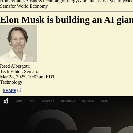
Home
Politics
Business
Technology
Energy
Gulf
China
Africa
Security
Med
Semafor World Economy
Elon Musk is building an AI gian
Reed Albergotti
Tech Editor, Semafor
Mar 28, 2025, 10:03pm EDT
Technology
SHARE