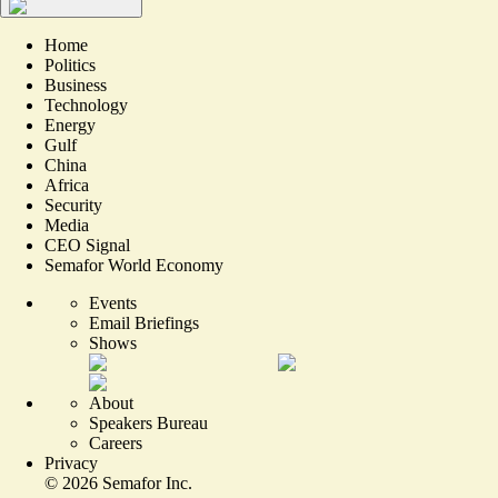
Home
Politics
Business
Technology
Energy
Gulf
China
Africa
Security
Media
CEO Signal
Semafor World Economy
Events
Email Briefings
Shows
About
Speakers Bureau
Careers
Privacy
©
2026
Semafor Inc.