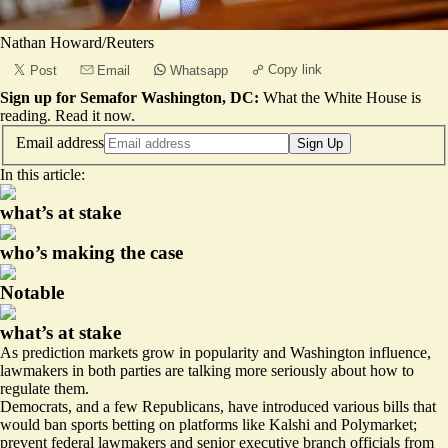
Nathan Howard/Reuters
Copy link
Post
Email
Whatsapp
Sign up for Semafor Washington, DC:
What the White House is
reading.
Read it now
.
Email address
Sign Up
In this article:
what’s at stake
who’s making the case
Notable
what’s at stake
As prediction markets grow in popularity and Washington influence,
lawmakers in both parties are talking more seriously about
how to
regulate them
.
Democrats, and a few Republicans, have introduced various bills that
would ban
sports betting
on platforms like Kalshi and Polymarket;
prevent federal lawmakers
and senior executive branch officials from