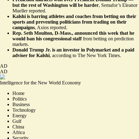
but the rest of Washington will be harder
,
Semafor’s Eleanor
Mueller reported
.
Kalshi is barring athletes and coaches from betting on their
sports and preventing politicians from trading on their
campaigns
,
Axios reported
.
Rep. Seth Moulton, D-Mass., announced this week that he
would ban his congressional staff
from
betting on prediction
markets
.
Donald Trump Jr. is an investor in Polymarket and a paid
adviser for Kalshi
, according to
The New York Times
.
AD
AD
Intelligence for the New World Economy
Home
Politics
Business
Technology
Energy
Gulf
China
Africa
Security