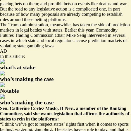
placing bets on them; and prohibit bets on events like
deaths and war
.
But the road to any legislative action is a complicated one, in part
because of how many proposals are already competing to establish
rules around these betting platforms.
The Trump administration, meanwhile, has taken the side of prediction
markets in legal battles with states. Earlier this year, Commodity
Futures Trading Commission Chair Mike Selig intervened in several
cases in which state and local regulators accuse prediction markets of
violating state gambling laws
.
AD
In this article:
what’s at stake
who’s making the case
Notable
who’s making the case
Sen. Catherine Cortez Masto, D-Nev., a member of the Banking
Committee, said she wants legislation that affirms the authority of
states to rein in the platforms:
“I think we’ve got to respect states’ rights first when it comes to sports
betting, wagering, gambling. The states have a role to play, and that is