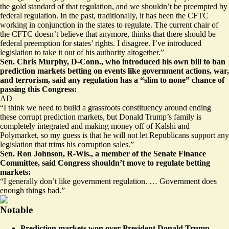
the gold standard of that regulation, and we shouldn’t be preempted by
federal regulation. In the past, traditionally, it has been the CFTC
working in conjunction in the states to regulate. The current chair of
the CFTC doesn’t believe that anymore, thinks that there should be
federal preemption for states’ rights. I disagree. I’ve introduced
legislation to take it out of his authority altogether.”
Sen. Chris Murphy, D-Conn., who introduced
his own bill
to ban
prediction markets betting on events like government actions, war,
and terrorism, said any regulation has a “slim to none” chance of
passing this Congress:
AD
“I think we need to build a grassroots constituency around ending
these corrupt prediction markets, but Donald Trump’s family is
completely integrated and making money off of Kalshi and
Polymarket, so my guess is that he will not let Republicans support any
legislation that trims his corruption sales.”
Sen. Ron Johnson, R-Wis., a member of the Senate Finance
Committee, said Congress shouldn’t move to regulate betting
markets:
“I generally don’t like government regulation. … Government does
enough things bad.”
Notable
Prediction markets won over President Donald Trump —