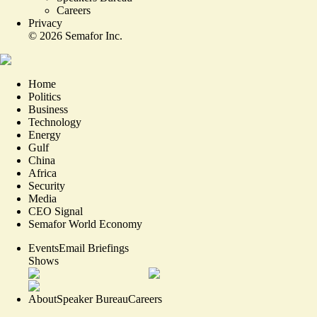
Careers
Privacy
©
2026
Semafor Inc.
Home
Politics
Business
Technology
Energy
Gulf
China
Africa
Security
Media
CEO Signal
Semafor World Economy
Events
Email Briefings
Shows
About
Speaker Bureau
Careers