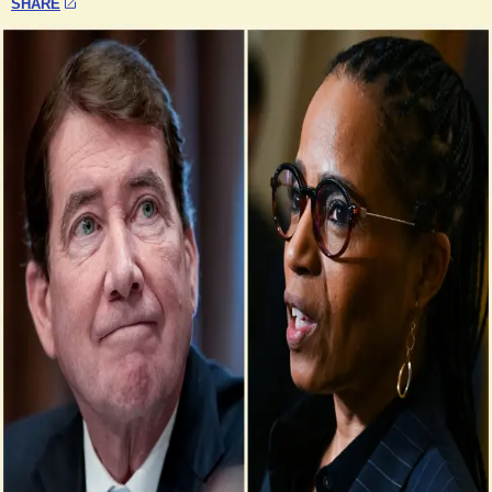
SHARE