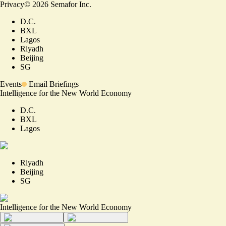
Privacy
©
2026
Semafor Inc.
D.C.
BXL
Lagos
Riyadh
Beijing
SG
Events
Email Briefings
Intelligence for the New World Economy
D.C.
BXL
Lagos
Riyadh
Beijing
SG
Intelligence for the New World Economy