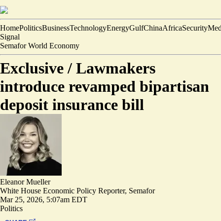
Home
Politics
Business
Technology
Energy
Gulf
China
Africa
Security
Med
Signal
Semafor World Economy
Exclusive /
Lawmakers
introduce revamped bipartisan
deposit insurance bill
Eleanor Mueller
White House Economic Policy Reporter, Semafor
Mar 25, 2026, 5:07am EDT
Politics