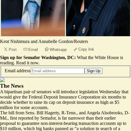
Kent Nishimura and Annabelle Gordon/Reuters
Copy link
Post
Email
Whatsapp
Sign up for Semafor Washington, DC:
What the White House is
reading.
Read it now
.
Email address
Sign Up
The News
A bipartisan pair of senators will introduce legislation Wednesday that
would give the Federal Deposit Insurance Corporation six months to
decide whether to raise its cap on deposit insurance as high as $5
million for some accounts.
The bill from Sens. Bill Hagerty, R-Tenn., and Angela Alsobrooks, D-
Md., first reported by Semafor, is far narrower than their earlier
proposal to guarantee non-interest-bearing transaction accounts up to
$10 million, which big banks panned as
“a solution in search of a