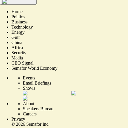
Home
Politics
Business
Technology
Energy
Gulf
China
Africa
Security
Media
CEO Signal
Semafor World Economy
Events
Email Briefings
Shows
About
Speakers Bureau
Careers
Privacy
©
2026
Semafor Inc.