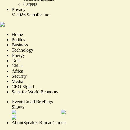
Careers
Privacy
©
2026
Semafor Inc.
Home
Politics
Business
Technology
Energy
Gulf
China
Africa
Security
Media
CEO Signal
Semafor World Economy
Events
Email Briefings
Shows
About
Speaker Bureau
Careers