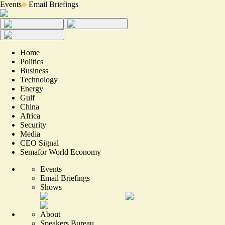
Events
Email Briefings
Home
Politics
Business
Technology
Energy
Gulf
China
Africa
Security
Media
CEO Signal
Semafor World Economy
Events
Email Briefings
Shows
About
Speakers Bureau