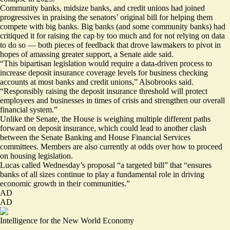
Community banks, midsize banks, and credit unions had joined
progressives in praising the senators’ original bill for
helping them
compete
with big banks. Big banks (and some community banks) had
critiqued it for raising the cap by too much and for not relying on data
to do so — both pieces of feedback that drove lawmakers to pivot in
hopes of amassing greater support, a Senate aide said.
“This bipartisan legislation would require a data-driven process to
increase deposit insurance coverage levels for business checking
accounts at most banks and credit unions,” Alsobrooks said.
“Responsibly raising the deposit insurance threshold will protect
employees and businesses in times of crisis and strengthen our overall
financial system.”
Unlike the Senate, the House is weighing multiple different paths
forward on deposit insurance, which could lead to another clash
between the Senate Banking and House Financial Services
committees. Members are also currently at odds over how to proceed
on housing legislation.
Lucas called Wednesday’s proposal “a targeted bill” that “ensures
banks of all sizes continue to play a fundamental role in driving
economic growth in their communities.”
AD
AD
Intelligence for the New World Economy