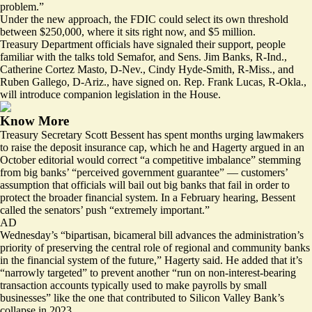
problem.”
Under the new approach, the FDIC could select its own threshold
between $250,000, where it sits right now, and $5 million.
Treasury Department officials have signaled their support, people
familiar with the talks told Semafor, and Sens. Jim Banks, R-Ind.,
Catherine Cortez Masto, D-Nev., Cindy Hyde-Smith, R-Miss., and
Ruben Gallego, D-Ariz., have signed on. Rep. Frank Lucas, R-Okla.,
will introduce companion legislation in the House.
Know More
Treasury Secretary Scott Bessent has spent months urging lawmakers
to raise the deposit insurance cap, which he and Hagerty argued in
an
October editorial
would correct “a competitive imbalance” stemming
from big banks’ “perceived government guarantee” — customers’
assumption that officials will bail out big banks that fail in order to
protect the broader financial system. In
a February hearing
, Bessent
called the senators’ push “extremely important.”
AD
Wednesday’s “bipartisan, bicameral bill advances the administration’s
priority of preserving the central role of regional and community banks
in the financial system of the future,” Hagerty said. He added that it’s
“narrowly targeted” to prevent another “run on non-interest-bearing
transaction accounts typically used to make payrolls by small
businesses” like the one that contributed to Silicon Valley Bank’s
collapse in 2023.