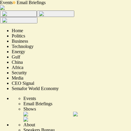
Events
Email Briefings
Home
Politics
Business
Technology
Energy
Gulf
China
Africa
Security
Media
CEO Signal
Semafor World Economy
Events
Email Briefings
Shows
About
Speakers Bureau