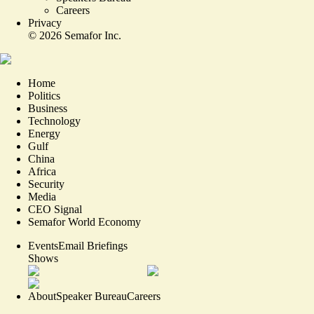
Careers
Privacy
©
2026
Semafor Inc.
Home
Politics
Business
Technology
Energy
Gulf
China
Africa
Security
Media
CEO Signal
Semafor World Economy
Events
Email Briefings
Shows
About
Speaker Bureau
Careers