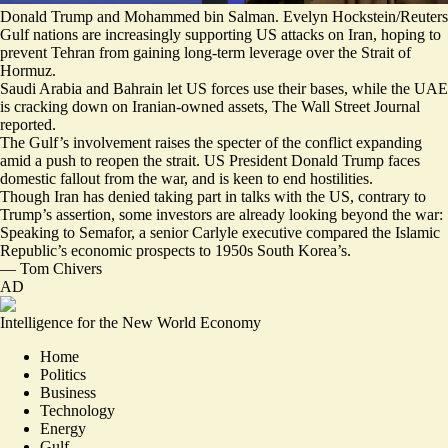
Donald Trump and Mohammed bin Salman. Evelyn Hockstein/Reuters
Gulf nations are increasingly supporting US attacks on Iran, hoping to
prevent Tehran from gaining long-term leverage over the Strait of
Hormuz.
Saudi Arabia and Bahrain let US forces use their bases, while
the UAE
is cracking down on Iranian-owned assets
, The Wall Street Journal
reported.
The Gulf’s involvement raises the specter of the conflict expanding
amid a push to reopen the strait. US President Donald Trump faces
domestic fallout from the war, and is keen to end hostilities.
Though Iran has denied taking part in talks with the US, contrary to
Trump’s assertion, some investors are already looking beyond the war:
Speaking to Semafor, a senior Carlyle executive
compared the Islamic
Republic’s economic prospects to 1950s South Korea’s
.
—
Tom Chivers
AD
Intelligence for the New World Economy
Home
Politics
Business
Technology
Energy
Gulf