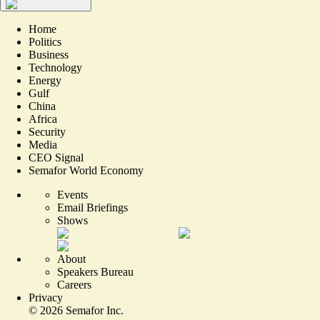
Home
Politics
Business
Technology
Energy
Gulf
China
Africa
Security
Media
CEO Signal
Semafor World Economy
Events
Email Briefings
Shows
About
Speakers Bureau
Careers
Privacy
©
2026
Semafor Inc.