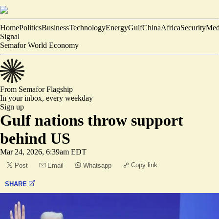
Home
Politics
Business
Technology
Energy
Gulf
China
Africa
Security
Med
Signal
Semafor World Economy
From Semafor
Flagship
In your inbox,
every weekday
Sign up
Gulf nations throw support
behind US
Mar 24, 2026, 6:39am EDT
Copy link
Post
Email
Whatsapp
SHARE