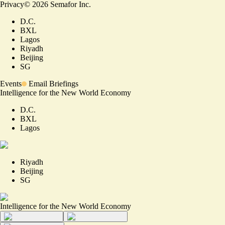
Privacy
©
2026
Semafor Inc.
D.C.
BXL
Lagos
Riyadh
Beijing
SG
Events
Email Briefings
Intelligence for the New World Economy
D.C.
BXL
Lagos
Riyadh
Beijing
SG
Intelligence for the New World Economy