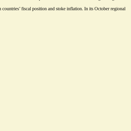
countries’ fiscal position and stoke inflation. In its October regional