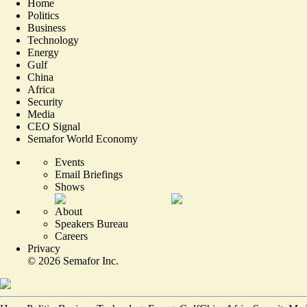
Home
Politics
Business
Technology
Energy
Gulf
China
Africa
Security
Media
CEO Signal
Semafor World Economy
Events
Email Briefings
Shows
About
Speakers Bureau
Careers
Privacy
©
2026
Semafor Inc.