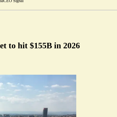
ia
CEO Signal
t to hit $155B in 2026