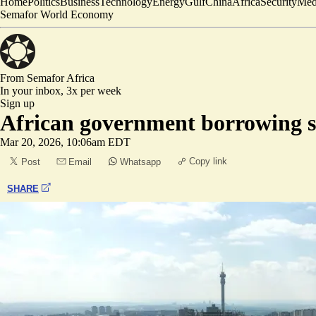
Home
Politics
Business
Technology
Energy
Gulf
China
Africa
Security
Med
Semafor World Economy
From Semafor
Africa
In your inbox,
3x per week
Sign up
African government borrowing se
Mar 20, 2026, 10:06am EDT
Copy link
Post
Email
Whatsapp
SHARE