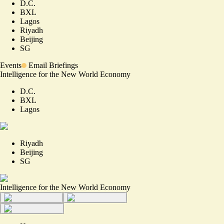
D.C.
BXL
Lagos
Riyadh
Beijing
SG
Events
Email Briefings
Intelligence for the New World Economy
D.C.
BXL
Lagos
Riyadh
Beijing
SG
Intelligence for the New World Economy