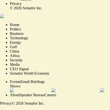
Privacy
©
2026
Semafor Inc.
Home
Politics
Business
Technology
Energy
Gulf
China
Africa
Security
Media
CEO Signal
Semafor World Economy
Events
Email Briefings
Shows
About
Speaker Bureau
Careers
Privacy
©
2026
Semafor Inc.