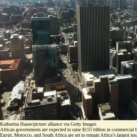
Katharina Haase/picture alliance via Getty Images
African governments are expected to raise $155 billion in commercial bo
Egypt, Morocco, and South Africa are set to remain Africa’s largest iss