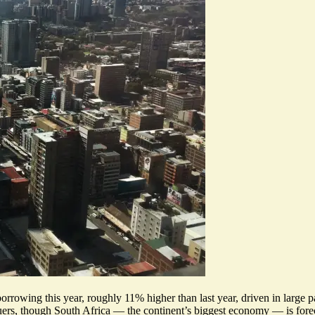
rrowing this year, roughly 11% higher than last year, driven in large pa
uers, though South Africa — the continent’s biggest economy — is forecas