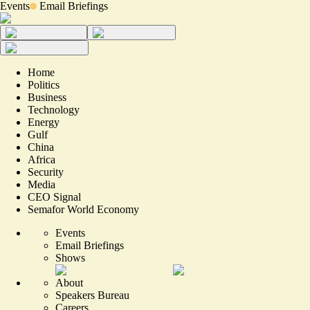
Events
Email Briefings
Home
Politics
Business
Technology
Energy
Gulf
China
Africa
Security
Media
CEO Signal
Semafor World Economy
Events
Email Briefings
Shows
About
Speakers Bureau
Careers