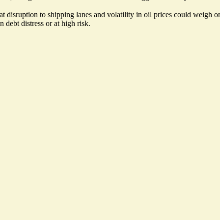
disruption to shipping lanes and volatility in oil prices could weigh on 
debt distress or at high risk.