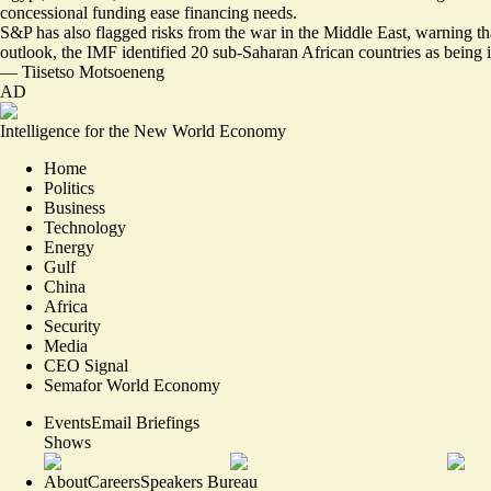
concessional funding ease financing needs.
S&P has also flagged risks from the war in the Middle East, warning that 
outlook, the IMF identified 20 sub-Saharan African countries as being in 
—
Tiisetso Motsoeneng
AD
Intelligence for the New World Economy
Home
Politics
Business
Technology
Energy
Gulf
China
Africa
Security
Media
CEO Signal
Semafor World Economy
Events
Email Briefings
Shows
About
Careers
Speakers Bureau