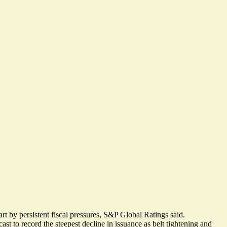
rt by persistent fiscal pressures, S&P Global Ratings said.
t to record the steepest decline in issuance as belt tightening and