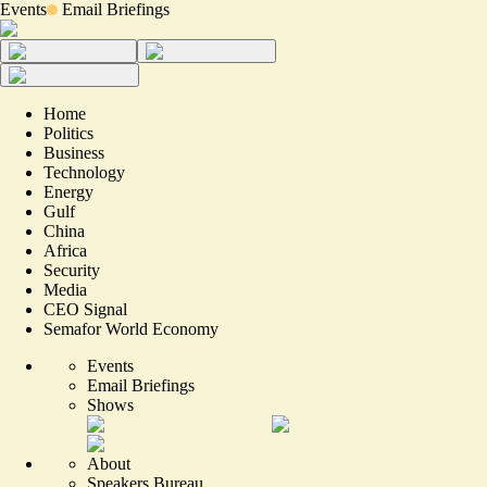
Events
Email Briefings
Home
Politics
Business
Technology
Energy
Gulf
China
Africa
Security
Media
CEO Signal
Semafor World Economy
Events
Email Briefings
Shows
About
Speakers Bureau