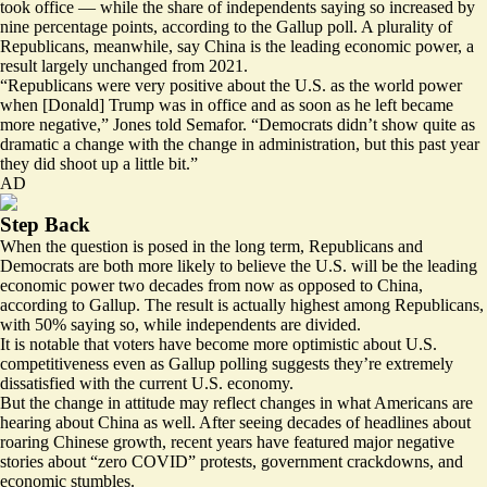
took office — while the share of independents saying so increased by
nine percentage points, according to the Gallup poll. A plurality of
Republicans, meanwhile, say China is the leading economic power, a
result largely unchanged from 2021.
“Republicans were very positive about the U.S. as the world power
when [Donald] Trump was in office and as soon as he left became
more negative,” Jones told Semafor. “Democrats didn’t show quite as
dramatic a change with the change in administration, but this past year
they did shoot up a little bit.”
AD
Step Back
When the question is posed in the long term, Republicans and
Democrats are both more likely to believe the U.S. will be the leading
economic power two decades from now as opposed to China,
according to Gallup. The result is actually highest among Republicans,
with 50% saying so, while independents are divided.
It is notable that voters have become more optimistic about U.S.
competitiveness even as Gallup polling suggests they’re extremely
dissatisfied with the current U.S. economy.
But the change in attitude may reflect changes in what Americans are
hearing about China as well. After seeing decades of headlines about
roaring Chinese growth, recent years have featured major negative
stories about “zero COVID” protests, government crackdowns, and
economic stumbles.