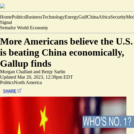
Home
Politics
Business
Technology
Energy
Gulf
China
Africa
Security
Med
Signal
Semafor World Economy
More Americans believe the U.S.
is beating China economically,
Gallup finds
Morgan Chalfant
and
Benjy Sarlin
Updated
Mar 20, 2023, 12:39pm EDT
Politics
North America
SHARE