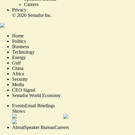
Careers
Privacy
©
2026
Semafor Inc.
Home
Politics
Business
Technology
Energy
Gulf
China
Africa
Security
Media
CEO Signal
Semafor World Economy
Events
Email Briefings
Shows
About
Speaker Bureau
Careers