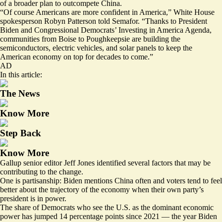
of a broader plan to outcompete China.
“Of course Americans are more confident in America,” White House
spokesperson Robyn Patterson told Semafor. “Thanks to President
Biden and Congressional Democrats’ Investing in America Agenda,
communities from Boise to Poughkeepsie are building the
semiconductors, electric vehicles, and solar panels to keep the
American economy on top for decades to come.”
AD
In this article:
The News
Know More
Step Back
Know More
Gallup senior editor Jeff Jones identified several factors that may be
contributing to the change.
One is partisanship: Biden mentions China often and voters tend to feel
better about the trajectory of the economy when their own party’s
president is in power.
The share of Democrats who see the U.S. as the dominant economic
power has jumped 14 percentage points since 2021 — the year Biden