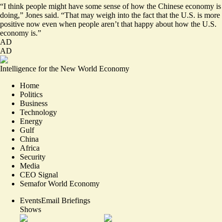
“I think people might have some sense of how the Chinese economy is
doing,” Jones said. “That may weigh into the fact that the U.S. is more
positive now even when people aren’t that happy about how the U.S.
economy is.”
AD
AD
Intelligence for the New World Economy
Home
Politics
Business
Technology
Energy
Gulf
China
Africa
Security
Media
CEO Signal
Semafor World Economy
Events
Email Briefings
Shows