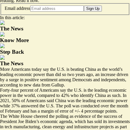
reading.
Read it now
.
Email address
Sign Up
In this article:
The News
Know More
Step Back
The News
More Americans today say the U.S. is beating China as the world’s
leading economic power than did so two years ago, an increase driven
by a surge in positive sentiment among Democrats and independents,
according to new data from Gallup.
Forty-four percent of Americans say the U.S. is the leading economic
power in the world, compared to 42% who identify China as such. In
2021, 50% of Americans said China was the leading economic power
while 37% answered the U.S. The poll was conducted over the month
of February and has a margin of error of +/- 4 percentage points.
The White House cheered the polling as evidence of the success of
President Joe Biden’s economic agenda, which has sold its investments
in tech manufacturing, clean energy and infrastructure projects as part