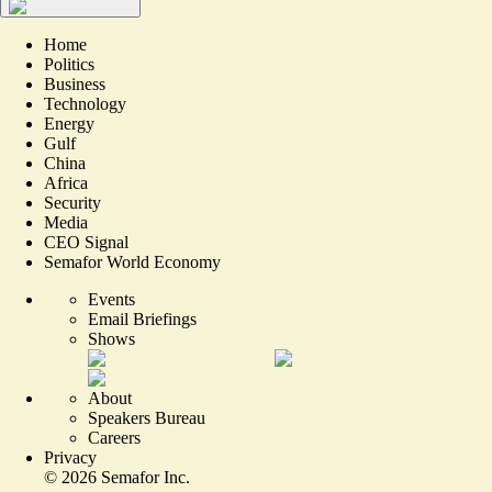
Home
Politics
Business
Technology
Energy
Gulf
China
Africa
Security
Media
CEO Signal
Semafor World Economy
Events
Email Briefings
Shows
About
Speakers Bureau
Careers
Privacy
©
2026
Semafor Inc.