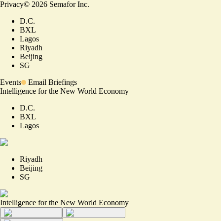
Privacy
©
2026
Semafor Inc.
D.C.
BXL
Lagos
Riyadh
Beijing
SG
Events
Email Briefings
Intelligence for the New World Economy
D.C.
BXL
Lagos
Riyadh
Beijing
SG
Intelligence for the New World Economy