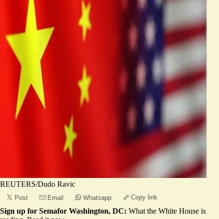
REUTERS/Dudo Ravic
Copy link
Post
Email
Whatsapp
Sign up for Semafor Washington, DC:
What the White House is