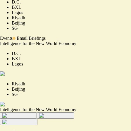
D.C.
BXL
Lagos
Riyadh
Beijing
SG
Events
Email Briefings
Intelligence for the New World Economy
D.C.
BXL
Lagos
Riyadh
Beijing
SG
Intelligence for the New World Economy