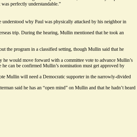
t was perfectly understandable.”
 he understood why Paul was physically attacked by his neighbor in
rseas trip. During the hearing, Mullin mentioned that he took an
ut the program in a classified setting, though Mullin said that he
othly he would move forward with a committee vote to advance Mullin’s
e he can be confirmed Mullin’s nomination must get approved by
ote Mullin will need a Democratic supporter in the narrowly-divided
Fetterman said he has an “open mind” on Mullin and that he hadn’t heard