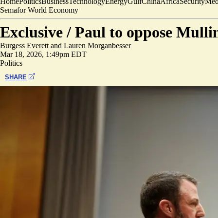
Home
Politics
Business
Technology
Energy
Gulf
China
Africa
Security
Med
Semafor World Economy
Exclusive /
Paul to oppose Mulli
Burgess Everett
and
Lauren Morganbesser
Mar 18, 2026, 1:49pm EDT
Politics
SHARE