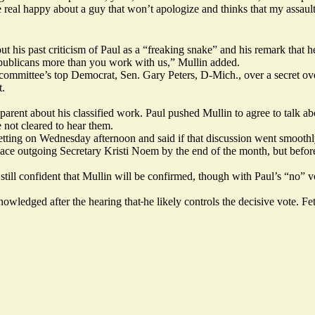
 real happy about a guy that won’t apologize and thinks that my assaul
ut his past criticism of Paul as a “freaking snake” and his remark that
Republicans more than you work with us,” Mullin added.
 committee’s top Democrat, Sen. Gary Peters, D-Mich., over a secret ove
t.
parent about his classified work. Paul pushed Mullin to agree to talk abo
e not cleared to hear them.
ed setting on Wednesday afternoon and said if that discussion went smo
ce outgoing Secretary Kristi Noem by the end of the month, but befor
ill confident that Mullin will be confirmed, though with Paul’s “no” v
owledged after the hearing that
he likely controls the decisive vote. 