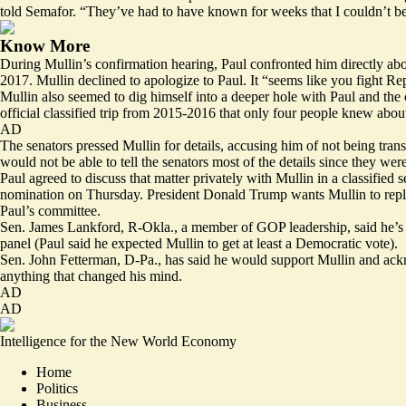
told Semafor. “They’ve had to have known for weeks that I couldn’t be
Know More
During Mullin’s confirmation hearing, Paul confronted him directly abo
2017. Mullin declined to apologize to Paul. It “seems like you fight 
Mullin also seemed to dig himself into a deeper hole with Paul and the
official classified trip from 2015-2016 that only four people knew abou
AD
The senators pressed Mullin for details, accusing him of not being trans
would not be able to tell the senators most of the details since they wer
Paul agreed to discuss that matter privately with Mullin in a classifi
nomination on Thursday. President Donald Trump wants Mullin to repla
Paul’s committee.
Sen. James Lankford, R-Okla., a member of GOP leadership, said he’s st
panel (Paul said he expected Mullin to get at least a Democratic vote).
Sen. John Fetterman, D-Pa., has said he would support Mullin and ackn
anything that changed his mind.
AD
AD
Intelligence for the New World Economy
Home
Politics
Business