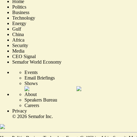
Home
Politics
Business
Technology
Energy
Gulf
China
Africa
Security
Media
CEO Signal
Semafor World Economy
Events
Email Briefings
Shows
About
Speakers Bureau
Careers
Privacy
©
2026
Semafor Inc.