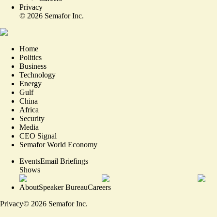
Privacy
©
2026
Semafor Inc.
Home
Politics
Business
Technology
Energy
Gulf
China
Africa
Security
Media
CEO Signal
Semafor World Economy
Events
Email Briefings
Shows
About
Speaker Bureau
Careers
Privacy
©
2026
Semafor Inc.