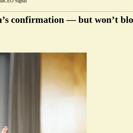
ia
CEO Signal
n’s confirmation — but won’t bl