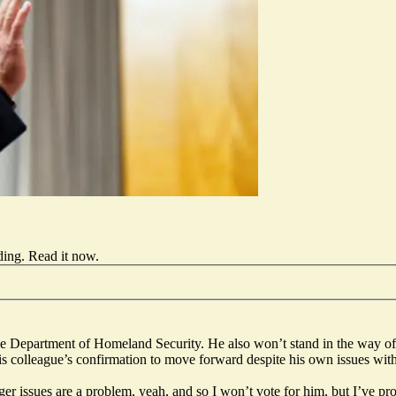
ding.
Read it now
.
 Department of Homeland Security. He also won’t stand in the way of 
colleague’s confirmation to move forward despite his own issues with M
 anger issues are a problem, yeah, and so I won’t vote for him, but I’ve 