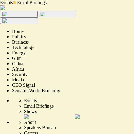
Events
Email Briefings
Home
Politics
Business
Technology
Energy
Gulf
China
Africa
Security
Media
CEO Signal
Semafor World Economy
Events
Email Briefings
Shows
About
Speakers Bureau
Careers