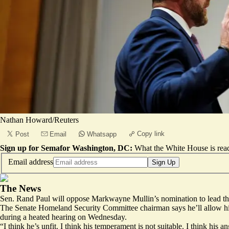
Nathan Howard/Reuters
Copy link
Post
Email
Whatsapp
Sign up for Semafor Washington, DC:
What the White House is rea
Email address
Sign Up
The News
Sen. Rand Paul will oppose Markwayne Mullin’s nomination to lead the
The Senate Homeland Security Committee chairman says he’ll allow his 
during a heated hearing on Wednesday.
“I think he’s unfit. I think his temperament is not suitable. I think his