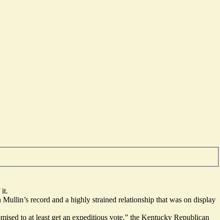
it.
ullin’s record and a highly strained relationship that was on display
promised to at least get an expeditious vote,” the Kentucky Republican