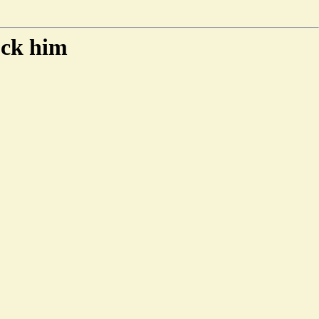
ock him