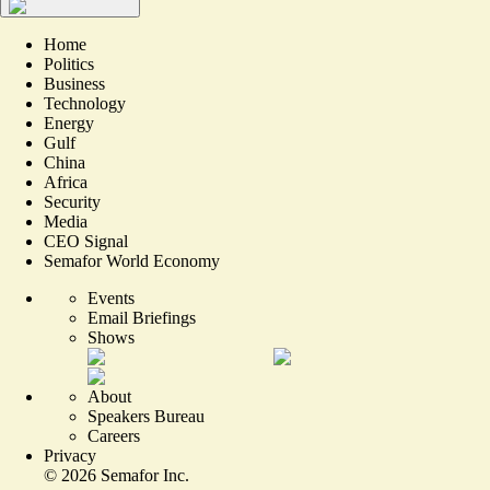
Home
Politics
Business
Technology
Energy
Gulf
China
Africa
Security
Media
CEO Signal
Semafor World Economy
Events
Email Briefings
Shows
About
Speakers Bureau
Careers
Privacy
©
2026
Semafor Inc.