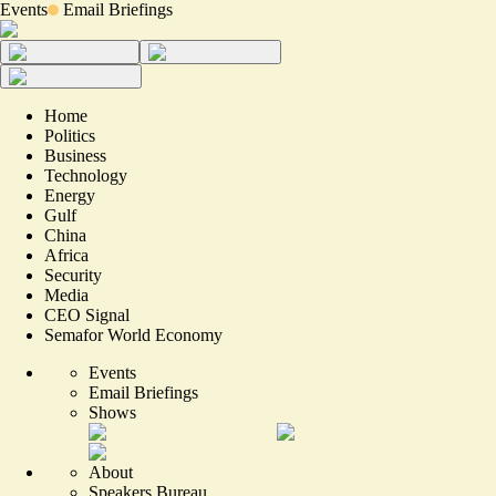
Events
Email Briefings
Home
Politics
Business
Technology
Energy
Gulf
China
Africa
Security
Media
CEO Signal
Semafor World Economy
Events
Email Briefings
Shows
About
Speakers Bureau