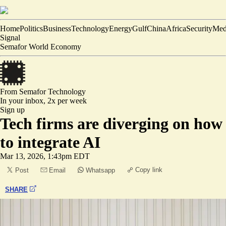
Home
Politics
Business
Technology
Energy
Gulf
China
Africa
Security
Med
Signal
Semafor World Economy
From Semafor
Technology
In your inbox,
2x per week
Sign up
Tech firms are diverging on how
to integrate AI
Mar 13, 2026, 1:43pm EDT
Copy link
Post
Email
Whatsapp
SHARE