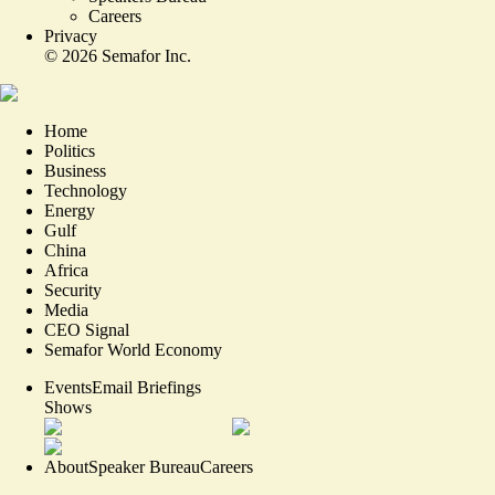
Careers
Privacy
©
2026
Semafor Inc.
Home
Politics
Business
Technology
Energy
Gulf
China
Africa
Security
Media
CEO Signal
Semafor World Economy
Events
Email Briefings
Shows
About
Speaker Bureau
Careers