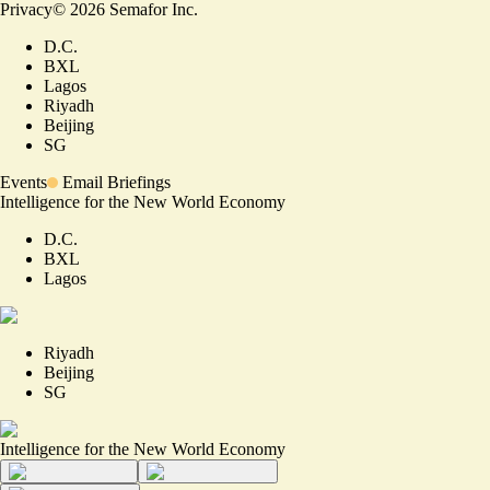
Privacy
©
2026
Semafor Inc.
D.C.
BXL
Lagos
Riyadh
Beijing
SG
Events
Email Briefings
Intelligence for the New World Economy
D.C.
BXL
Lagos
Riyadh
Beijing
SG
Intelligence for the New World Economy