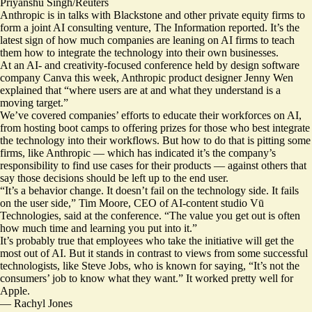
Priyanshu Singh/Reuters
Anthropic is in talks with Blackstone and other private equity firms to
form a joint AI consulting venture, The Information
reported
. It’s the
latest sign of how much companies are leaning on AI firms to teach
them how to
integrate the technology
into their own businesses.
At an AI- and creativity-focused conference held by design software
company Canva this week, Anthropic product designer Jenny Wen
explained that “where users are at and what they understand is a
moving target.”
We’ve
covered
companies’ efforts to educate their workforces on AI,
from hosting boot camps to offering prizes for those who best integrate
the technology into their workflows. But how to do that is pitting some
firms, like Anthropic — which has indicated it’s the company’s
responsibility to find use cases for their products — against others that
say those decisions should be left up to the end user.
“It’s a behavior change. It doesn’t fail on the technology side. It fails
on the user side,” Tim Moore, CEO of AI-content studio Vū
Technologies, said at the conference. “The value you get out is often
how much time and learning you put into it.”
It’s probably true that employees who take the initiative will get the
most out of AI. But it stands in contrast to views from some successful
technologists, like Steve Jobs, who is
known for saying
, “It’s not the
consumers’ job to know what they want.” It worked pretty well for
Apple.
—
Rachyl Jones