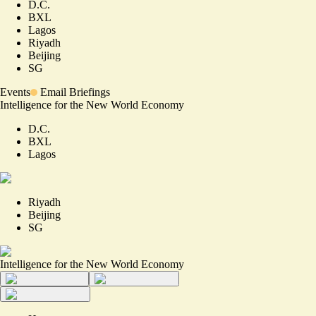
D.C.
BXL
Lagos
Riyadh
Beijing
SG
Events
Email Briefings
Intelligence for the New World Economy
D.C.
BXL
Lagos
Riyadh
Beijing
SG
Intelligence for the New World Economy