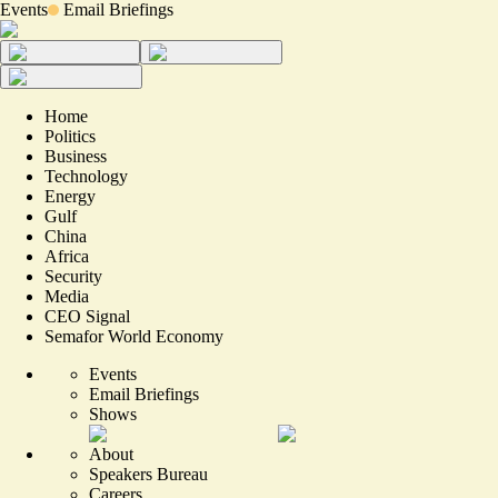
Events
Email Briefings
Home
Politics
Business
Technology
Energy
Gulf
China
Africa
Security
Media
CEO Signal
Semafor World Economy
Events
Email Briefings
Shows
About
Speakers Bureau
Careers