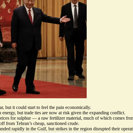
, but it could start to feel the pain economically.
n energy, but
trade ties are now at risk
given the expanding conflict.
prices for sulphur — a raw fertilizer material, much of which comes fr
off
from Tehran’s cheap, sanctioned crude.
ded rapidly in the Gulf, but strikes in the region
disrupted their opera