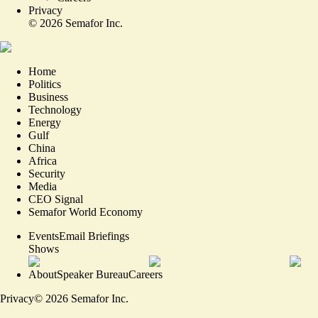
Privacy
©
2026
Semafor Inc.
Home
Politics
Business
Technology
Energy
Gulf
China
Africa
Security
Media
CEO Signal
Semafor World Economy
Events
Email Briefings
Shows
About
Speaker Bureau
Careers
Privacy
©
2026
Semafor Inc.