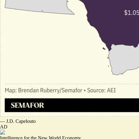
—
J.D. Capelouto
AD
Intelligence for the New World Economy