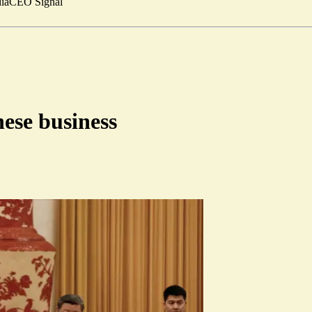
ia
CEO Signal
ese business