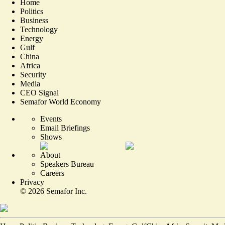
Home
Politics
Business
Technology
Energy
Gulf
China
Africa
Security
Media
CEO Signal
Semafor World Economy
Events
Email Briefings
Shows
About
Speakers Bureau
Careers
Privacy
©
2026
Semafor Inc.