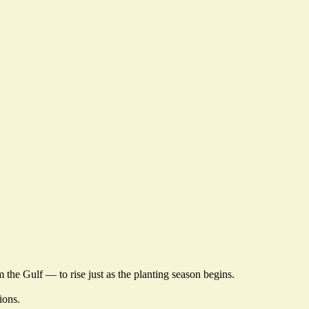
om the Gulf — to
rise just as the planting season begins
.
tions
.