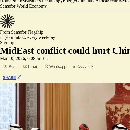
Home
Politics
Business
Technology
Energy
Gulf
China
Africa
Security
Med
Semafor World Economy
From Semafor
Flagship
In your inbox,
every weekday
Sign up
MidEast conflict could hurt Chin
Mar 10, 2026, 6:08pm EDT
Copy link
Post
Email
Whatsapp
SHARE