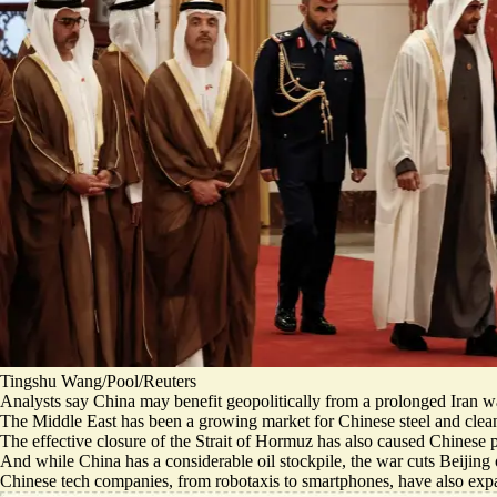
Tingshu Wang/Pool/Reuters
Analysts say China may
benefit geopolitically
from a prolonged Iran war
The Middle East has been a growing market for Chinese steel and clea
The effective closure of the Strait of Hormuz has also caused Chinese 
And while China has a considerable oil stockpile, the war
cuts Beijing 
Chinese tech companies, from robotaxis to smartphones, have also expan