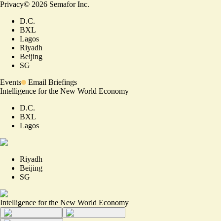
Privacy
©
2026
Semafor Inc.
D.C.
BXL
Lagos
Riyadh
Beijing
SG
Events
Email Briefings
Intelligence for the New World Economy
D.C.
BXL
Lagos
Riyadh
Beijing
SG
Intelligence for the New World Economy