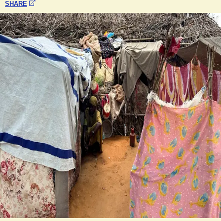
SHARE