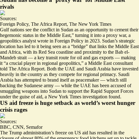
rivals
Sources:
Foreign Policy
,
The Africa Report
,
The New York Times
Gulf nations see the conflict in Sudan as an
opportunity to cement their
hegemonic status in the Middle East,
” turning it into a proxy war, a
geopolitics analyst wrote in Foreign Policy in 2023. Sudan’s strategic
location has led to it being seen as a “
bridge
” that links the Middle East
and Africa, with its Red Sea coastline and proximity to the Bab el-
Mandeb strait — a key transit route for oil and gas exports — making
it “
a crucial player in regional geopolitics
,” a Middle East consultant
told The Africa Report. Both the UAE and Saudi Arabia have invested
heavily in the country as they compete for regional primacy. Saudi
Arabia has attempted to brand itself as peacemaker — which still
backing the Sudanese army — while the UAE has been accused of
smuggling weapons into Sudan to support the Rapid Support Forces
under the guise of aid
, a New York Times investigation found.
US aid freeze is huge setback as world’s worst hunger
crisis rages
Sources:
BBC
,
CNN
,
Semafor
The Trump administration’s freeze on US aid has resulted in the
closure of
almost 80%
of the emergency food kitchens set up to tackle