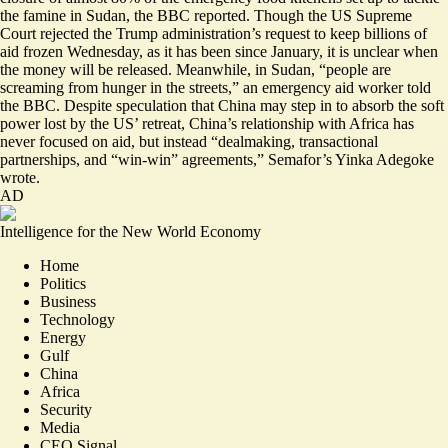
the famine in Sudan, the BBC reported. Though the US Supreme
Court rejected the Trump administration’s request to keep billions of
aid frozen Wednesday, as it has been since January,
it is unclear when
the money will be released
. Meanwhile, in Sudan, “people are
screaming from hunger in the streets,” an emergency aid worker told
the BBC. Despite speculation that China may step in to absorb the soft
power lost by the US’ retreat, China’s relationship with Africa has
never focused on aid, but instead “
dealmaking, transactional
partnerships, and “win-win” agreements,
” Semafor’s Yinka Adegoke
wrote.
AD
Intelligence for the New World Economy
Home
Politics
Business
Technology
Energy
Gulf
China
Africa
Security
Media
CEO Signal