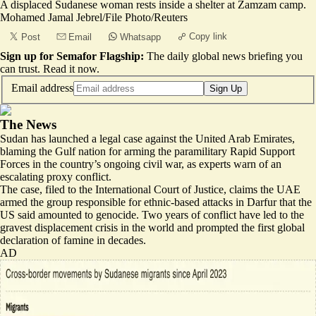
A displaced Sudanese woman rests inside a shelter at Zamzam camp.
Mohamed Jamal Jebrel/File Photo/Reuters
Copy link
Post
Email
Whatsapp
Sign up for Semafor Flagship:
The daily global news briefing you
can trust.
Read it now
.
Email address
Sign Up
The News
Sudan has launched a legal case against the United Arab Emirates,
blaming the Gulf nation for arming the paramilitary Rapid Support
Forces in the country’s ongoing civil war, as experts warn of an
escalating proxy conflict.
The case, filed to the International Court of Justice, claims the UAE
armed the group responsible for
ethnic-based attacks
in Darfur that the
US said amounted to genocide. Two years of conflict have led to the
gravest displacement crisis in the world and prompted
the first global
declaration of famine in decades
.
AD