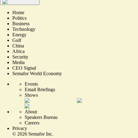
Home
Politics
Business
Technology
Energy
Gulf
China
Africa
Security
Media
CEO Signal
Semafor World Economy
Events
Email Briefings
Shows
About
Speakers Bureau
Careers
Privacy
©
2026
Semafor Inc.