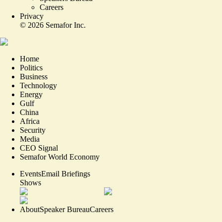
Careers
Privacy
©
2026
Semafor Inc.
Home
Politics
Business
Technology
Energy
Gulf
China
Africa
Security
Media
CEO Signal
Semafor World Economy
Events
Email Briefings
Shows
About
Speaker Bureau
Careers