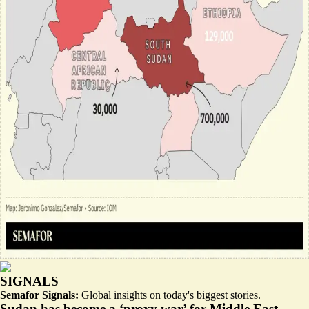
SIGNALS
Semafor Signals:
Global insights on today's biggest stories.
Sudan has become a ‘proxy war’ for Middle East