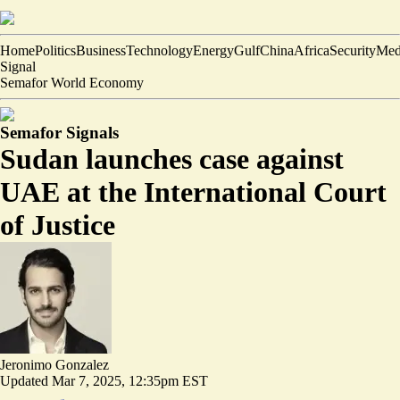
Home
Politics
Business
Technology
Energy
Gulf
China
Africa
Security
Med
Signal
Semafor World Economy
Semafor Signals
Sudan launches case against
UAE at the International Court
of Justice
Jeronimo Gonzalez
Updated
Mar 7, 2025, 12:35pm EST