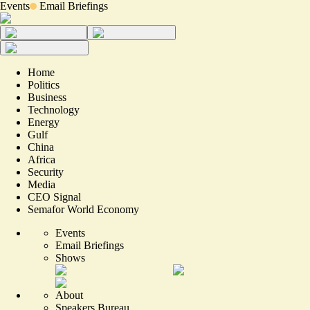
Events
Email Briefings
Home
Politics
Business
Technology
Energy
Gulf
China
Africa
Security
Media
CEO Signal
Semafor World Economy
Events
Email Briefings
Shows
About
Speakers Bureau