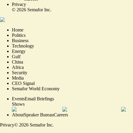
Privacy
©
2026
Semafor Inc.
Home
Politics
Business
Technology
Energy
Gulf
China
Africa
Security
Media
CEO Signal
Semafor World Economy
Events
Email Briefings
Shows
About
Speaker Bureau
Careers
Privacy
©
2026
Semafor Inc.