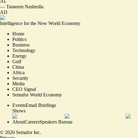
AI.
—
Tasneem Nashrulla
AD
Intelligence for the New World Economy
Home
Politics
Business
Technology
Energy
Gulf
China
Africa
Security
Media
CEO Signal
Semafor World Economy
Events
Email Briefings
Shows
About
Careers
Speakers Bureau
©
2026
Semafor Inc.
Privacy