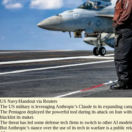
US Navy/Handout via Reuters
The US military is leveraging Anthropic’s Claude in its expanding campai
The Pentagon deployed the powerful tool during its attack on Iran wit
blacklist its maker.
The threat has led some defense tech firms
to switch to other AI model
But Anthropic’s stance over the use of its tech in warfare is a public