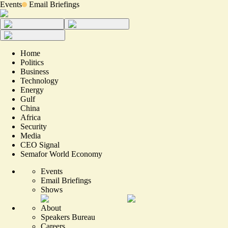
Events
Email Briefings
Home
Politics
Business
Technology
Energy
Gulf
China
Africa
Security
Media
CEO Signal
Semafor World Economy
Events
Email Briefings
Shows
About
Speakers Bureau
Careers