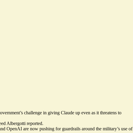
e government’s
challenge in giving Claude
up even as it threatens to
ed Albergotti reported.
le and OpenAI
are now pushing for guardrails
around the military’s use of