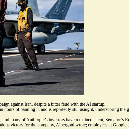
gn against Iran, despite a bitter feud with the AI startup.
hin
hours of banning it
, and is reportedly still using it, underscoring th
s
, and many of Anthropic’s investors
have remained silent
, Semafor’s Re
 relations victory for the company, Albergotti wrote; employees at Goog