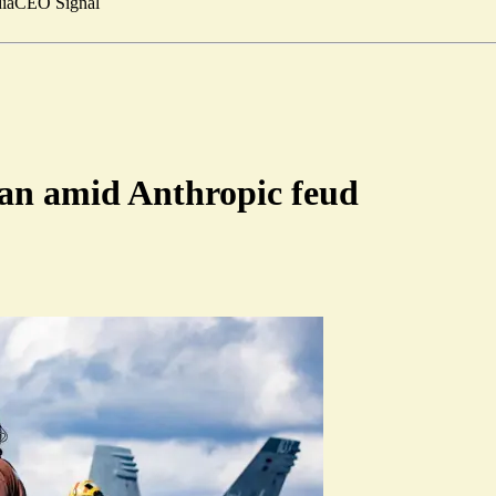
ia
CEO Signal
Iran amid Anthropic feud