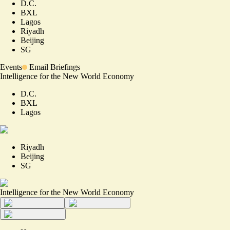
D.C.
BXL
Lagos
Riyadh
Beijing
SG
Events
Email Briefings
Intelligence for the New World Economy
D.C.
BXL
Lagos
Riyadh
Beijing
SG
Intelligence for the New World Economy