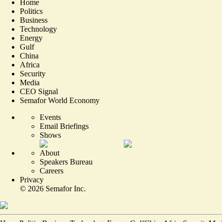
Home
Politics
Business
Technology
Energy
Gulf
China
Africa
Security
Media
CEO Signal
Semafor World Economy
Events
Email Briefings
Shows
About
Speakers Bureau
Careers
Privacy
©
2026
Semafor Inc.