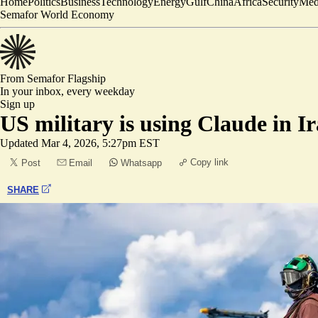
Home
Politics
Business
Technology
Energy
Gulf
China
Africa
Security
Med
Semafor World Economy
From Semafor
Flagship
In your inbox,
every weekday
Sign up
US military is using Claude in 
Updated
Mar 4, 2026, 5:27pm EST
Copy link
Post
Email
Whatsapp
SHARE