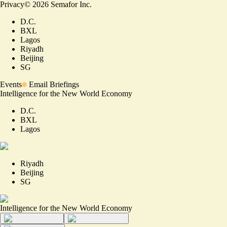
Privacy
©
2026
Semafor Inc.
D.C.
BXL
Lagos
Riyadh
Beijing
SG
Events
Email Briefings
Intelligence for the New World Economy
D.C.
BXL
Lagos
Riyadh
Beijing
SG
Intelligence for the New World Economy