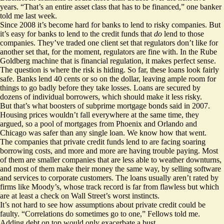
years. “That’s an entire asset class that has to be financed,” one banker
told me last week.
Since 2008 it’s become hard for banks to lend to risky companies. But
it’s easy for banks to lend to the credit funds that
do
lend to those
companies. They’ve traded one client set that regulators don’t like for
another set that, for the moment, regulators are fine with. In the Rube
Goldberg machine that is financial regulation, it makes perfect sense.
The question is where the risk is hiding. So far, these loans look fairly
safe. Banks lend 40 cents or so on the dollar, leaving ample room for
things to go badly before they take losses. Loans are secured by
dozens of individual borrowers, which should make it less risky.
But that’s what boosters of subprime mortgage bonds said in 2007.
Housing prices wouldn’t fall everywhere at the same time, they
argued, so a pool of mortgages from Phoenix and Orlando and
Chicago was safer than any single loan. We know how that went.
The companies that private credit funds lend to are facing
soaring
borrowing costs
, and more and more are
having trouble paying
. Most
of them are smaller companies that are less able to weather downturns,
and most of them make their money the same way, by selling software
and services to corporate customers. The loans usually aren’t rated by
firms like Moody’s, whose track record is far from flawless but which
are at least a check on Wall Street’s worst instincts.
It’s not hard to see how assumptions about private credit could be
faulty. “Correlations do sometimes go to one,” Fellows told me.
Adding debt on top would only exacerbate a bust.