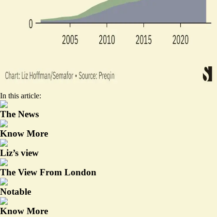
In this article:
The News
Know More
Liz’s view
The View From London
Notable
Know More