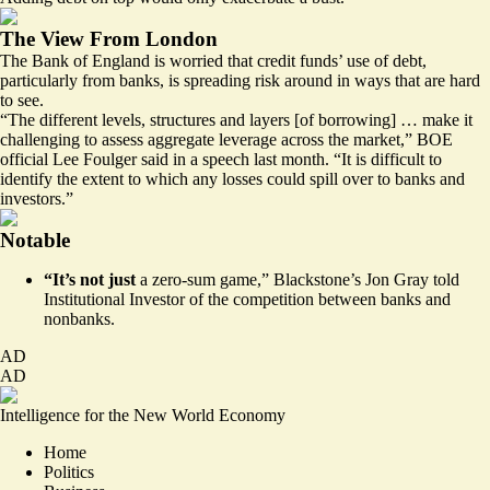
The View From London
The Bank of England is worried that credit funds’ use of debt,
particularly from banks, is spreading risk around in ways that are hard
to see.
“The different levels, structures and layers [of borrowing] … make it
challenging to assess aggregate leverage across the market,” BOE
official Lee Foulger said in a
speech
last month. “It is difficult to
identify the extent to which any losses could spill over to banks and
investors.”
Notable
“It’s not just
a zero-sum game,” Blackstone’s Jon Gray
told
Institutional Investor
of the competition between banks and
nonbanks.
AD
AD
Intelligence for the New World Economy
Home
Politics