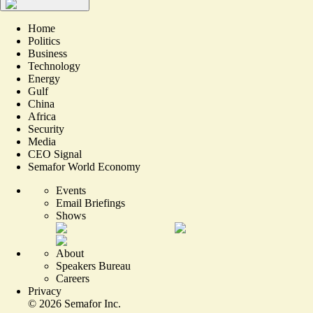
Home
Politics
Business
Technology
Energy
Gulf
China
Africa
Security
Media
CEO Signal
Semafor World Economy
Events
Email Briefings
Shows
About
Speakers Bureau
Careers
Privacy
©
2026
Semafor Inc.