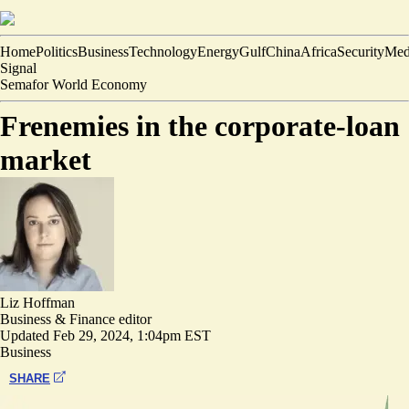
Home
Politics
Business
Technology
Energy
Gulf
China
Africa
Security
Med
Signal
Semafor World Economy
Frenemies in the corporate-loan
market
Liz Hoffman
Business & Finance editor
Updated
Feb 29, 2024, 1:04pm EST
Business
SHARE