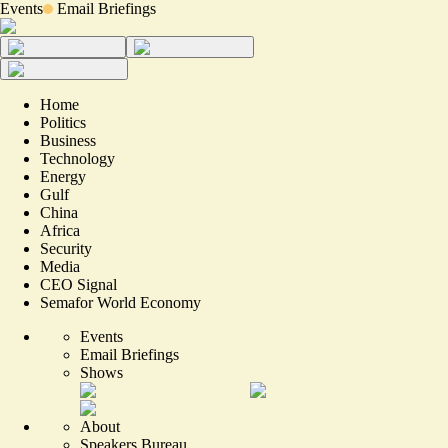
Events
Email Briefings
Home
Politics
Business
Technology
Energy
Gulf
China
Africa
Security
Media
CEO Signal
Semafor World Economy
Events
Email Briefings
Shows
About
Speakers Bureau