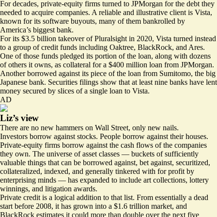
For decades, private-equity firms turned to JPMorgan for the debt they
needed to acquire companies. A reliable and illustrative client is Vista,
known for its software buyouts, many of them bankrolled by
America’s biggest bank.
For its $3.5 billion takeover of Pluralsight in 2020, Vista turned instead
to a group of credit funds including Oaktree, BlackRock, and Ares.
One of those funds
pledged
its portion of the loan, along with dozens
of others it owns, as collateral for a $400 million loan from JPMorgan.
Another
borrowed
against its piece of the loan from Sumitomo, the big
Japanese bank. Securities filings show that at least nine banks have lent
money secured by slices of a single loan to Vista.
AD
Liz’s view
There are no new hammers on Wall Street, only new nails.
Investors borrow against stocks. People borrow against their houses.
Private-equity firms borrow against the cash flows of the companies
they own. The universe of asset classes — buckets of sufficiently
valuable things that can be borrowed against, bet against, securitized,
collateralized, indexed, and generally tinkered with for profit by
enterprising minds — has expanded to include
art collections
,
lottery
winnings
, and litigation awards.
Private credit is a logical addition to that list. From essentially a dead
start before 2008, it has grown into a $1.6 trillion market, and
BlackRock estimates it could
more than double
over the next five