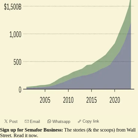
Copy link
Post
Email
Whatsapp
Sign up for Semafor Business:
The stories (& the scoops) from Wall
Street.
Read it now
.