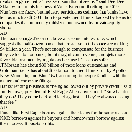
rivals in a game that is “less zero-sum than it seems,” said Dee Dee
Sklar, who ran this business at Wells Fargo until retiring in 2019.
Numbers are fuzzy, but industry participants estimate that banks have
lent as much as $150 billion to private credit funds, backed by loans to
companies that are mostly midsized and owned by private-equity
shops.
AD
The loans charge 3% or so above a baseline interest rate, which
suggests the half-dozen banks that are active in this space are making
$4 billion a year. That’s not enough to compensate for the business
they’ve lost to nonbanks, but it’s significant revenue, and gets more
favorable treatment by regulators because it’s seen as safer.
JPMorgan has about $30 billion of these loans outstanding and
Goldman Sachs has about $10 billion, to credit funds run by Apollo,
New Mountain, and Blue Owl, according to people familiar with the
matter and corporate filings.
Banks’ lending business is “being hollowed out by private credit,” said
Jim Fellows, president of First Eagle Alternative Credit. “So what do
they do? They come back and lend against it. They’re always chasing
that fee.”
AD
Funds like First Eagle borrow against their loans for the same reason
KKR borrows against its buyouts and homeowners borrow against
their houses: It boosts profits.