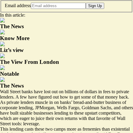
Email address
Sign Up
In this article:
The News
Know More
Liz’s view
The View From London
Notable
The News
Wall Street banks have lost out on billions of dollars in fees to private
lenders. A few have figured out how to get some of that money back.
As private lenders muscle in on banks’ bread-and-butter business of
corporate lending, JPMorgan, Wells Fargo, Goldman Sachs, and others
have built sizable businesses lending to these upstart competitors,
which are eager to juice their own returns with that favorite of Wall
Street tools: leverage.
This lending casts these two camps more as frenemies than existential