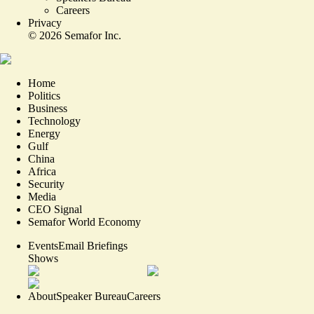
Careers
Privacy
©
2026
Semafor Inc.
Home
Politics
Business
Technology
Energy
Gulf
China
Africa
Security
Media
CEO Signal
Semafor World Economy
Events
Email Briefings
Shows
About
Speaker Bureau
Careers