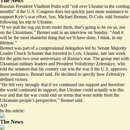
The News
Russian President Vladimir Putin will “roll over Ukraine in the coming
months” if the U.S. Congress does not quickly pass more assistance to
support Kyiv’s war effort, Sen. Michael Bennet, D-Colo. told Semafor
following his trip to Ukraine.
“If we pull the rug out from under them, that’s going to be on us, not
on the Ukrainians,” Bennet said in an interview on Sunday. “And it
will be the most shameful thing that we’ll have done, I think, in my
lifetime.”
Bennet was part of a congressional delegation led by Senate Majority
Leader Chuck Schumer that traveled to Lviv, Ukraine, late last week
for the grim two-year anniversary of Russia’s war. The group met with
Ukrainian military leaders and President Volodymyr Zelenskyy, who
told the senators that his country can win the war if the U.S. approves
more assistance, Bennet said. He declined to specify how Zelenskyy
defined victory.
“He felt very strongly that if we continued our support and therefore
the world continued its support, that Ukraine could actually win this
war and that the war could end on terms that were noble from the
Ukrainian people’s perspective,” Bennet said.
AD
In this article:
The News