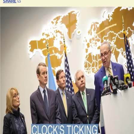
SHARE