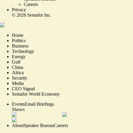
Careers
Privacy
©
2026
Semafor Inc.
Home
Politics
Business
Technology
Energy
Gulf
China
Africa
Security
Media
CEO Signal
Semafor World Economy
Events
Email Briefings
Shows
About
Speaker Bureau
Careers