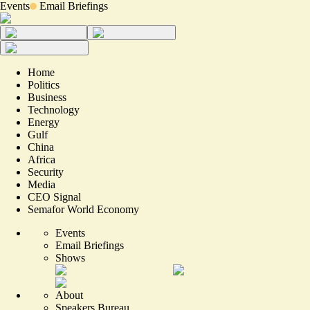
Events
Email Briefings
Home
Politics
Business
Technology
Energy
Gulf
China
Africa
Security
Media
CEO Signal
Semafor World Economy
Events
Email Briefings
Shows
About
Speakers Bureau