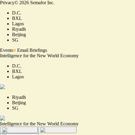
Privacy
©
2026
Semafor Inc.
D.C.
BXL
Lagos
Riyadh
Beijing
SG
Events
Email Briefings
Intelligence for the New World Economy
D.C.
BXL
Lagos
Riyadh
Beijing
SG
Intelligence for the New World Economy