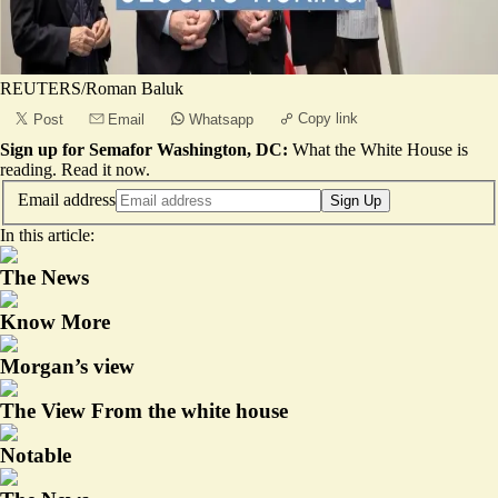
REUTERS/Roman Baluk
Copy link
Post
Email
Whatsapp
Sign up for Semafor Washington, DC:
What the White House is
reading.
Read it now
.
Email address
Sign Up
In this article:
The News
Know More
Morgan’s view
The View From the white house
Notable