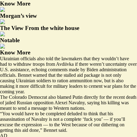
Know More
Morgan’s view
The View From the white house
Notable
Know More
Ukrainian officials also told the lawmakers that they wouldn’t have
had to withdraw troops from Avdiivka if there weren’t uncertainty over
U.S. assistance, echoing comments made by Biden administration
officials. Bennet warned that the stalled aid package is not only
causing Ukrainian soldiers to ration ammunition now, but is also
making it more difficult for military leaders to cement war plans for the
coming year.
The Colorado Democrat also blamed Putin directly for the recent death
of jailed Russian opposition Alexei Navalny, saying his killing was
meant to send a message to Western nations.
“You would have to be completed deluded to think that his
assassination of Navalny is not a complete ‘fuck you’ — if you’ll
excuse the expression — to the West because of our dithering on
getting this aid done,” Bennet said.
AD