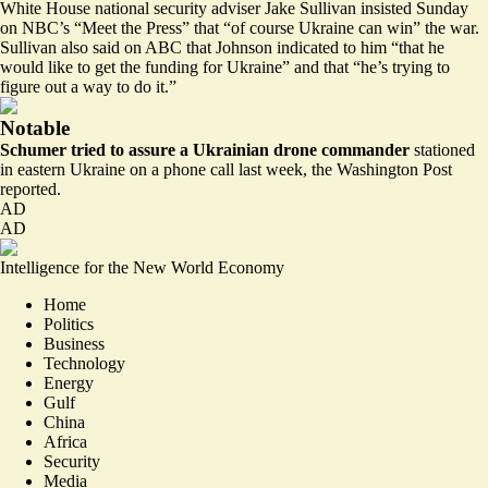
White House national security adviser Jake Sullivan
insisted Sunday
on NBC’s “Meet the Press” that “of course Ukraine can win” the war.
Sullivan also
said on ABC
that Johnson indicated to him “that he
would like to get the funding for Ukraine” and that “he’s trying to
figure out a way to do it.”
Notable
Schumer tried to assure a Ukrainian drone commander
stationed
in eastern Ukraine on a phone call last week, the
Washington Post
reported
.
AD
AD
Intelligence for the New World Economy
Home
Politics
Business
Technology
Energy
Gulf
China
Africa
Security
Media