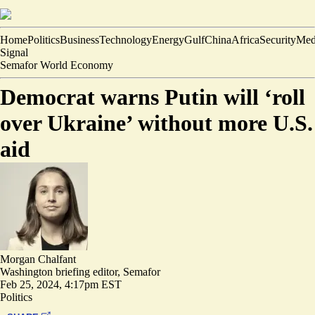
Home
Politics
Business
Technology
Energy
Gulf
China
Africa
Security
Med
Signal
Semafor World Economy
Democrat warns Putin will ‘roll
over Ukraine’ without more U.S.
aid
Morgan Chalfant
Washington briefing editor, Semafor
Feb 25, 2024, 4:17pm EST
Politics