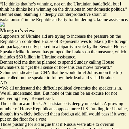
“He thinks that he’s winning, not on the Ukrainian battlefield, but I
think he thinks he’s winning on the divisions in our domestic politics,”
Bennet said, blaming a “deeply counterproductive strain of
isolationism” in the Republican Party for hindering Ukraine assistance.
Morgan’s view
Supporters of Ukraine aid are trying to increase the pressure on the
Republican-controlled House of Representatives to take up the foreign
aid package
recently passed
in a bipartisan vote by the Senate. House
Speaker Mike Johnson has
pumped the brakes on
the measure, which
includes $60 billion in Ukraine assistance.
Bennet told me that he planned to spend Sunday calling House
lawmakers to “get their sense of how this can move forward.”
Schumer
indicated on CNN
that he would brief Johnson on the trip
and called on the speaker to follow their lead and visit Ukraine.
AD
“
We all understand the difficult political dynamics the speaker is in.
We all understand that. But none of this can be an excuse for not
delivering here,” Bennet said.
The path forward for U.S. assistance is deeply uncertain. A growing
number of House Republicans oppose more U.S. funding for Ukraine,
though it’s widely believed that a foreign aid bill would pass if it were
put on the floor for a vote.
Those pushing for aid argue that if Russia were able to overrun