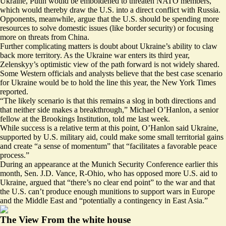
Ukraine, Putin would be emboldened to threaten NATO members,
which would thereby draw the U.S. into a direct conflict with Russia.
Opponents, meanwhile, argue that the U.S. should be spending more
resources to solve domestic issues (like border security) or focusing
more on threats from China.
Further complicating matters is doubt about Ukraine’s ability to claw
back more territory. As the Ukraine war enters its third year,
Zelenskyy’s optimistic view of the path forward is not widely shared.
Some Western officials and analysts believe that the best case scenario
for Ukraine would be to
hold the line
this year, the New York Times
reported.
“The likely scenario is that this remains a slog in both directions and
that neither side makes a breakthrough,” Michael O’Hanlon, a senior
fellow at the Brookings Institution,
told me last week
.
While success is a relative term at this point, O’Hanlon said Ukraine,
supported by U.S. military aid, could make some small territorial gains
and create “a sense of momentum” that “facilitates a favorable peace
process.”
During an appearance at the Munich Security Conference earlier this
month, Sen. J.D. Vance, R-Ohio, who has opposed more U.S. aid to
Ukraine,
argued
that “there’s no clear end point” to the war and that
the U.S. can’t produce enough munitions to support wars in Europe
and the Middle East and “potentially a contingency in East Asia.”
The View From the white house