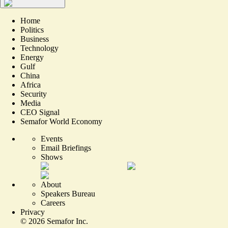
Home
Politics
Business
Technology
Energy
Gulf
China
Africa
Security
Media
CEO Signal
Semafor World Economy
Events
Email Briefings
Shows
About
Speakers Bureau
Careers
Privacy
©
2026
Semafor Inc.