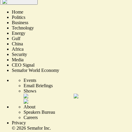
Home
Politics
Business
Technology
Energy
Gulf
China
Africa
Security
Media
CEO Signal
Semafor World Economy
Events
Email Briefings
Shows
About
Speakers Bureau
Careers
Privacy
©
2026
Semafor Inc.