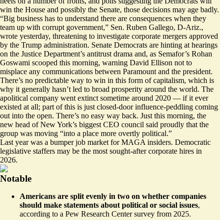
heels on a number of fronts, and polls suggesting the Democrats will
win the House and possibly the Senate, those decisions may age badly.
“Big business has to understand there are consequences when they
team up with corrupt government,” Sen. Ruben Gallego, D-Ariz.,
wrote yesterday
, threatening to investigate corporate mergers approved
by the Trump administration. Senate Democrats are
hinting at hearings
on the Justice Department’s antitrust drama and, as Semafor’s Rohan
Goswami
scooped
this morning, warning David Ellison not to
misplace any communications between Paramount and the president.
There’s no predictable way to win in this form of capitalism, which is
why it generally hasn’t led to broad prosperity around the world. The
apolitical company went extinct sometime around 2020 — if it ever
existed at all; part of this is just closed-door influence-peddling coming
out into the open. There’s no easy way back. Just this morning, the
new head of New York’s biggest CEO council
said proudly
that the
group was moving “into a place more overtly political.”
Last year was a
bumper job market for MAGA insiders
. Democratic
legislative staffers may be the most sought-after corporate hires in
2026.
Notable
Americans are split evenly in two on whether companies
should make statements about political or social issues
,
according to a Pew Research Center survey
from 2025.