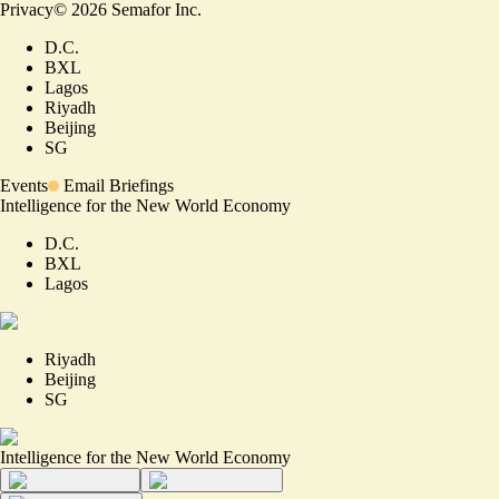
Privacy
©
2026
Semafor Inc.
D.C.
BXL
Lagos
Riyadh
Beijing
SG
Events
Email Briefings
Intelligence for the New World Economy
D.C.
BXL
Lagos
Riyadh
Beijing
SG
Intelligence for the New World Economy