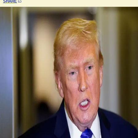
SHARE