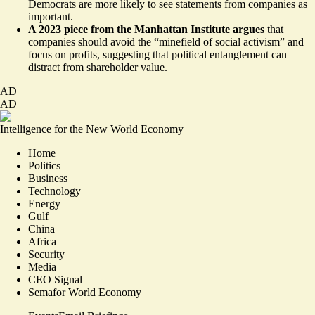
Democrats are more likely to see statements from companies as
important.
A 2023 piece from the Manhattan Institute argues
that
companies should avoid the
“minefield of social activism”
and
focus on profits, suggesting that political entanglement can
distract from shareholder value.
AD
AD
Intelligence for the New World Economy
Home
Politics
Business
Technology
Energy
Gulf
China
Africa
Security
Media
CEO Signal
Semafor World Economy