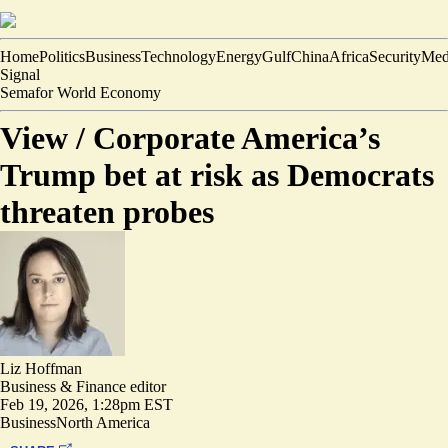
Home
Politics
Business
Technology
Energy
Gulf
China
Africa
Security
Med
Signal
Semafor World Economy
View /
Corporate America’s
Trump bet at risk as Democrats
threaten probes
Liz Hoffman
Business & Finance editor
Feb 19, 2026, 1:28pm EST
Business
North America