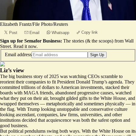
Elizabeth Frantz/File Photo/Reuters
Copy link
Post
Email
Whatsapp
Sign up for Semafor Business:
The stories (& the scoops) from Wall
Street.
Read it now
.
Email address
Sign Up
Liz’s view
The big business story of 2025 was watching CEOs scramble to
reorient their companies to fit President Donald Trump’s agenda. They
committed trillions of dollars to American investments, stacked their
boards with MAGA friends, abandoned progressive causes, watched
what they put on their air, brought gilded gifts to the White House, and
wrapped themselves — metaphorically and
sometimes physically
— in
the flag. With Trump looking unstoppable and conservative culture
looking ascendant, companies, law firms, universities, and other
institutions decided that acquiescence was both the safest option and
good business.
But political pendulums swing both ways. With the White House on its