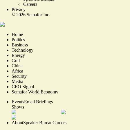
Careers
Privacy
©
2026
Semafor Inc.
Home
Politics
Business
Technology
Energy
Gulf
China
Africa
Security
Media
CEO Signal
Semafor World Economy
Events
Email Briefings
Shows
About
Speaker Bureau
Careers