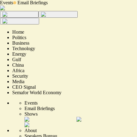
Events
Email Briefings
Home
Politics
Business
Technology
Energy
Gulf
China
Africa
Security
Media
CEO Signal
Semafor World Economy
Events
Email Briefings
Shows
About
Speakers Bureau