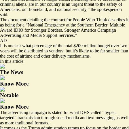
criminal aliens, are in our country is an urgent threat to the safety of
Americans, our homeland, and national security,” the spokesperson
said.
The document detailing the contract for People Who Think describes it
as being for a “National Emergency at the Southern Border: Multiple
Award IDIQ for Stronger Borders, Stronger America Campaign
Advertising and Media Support Services.”
AD
It is unclear what percentage of the total $200 million budget over two
years will be distributed to vendors, but it’s likely to be far smaller than
the cost of airtime and other delivery mechanisms.
In this article:
The News
Know More
Notable
Know More
The advertising campaign is slated for what DHS called “hyper-
targeted” transmission through social media and text messaging as well
as more traditional formats.
It comes as the Trump administration ramps up focus on the border and