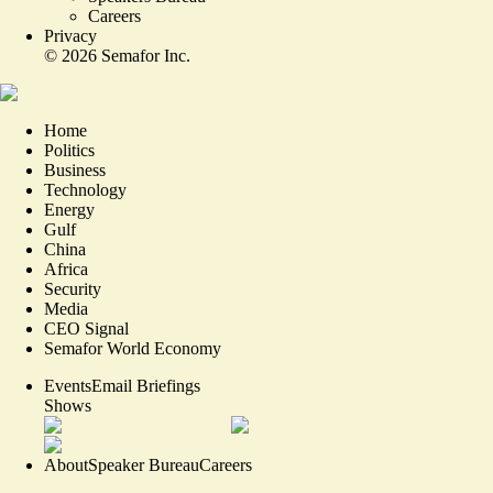
Careers
Privacy
©
2026
Semafor Inc.
Home
Politics
Business
Technology
Energy
Gulf
China
Africa
Security
Media
CEO Signal
Semafor World Economy
Events
Email Briefings
Shows
About
Speaker Bureau
Careers