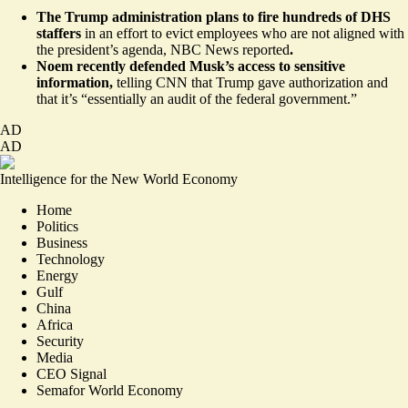
The Trump administration plans to fire hundreds of DHS
staffers
in an effort to evict employees who are not aligned with
the president’s agenda, NBC News
reported
.
Noem
recently
defended Musk’s access to sensitive
information,
telling CNN that Trump gave authorization and
that it’s “essentially an audit of the federal government.”
AD
AD
Intelligence for the New World Economy
Home
Politics
Business
Technology
Energy
Gulf
China
Africa
Security
Media
CEO Signal
Semafor World Economy