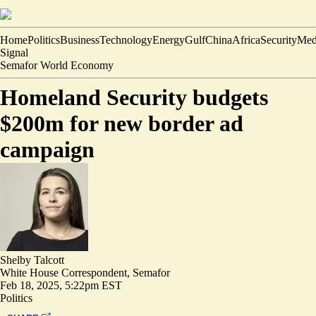
Home
Politics
Business
Technology
Energy
Gulf
China
Africa
Security
Med
Signal
Semafor World Economy
Homeland Security budgets
$200m for new border ad
campaign
Shelby Talcott
White House Correspondent, Semafor
Feb 18, 2025, 5:22pm EST
Politics