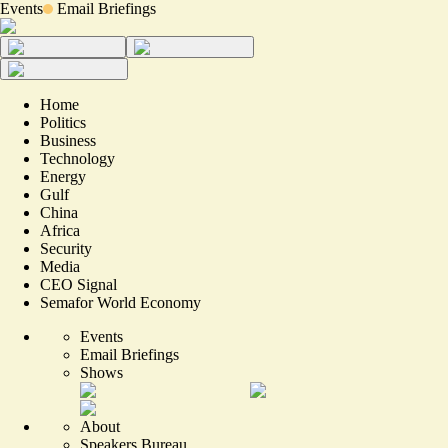
Events
Email Briefings
Home
Politics
Business
Technology
Energy
Gulf
China
Africa
Security
Media
CEO Signal
Semafor World Economy
Events
Email Briefings
Shows
About
Speakers Bureau