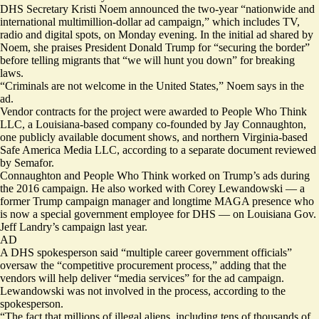
DHS Secretary Kristi Noem announced the two-year “nationwide and
international multimillion-dollar ad campaign,” which includes TV,
radio and digital spots, on Monday evening. In the initial ad shared by
Noem, she praises President Donald Trump for “securing the border”
before telling migrants that “we will hunt you down” for breaking
laws.
“Criminals are not welcome in the United States,” Noem says in the
ad.
Vendor contracts for the project were
awarded
to People Who Think
LLC, a Louisiana-based company co-founded by Jay Connaughton,
one publicly available document shows, and northern Virginia-based
Safe America Media LLC, according to a separate document reviewed
by Semafor.
Connaughton and People Who Think worked on Trump’s ads during
the 2016 campaign. He also
worked
with Corey Lewandowski — a
former Trump campaign manager and longtime MAGA presence who
is now a
special government employee for DHS — on Louisiana Gov.
Jeff Landry’s campaign last year.
AD
A DHS spokesperson said “multiple career government officials”
oversaw the “competitive procurement process,” adding that the
vendors will help deliver “media services” for the ad campaign.
Lewandowski was not involved in the process, according to the
spokesperson.
“The fact that millions of illegal aliens, including tens of thousands of