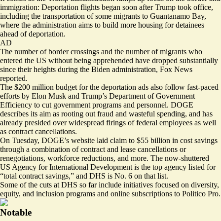
immigration: Deportation flights began soon after Trump took office,
including the transportation of some migrants to Guantanamo Bay,
where the administration aims to build
more housing
for detainees
ahead of deportation.
AD
The
number
of border crossings and the number of migrants who
entered the US without being apprehended have dropped substantially
since their heights during the Biden administration, Fox News
reported
.
The $200 million budget for the deportation ads also follow fast-paced
efforts by Elon Musk and Trump’s Department of Government
Efficiency to cut government programs and personnel. DOGE
describes its aim as rooting out fraud and wasteful spending, and has
already presided over widespread firings of federal employees as well
as contract cancellations.
On Tuesday,
DOGE’s website
laid claim to $55 billion in cost savings
through a combination of contract and lease cancellations or
renegotiations, workforce reductions, and more. The now-shuttered
US Agency for International Development is the top agency listed for
“total contract savings,” and DHS is No. 6 on that list.
Some of the cuts at DHS so far include initiatives focused on diversity,
equity, and inclusion programs and online subscriptions to Politico Pro.
Notable