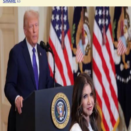
SHARE