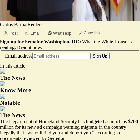
Carlos Barria/Reuters
Copy link
Post
Email
Whatsapp
Sign up for Semafor Washington, DC:
What the White House is
reading.
Read it now
.
Email address
Sign Up
In this article:
The News
Know More
Notable
The News
The Department of Homeland Security has budgeted as much as $200
million for its new
ad campaign
warning migrants in the country
illegally that “we will find you and deport you,” according to
documents reviewed by Semafor.