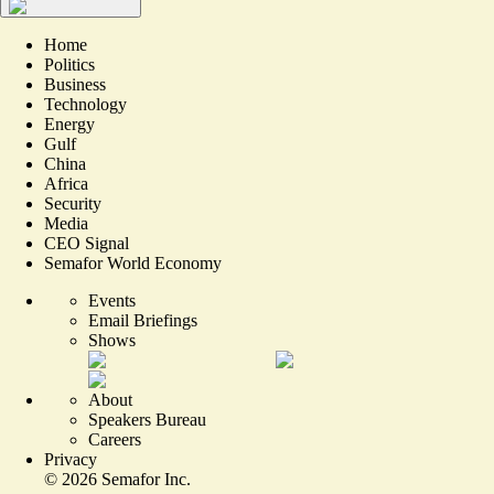
Home
Politics
Business
Technology
Energy
Gulf
China
Africa
Security
Media
CEO Signal
Semafor World Economy
Events
Email Briefings
Shows
About
Speakers Bureau
Careers
Privacy
©
2026
Semafor Inc.