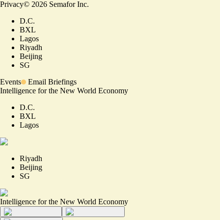
Privacy
©
2026
Semafor Inc.
D.C.
BXL
Lagos
Riyadh
Beijing
SG
Events
Email Briefings
Intelligence for the New World Economy
D.C.
BXL
Lagos
Riyadh
Beijing
SG
Intelligence for the New World Economy