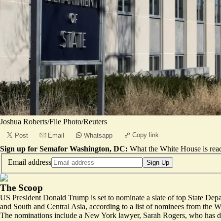
Joshua Roberts/File Photo/Reuters
Copy link
Post
Email
Whatsapp
Sign up for Semafor Washington, DC:
What the White House is rea
Email address
Sign Up
The Scoop
US President Donald Trump is set to nominate a slate of top State Depar
and South and Central Asia, according to a list of nominees from the 
The nominations include a New York lawyer, Sarah Rogers, who has def