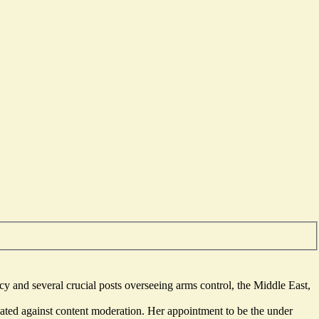
ncy and several crucial posts overseeing arms control, the Middle East,
ated against content moderation. Her appointment to be the under