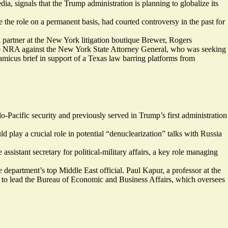
ia, signals that the Trump administration is planning to globalize its
the role on a permanent basis, had courted controversy in the past for
A partner at the New York litigation boutique Brewer, Rogers
he NRA against the New York State Attorney General, who was seeking
icus brief in support of a Texas law barring platforms from
do-Pacific security and previously served in Trump’s first administration
 play a crucial role in potential “
denuclearization
” talks with Russia
ssistant secretary for political-military affairs, a key role managing
department’s top Middle East official. Paul Kapur, a professor at the
d to lead the Bureau of Economic and Business Affairs, which oversees