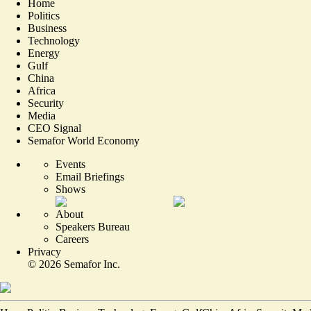
Home
Politics
Business
Technology
Energy
Gulf
China
Africa
Security
Media
CEO Signal
Semafor World Economy
Events
Email Briefings
Shows
About
Speakers Bureau
Careers
Privacy
©
2026
Semafor Inc.