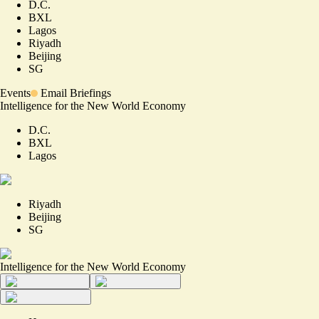
D.C.
BXL
Lagos
Riyadh
Beijing
SG
Events
Email Briefings
Intelligence for the New World Economy
D.C.
BXL
Lagos
Riyadh
Beijing
SG
Intelligence for the New World Economy