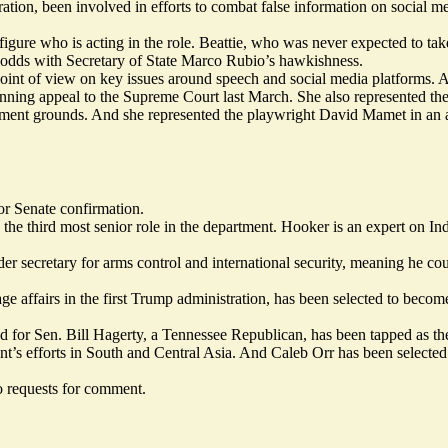
ation, been involved in efforts to combat false information on social med
ure who is acting in the role. Beattie, who was never expected to take 
 odds with Secretary of State Marco Rubio’s hawkishness.
point of view on key issues around speech and social media platforms. 
nning appeal
to the Supreme Court last March. She also represented t
ment grounds. And she represented the playwright David Mamet in an am
or Senate confirmation.
, the third most senior role in the department. Hooker is an expert on In
secretary for arms control and international security, meaning he could
 affairs in the first Trump administration, has been selected to become a
for Sen. Bill Hagerty, a Tennessee Republican, has been tapped as the 
t’s efforts in South and Central Asia. And Caleb Orr has been selecte
 requests for comment.