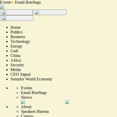
Events
Email Briefings
Home
Politics
Business
Technology
Energy
Gulf
China
Africa
Security
Media
CEO Signal
Semafor World Economy
Events
Email Briefings
Shows
About
Speakers Bureau
Careers