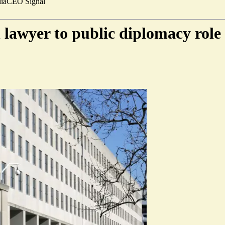
ia
CEO Signal
 lawyer to public diplomacy role