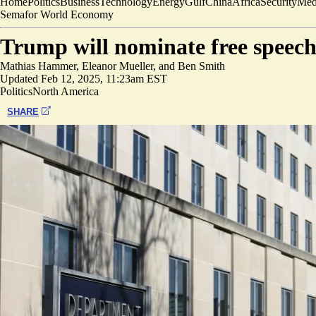
Home
Politics
Business
Technology
Energy
Gulf
China
Africa
Security
Med
Semafor World Economy
Trump will nominate free speech
Mathias Hammer
,
Eleanor Mueller
, and
Ben Smith
Updated
Feb 12, 2025, 11:23am EST
Politics
North America
SHARE