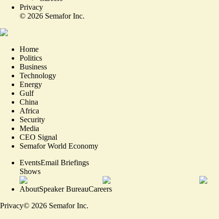
Privacy
©
2026
Semafor Inc.
Home
Politics
Business
Technology
Energy
Gulf
China
Africa
Security
Media
CEO Signal
Semafor World Economy
Events
Email Briefings
Shows
About
Speaker Bureau
Careers
Privacy
©
2026
Semafor Inc.