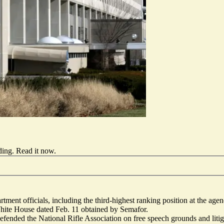
ding.
Read it now
.
tment officials, including the third-highest ranking position at the age
White House dated Feb. 11 obtained by Semafor.
ended the National Rifle Association on free speech grounds and litig