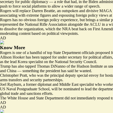
secretary for public diplomacy — a role that had, in the Biden administr
push to force social platforms to allow a wider range of speech.
Rogers will replace Darren Beattie, an outspoken and divisive MAGA fig
associating with extreme figures and
espousing foreign policy views
at
Rogers has no obvious foreign policy experience, but brings a similar 
represented the National Rifle Association alongside the ACLU in a
wi
to dissolve the organization, which the NRA beat back on First Amend
moderating content based on political viewpoints.
AD
Know More
Rogers is one of a handful of top State Department officials proposed f
Allison Hooker has been tapped for under secretary for political affairs
as the lead Korea specialist on the National Security Council.
Trump has also tapped Thomas DiNanno of the Hudson Institute as under 
and China — something the president has said he wanted.
Christopher Pratt, who was the principal deputy special envoy for hostage
arms transfers and security partnerships.
Joel Rayburn, a former diplomat and Middle East specialist who worked 
US Naval Postgraduate School, will be nominated to lead the departmen
global trade and sanctions efforts.
The White House and State Department did not immediately respond to
AD
AD