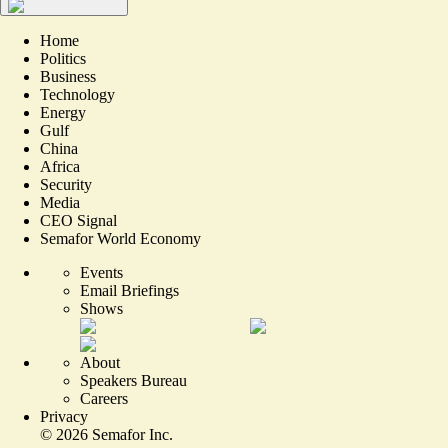
Home
Politics
Business
Technology
Energy
Gulf
China
Africa
Security
Media
CEO Signal
Semafor World Economy
Events
Email Briefings
Shows
About
Speakers Bureau
Careers
Privacy
©
2026
Semafor Inc.