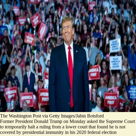
The Washington Post via Getty Images/Jabin Botsford
Former President Donald Trump on Monday asked the Supreme Court
to temporarily halt a ruling from a lower court that found he is not
covered by presidential immunity in his 2020 federal election