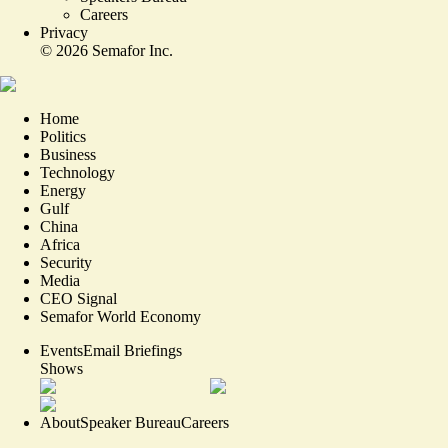
Careers
Privacy
©
2026
Semafor Inc.
Home
Politics
Business
Technology
Energy
Gulf
China
Africa
Security
Media
CEO Signal
Semafor World Economy
Events
Email Briefings
Shows
About
Speaker Bureau
Careers