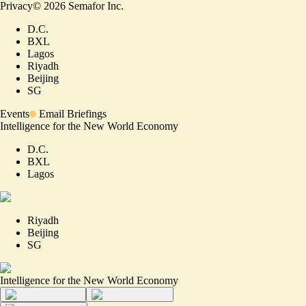
Privacy
©
2026
Semafor Inc.
D.C.
BXL
Lagos
Riyadh
Beijing
SG
Events
Email Briefings
Intelligence for the New World Economy
D.C.
BXL
Lagos
Riyadh
Beijing
SG
Intelligence for the New World Economy