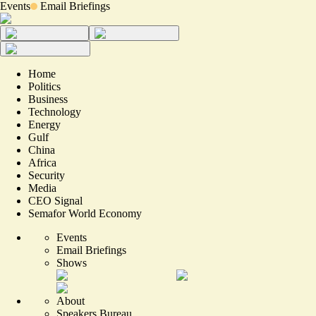
Events
Email Briefings
Home
Politics
Business
Technology
Energy
Gulf
China
Africa
Security
Media
CEO Signal
Semafor World Economy
Events
Email Briefings
Shows
About
Speakers Bureau