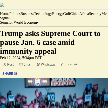
Home
Politics
Business
Technology
Energy
Gulf
China
Africa
Security
Med
Signal
Semafor World Economy
Trump asks Supreme Court to
pause Jan. 6 case amid
immunity appeal
Feb 12, 2024, 5:34pm EST
Copy link
Post
Email
Whatsapp
SHARE