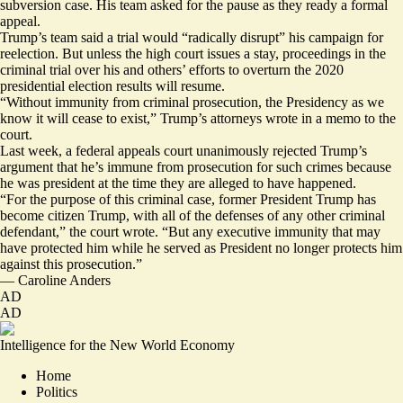
subversion case. His team asked for the pause as they ready a formal
appeal.
Trump’s team said a trial would “radically disrupt” his campaign for
reelection. But unless the high court issues a stay, proceedings in the
criminal trial over his and others’ efforts to overturn the 2020
presidential election results will resume.
“Without immunity from criminal prosecution, the Presidency as we
know it will cease to exist,” Trump’s attorneys wrote in a memo to the
court.
Last week, a federal appeals court
unanimously rejected
Trump’s
argument that he’s immune from prosecution for such crimes because
he was president at the time they are alleged to have happened.
“For the purpose of this criminal case, former President Trump has
become citizen Trump, with all of the defenses of any other criminal
defendant,” the court wrote. “But any executive immunity that may
have protected him while he served as President no longer protects him
against this prosecution.”
—
Caroline Anders
AD
AD
Intelligence for the New World Economy
Home
Politics