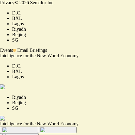
Privacy
©
2026
Semafor Inc.
D.C.
BXL
Lagos
Riyadh
Beijing
SG
Events
Email Briefings
Intelligence for the New World Economy
D.C.
BXL
Lagos
Riyadh
Beijing
SG
Intelligence for the New World Economy