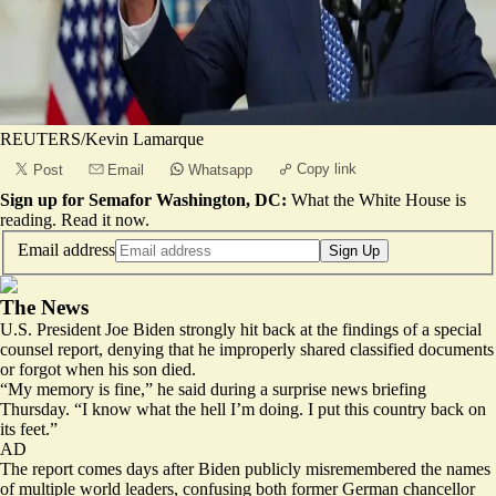
REUTERS/Kevin Lamarque
Copy link
Post
Email
Whatsapp
Sign up for Semafor Washington, DC:
What the White House is
reading.
Read it now
.
Email address
Sign Up
The News
U.S. President Joe Biden strongly hit back at the findings of a
special
counsel report
, denying that he improperly shared classified documents
or forgot when his son died.
“My memory is fine,” he said during a surprise news briefing
Thursday. “
I know what the hell I’m doing
. I put this country back on
its feet.”
AD
The report comes days after Biden publicly misremembered the names
of multiple world leaders, confusing both former German chancellor