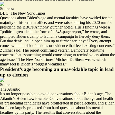
Sources:
BBC
,
The New York Times
Questions about Biden’s age and mental faculties have swirled for the
majority of his term in office, and were raised during his 2020 run for
president, the BBC’s Anthony Zurcher noted. Hur’s findings were a
“political grenade
in the form of a 345-page report,
” he wrote, and
prompted Biden’s camp to launch a campaign to fiercely deny them.
But that denial could open him up to further scrutiny: “Every attempt
comes with the risk of actions or evidence that feed existing concerns,”
Zurcher said. The report confirmed veteran Democrats’ longtime
concerns that “something would come along to remind voters about the
age issue,” The New York Times’ Micheal D. Shear wrote, which
many feel is Biden’s “
biggest weakness
.”
President’s age becoming an unavoidable topic in lead
up to election
Source:
The Atlantic
It’s no longer possible to avoid conversations about Biden’s age, The
Atlantic’s Helen Lewis wrote. Conversations about the age and health
of presidential candidates have proliferated in past elections, and Biden
has been largely protected from hard questions about his mental
faculties by his party. The result is that conversations about the