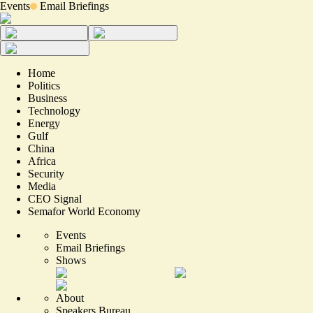
Events
Email Briefings
Home
Politics
Business
Technology
Energy
Gulf
China
Africa
Security
Media
CEO Signal
Semafor World Economy
Events
Email Briefings
Shows
About
Speakers Bureau