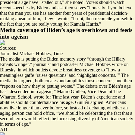
president’s age have “stalled out,” she noted. Voters should watch
recent speeches by Biden and ask themselves “
honestly if you believe
that the man you see has another four years of presidential decision-
making ahead of him,
” Lewis wrote. “If not, then reconcile yourself to
the fact that you are really voting for Kamala Harris.”
Media coverage of Biden’s age is overblown and feeds
into ageism
Sources:
Journalist Michael Hobbes
,
Time
The media is putting the Biden memory story “
through the Hillary
Emails wringer
,” journalist and podcaster Michael Hobbes wrote on
Bluesky, in which outlets devote breathless coverage to “how a
meaningless gaffe ‘raises questions’ and ‘highlights concerns.’” The
media, he argued, both creates and amplifies those concerns, and then
“reports on how they’re getting worse.” The debate over Biden’s age
has “
descended into ageism
,” Mauro Guillén, Vice Dean at The
Wharton School, wrote for Time last year. Biden’s experience and
abilities should counterbalance his age, Guillén argued. Americans
now live longer than ever before, so instead of debating whether an
aging person can hold office, “we should be celebrating the fact that a
second term would reflect the increasing diversity of American society
in terms of age.”
AD