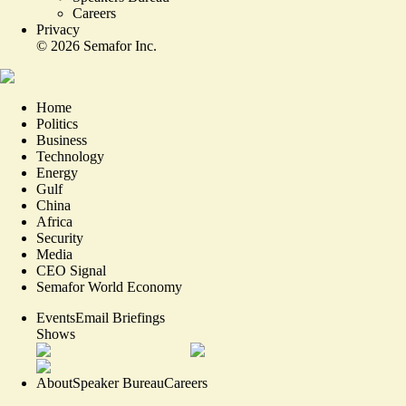
Careers
Privacy
©
2026
Semafor Inc.
Home
Politics
Business
Technology
Energy
Gulf
China
Africa
Security
Media
CEO Signal
Semafor World Economy
Events
Email Briefings
Shows
About
Speaker Bureau
Careers