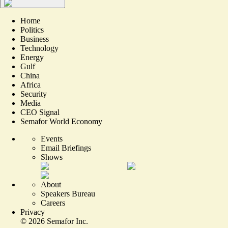
Home
Politics
Business
Technology
Energy
Gulf
China
Africa
Security
Media
CEO Signal
Semafor World Economy
Events
Email Briefings
Shows
About
Speakers Bureau
Careers
Privacy
©
2026
Semafor Inc.