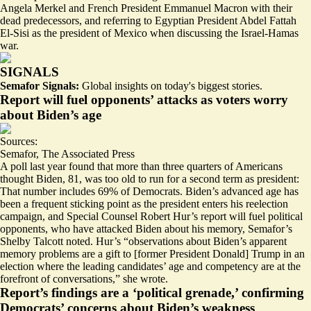
Angela Merkel and French President Emmanuel Macron with
their
dead predecessors
, and referring to Egyptian President Abdel Fattah
El-Sisi
as the president of Mexico
when discussing the Israel-Hamas
war.
SIGNALS
Semafor Signals:
Global insights on today's biggest stories.
Report will fuel opponents’ attacks as voters worry
about Biden’s age
Sources:
Semafor
,
The Associated Press
A poll last year found that more than three quarters of Americans
thought Biden, 81, was
too old to run for a second term as president
:
That number includes 69% of Democrats. Biden’s advanced age has
been a frequent sticking point as the president enters his reelection
campaign, and Special Counsel Robert Hur’s report will fuel political
opponents, who have attacked Biden about his memory, Semafor’s
Shelby Talcott noted. Hur’s “observations about Biden’s apparent
memory problems are a gift to [former President Donald] Trump in an
election where the leading candidates’
age and competency are at the
forefront
of conversations,” she wrote.
Report’s findings are a ‘political grenade,’ confirming
Democrats’ concerns about Biden’s weakness