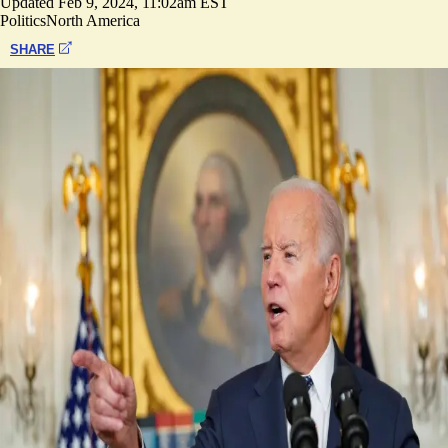
Updated
Feb 9, 2024, 11:02am EST
Politics
North America
SHARE