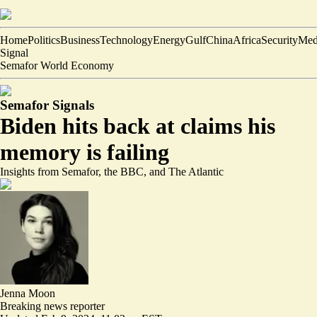
Home
Politics
Business
Technology
Energy
Gulf
China
Africa
Security
Med
Signal
Semafor World Economy
Semafor Signals
Biden hits back at claims his
memory is failing
Insights from Semafor, the BBC, and The Atlantic
Jenna Moon
Breaking news reporter