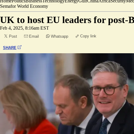
Home
Politics
Business
Technology
Energy
Gulf
China
Africa
Security
Med
Semafor World Economy
UK to host EU leaders for post-Br
Feb 4, 2025, 8:16am EST
Copy link
Post
Email
Whatsapp
SHARE