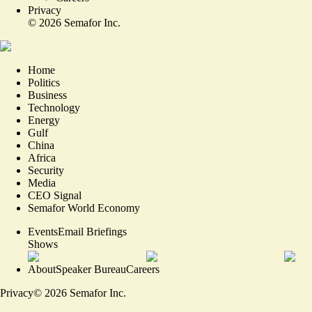
Privacy
©
2026
Semafor Inc.
Home
Politics
Business
Technology
Energy
Gulf
China
Africa
Security
Media
CEO Signal
Semafor World Economy
Events
Email Briefings
Shows
About
Speaker Bureau
Careers
Privacy
©
2026
Semafor Inc.