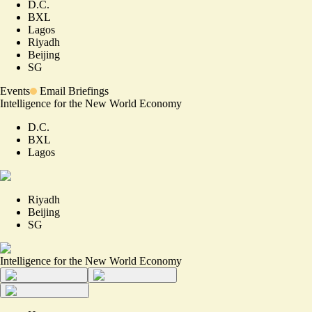
D.C.
BXL
Lagos
Riyadh
Beijing
SG
Events
Email Briefings
Intelligence for the New World Economy
D.C.
BXL
Lagos
Riyadh
Beijing
SG
Intelligence for the New World Economy