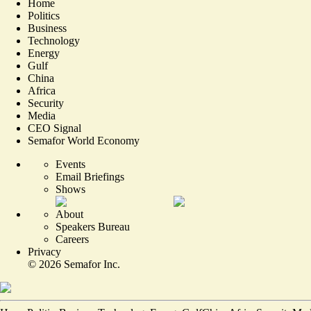
Home
Politics
Business
Technology
Energy
Gulf
China
Africa
Security
Media
CEO Signal
Semafor World Economy
Events
Email Briefings
Shows
About
Speakers Bureau
Careers
Privacy
©
2026
Semafor Inc.