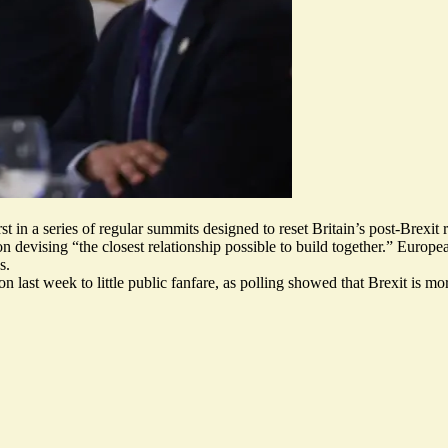
t in a series of regular summits designed to reset Britain’s post-Brexi
on devising “
the closest relationship possible to build together
.” Europe
s.
 last week to little public fanfare, as polling showed that
Brexit is mo