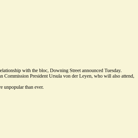
t relationship with the bloc, Downing Street announced Tuesday.
an Commission President Ursula von der Leyen, who will also attend,
re unpopular than ever
.