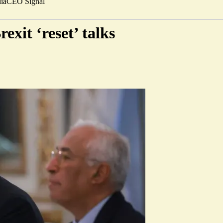
ia
CEO Signal
exit ‘reset’ talks