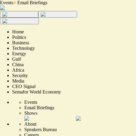
Events
Email Briefings
Home
Politics
Business
Technology
Energy
Gulf
China
Africa
Security
Media
CEO Signal
Semafor World Economy
Events
Email Briefings
Shows
About
Speakers Bureau
Careers