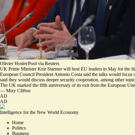
Olivier Hoslet/Pool via Reuters
UK Prime Minister Keir Starmer will host EU leaders in May for the firs
European Council President Antonio Costa said the talks would focus 
said they would discuss deeper security cooperation, among other topic
The UK marked the fifth anniversary of its exit from the European Union
—
Mizy Clifton
AD
AD
Intelligence for the New World Economy
Home
Politics
Business