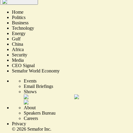
Home
Politics
Business
Technology
Energy
Gulf
China
Africa
Security
Media
CEO Signal
Semafor World Economy
Events
Email Briefings
Shows
About
Speakers Bureau
Careers
Privacy
©
2026
Semafor Inc.