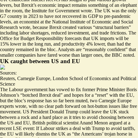
levers, but Brexit’s economic impact
remains something of an elephant
in the room
, the Institute for Government wrote. The UK was the only
G7 country in 2023 to have not recovered its GDP to pre-pandemic
levels, an economist at the National Institute of Economic and Social
Research wrote, because Brexit created various “
structural barriers
”
including labor shortages, reduced investment, and trade frictions. The
Office for Budget Responsibility forecasts that UK imports
will be
15% lower in the long run
, and productivity 4% lower, than had the
country remained in the bloc. Analysts are “
reasonably confident
” that
smaller companies have fared worse than larger ones, the BBC noted.
UK caught between US and EU
Sources:
Reuters
,
Carnegie Europe
,
London School of Economics and Political
Science
The Labour government has vowed to fix former Prime Minister Boris
Johnson’s “
botched Brexit deal
” and hopes for a “reset” with the EU,
but
the bloc’s response has so far been muted
, two Carnegie Europe
experts wrote, with no clear path forward on hot-button issues like free
movement. US President Donald Trump could leave the UK stuck
between a rock and a hard place as it tries to avoid choosing between
the US and EU, British political scientist Anand Menon argued at a
recent LSE event: If Labour strikes a deal with Trump to avoid tariffs,
the EU will likely dismiss the UK as “
the Americans’ trojan horse in