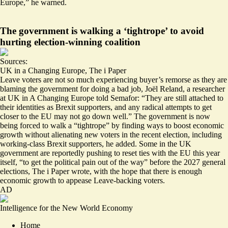
Europe
,” he warned.
The government is walking a ‘tightrope’ to avoid
hurting election-winning coalition
Sources:
UK in a Changing Europe
,
The i Paper
Leave voters are not so much experiencing buyer’s remorse as they are
blaming the government for doing a bad job, Joël Reland, a researcher
at UK in A Changing Europe told Semafor: “They are still attached to
their identities as Brexit supporters, and any radical attempts to get
closer to the EU may not go down well.” The government is now
being forced to walk a “tightrope” by finding ways to boost economic
growth without alienating new voters in the recent election, including
working-class Brexit supporters, he added. Some in the UK
government are reportedly pushing to reset ties with the EU this year
itself, “
to get the political pain out of the way
” before the 2027 general
elections, The i Paper wrote, with the hope that there is enough
economic growth to appease Leave-backing voters.
AD
Intelligence for the New World Economy
Home