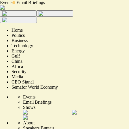
Events
Email Briefings
Home
Politics
Business
Technology
Energy
Gulf
China
Africa
Security
Media
CEO Signal
Semafor World Economy
Events
Email Briefings
Shows
About
Speakers Bureau