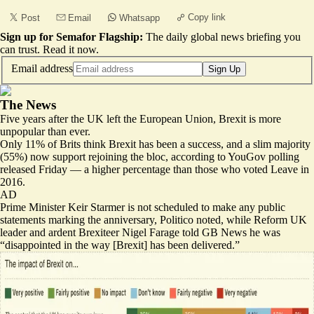
Copy link
Post
Email
Whatsapp
Sign up for Semafor Flagship:
The daily global news briefing you
can trust.
Read it now
.
Email address
Sign Up
The News
Five years after the UK left the European Union, Brexit is more
unpopular than ever.
Only 11% of Brits
think Brexit has been a success
, and a slim majority
(55%) now support rejoining the bloc, according to YouGov polling
released Friday — a higher percentage than those who voted Leave in
2016.
AD
Prime Minister Keir Starmer is
not scheduled to make any public
statements
marking the anniversary, Politico noted, while Reform UK
leader and ardent Brexiteer Nigel Farage told GB News he was
“disappointed in the way [Brexit] has been delivered.”