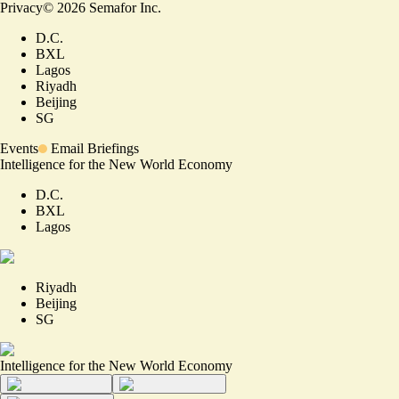
Privacy
©
2026
Semafor Inc.
D.C.
BXL
Lagos
Riyadh
Beijing
SG
Events
Email Briefings
Intelligence for the New World Economy
D.C.
BXL
Lagos
Riyadh
Beijing
SG
Intelligence for the New World Economy