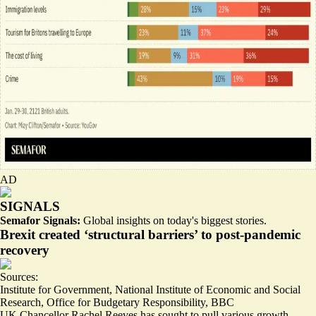
AD
SIGNALS
Semafor Signals:
Global insights on today's biggest stories.
Brexit created ‘structural barriers’ to post-pandemic
recovery
Sources:
Institute for Government
,
National Institute of Economic and Social
Research
,
Office for Budgetary Responsibility
,
BBC
UK Chancellor Rachel Reeves has sought to pull various growth