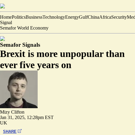
Home
Politics
Business
Technology
Energy
Gulf
China
Africa
Security
Med
Signal
Semafor World Economy
Semafor Signals
Brexit is more unpopular than
ever five years on
Mizy Clifton
Jan 31, 2025, 12:28pm EST
UK
SHARE