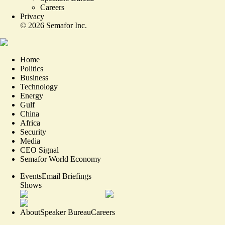
Careers
Privacy
©
2026
Semafor Inc.
Home
Politics
Business
Technology
Energy
Gulf
China
Africa
Security
Media
CEO Signal
Semafor World Economy
Events
Email Briefings
Shows
About
Speaker Bureau
Careers