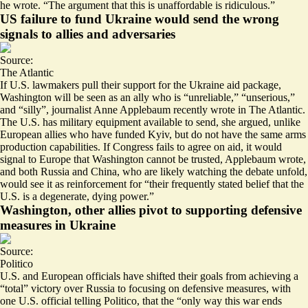
he wrote. “The argument that this is unaffordable is ridiculous.”
US failure to fund Ukraine would send the wrong
signals to allies and adversaries
Source:
The Atlantic
If U.S. lawmakers pull their support for the Ukraine aid package,
Washington will be seen as an ally who is “unreliable,”
“unserious,”
and “silly”
, journalist Anne Applebaum recently wrote in The Atlantic.
The U.S. has military equipment available to send, she argued, unlike
European allies who have funded Kyiv, but do not have the same arms
production capabilities. If Congress fails to agree on aid, it would
signal to Europe that Washington cannot be trusted, Applebaum wrote,
and both Russia and China, who are likely watching the debate unfold,
would see it as reinforcement for “their frequently stated belief that the
U.S. is a degenerate, dying power.”
Washington, other allies pivot to supporting defensive
measures in Ukraine
Source:
Politico
U.S. and European officials have shifted their goals from achieving a
“total” victory over Russia to focusing on defensive measures, with
one U.S. official telling Politico, that the “only way this war ends