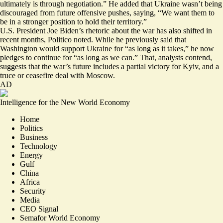
ultimately is through negotiation
.” He added that Ukraine wasn’t being
discouraged from future offensive pushes, saying, “We want them to
be in a stronger position to hold their territory.”
U.S. President Joe Biden’s rhetoric about the war has also shifted in
recent months, Politico noted. While he previously said that
Washington would support Ukraine for “as long as it takes,” he now
pledges to continue for “as long as we can.” That, analysts contend,
suggests that the war’s future includes a partial victory for Kyiv, and a
truce or ceasefire deal with Moscow.
AD
Intelligence for the New World Economy
Home
Politics
Business
Technology
Energy
Gulf
China
Africa
Security
Media
CEO Signal
Semafor World Economy