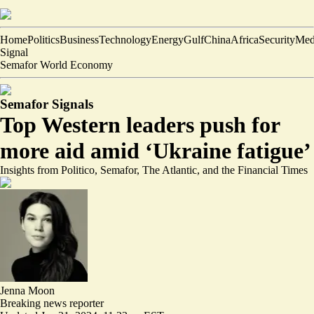
Home
Politics
Business
Technology
Energy
Gulf
China
Africa
Security
Med
Signal
Semafor World Economy
Semafor Signals
Top Western leaders push for
more aid amid ‘Ukraine fatigue’
Insights from Politico, Semafor, The Atlantic, and the Financial Times
Jenna Moon
Breaking news reporter