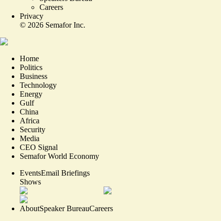
Careers
Privacy
©
2026
Semafor Inc.
Home
Politics
Business
Technology
Energy
Gulf
China
Africa
Security
Media
CEO Signal
Semafor World Economy
Events
Email Briefings
Shows
About
Speaker Bureau
Careers