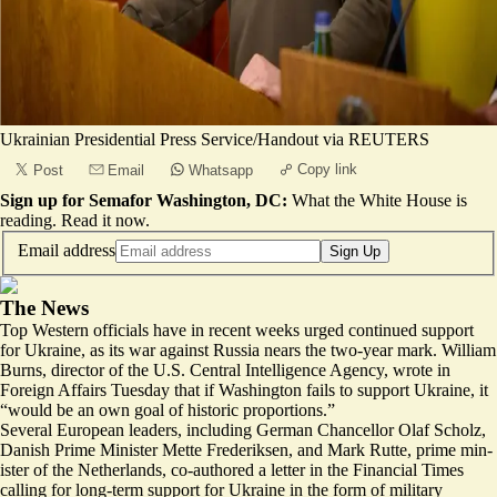
Ukrainian Presidential Press Service/Handout via REUTERS
Copy link
Post
Email
Whatsapp
Sign up for Semafor Washington, DC:
What the White House is
reading.
Read it now
.
Email address
Sign Up
The News
Top Western officials have in recent weeks urged continued support
for Ukraine, as its war against Russia nears the two-year mark. William
Burns, director of the U.S. Central Intelligence Agency, wrote in
Foreign Affairs Tuesday that if Washington fails to support Ukraine, it
“would be
an own goal
of historic proportions.”
Several European leaders, including German Chancellor Olaf Scholz,
Danish Prime Minister Mette Fre­deriksen, and Mark Rutte, prime min­
is­ter of the Neth­er­lands, co-authored a letter in the Financial Times
calling for
long-term support
for Ukraine in the form of military