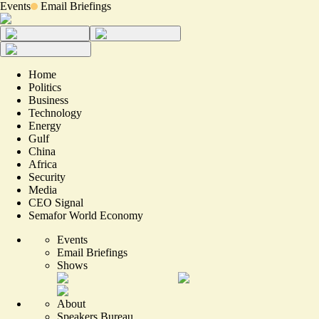
Events
Email Briefings
Home
Politics
Business
Technology
Energy
Gulf
China
Africa
Security
Media
CEO Signal
Semafor World Economy
Events
Email Briefings
Shows
About
Speakers Bureau