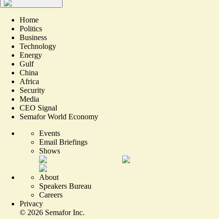
Home
Politics
Business
Technology
Energy
Gulf
China
Africa
Security
Media
CEO Signal
Semafor World Economy
Events
Email Briefings
Shows
About
Speakers Bureau
Careers
Privacy
©
2026
Semafor Inc.