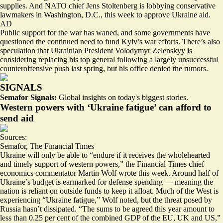
supplies. And NATO chief Jens Stoltenberg is
lobbying conservative
lawmakers
in Washington, D.C., this week to approve Ukraine aid.
AD
Public support for the war has waned, and some governments have
questioned the continued need to fund Kyiv’s war efforts. There’s also
speculation that Ukrainian President Volodymyr Zelenskyy is
considering
replacing his top general
following a largely unsuccessful
counteroffensive push last spring, but his office
denied the rumors.
SIGNALS
Semafor Signals:
Global insights on today's biggest stories.
Western powers with ‘Ukraine fatigue’ can afford to
send aid
Sources:
Semafor
,
The Financial Times
Ukraine will only be able to “endure if it
receives the wholehearted
and timely support
of western powers,” the Financial Times chief
economics commentator Martin Wolf wrote this week. Around half of
Ukraine’s budget is
earmarked for defense spending
— meaning the
nation is reliant on outside funds to keep it afloat. Much of the West is
experiencing “Ukraine fatigue,” Wolf noted, but the threat posed by
Russia hasn’t dissipated. “The sums to be agreed this year amount to
less than 0.25 per cent of the combined GDP of the EU, UK and US,”