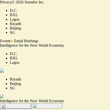
Privacy
©
2026
Semafor Inc.
D.C.
BXL
Lagos
Riyadh
Beijing
SG
Events
Email Briefings
Intelligence for the New World Economy
D.C.
BXL
Lagos
Riyadh
Beijing
SG
Intelligence for the New World Economy