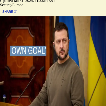
Updated
Jan 31, 2024, 11:33am EST
Security
Europe
SHARE