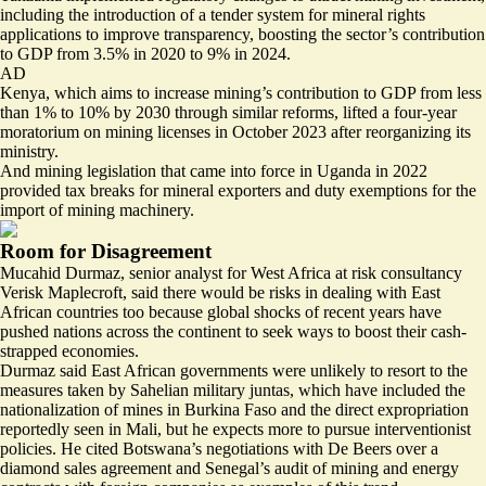
including the introduction of a tender system for mineral rights
applications to improve transparency, boosting the sector’s contribution
to GDP from 3.5% in 2020 to 9% in 2024.
AD
Kenya, which aims to increase mining’s contribution to GDP from less
than 1% to 10% by 2030 through similar reforms, lifted a four-year
moratorium on mining licenses in October 2023 after reorganizing its
ministry.
And mining legislation that came into force in Uganda in 2022
provided tax breaks for mineral exporters and duty exemptions for the
import of mining machinery.
Room for Disagreement
Mucahid Durmaz, senior analyst for West Africa at risk consultancy
Verisk Maplecroft, said there would be risks in dealing with East
African countries too because global shocks of recent years have
pushed nations across the continent to seek ways to boost their cash-
strapped economies.
Durmaz said East African governments were unlikely to resort to the
measures taken by Sahelian military juntas, which have included the
nationalization of mines
in Burkina Faso and the direct expropriation
reportedly seen in Mali, but he expects more to pursue interventionist
policies. He cited Botswana’s negotiations with De Beers over a
diamond sales agreement and Senegal’s audit of mining and energy