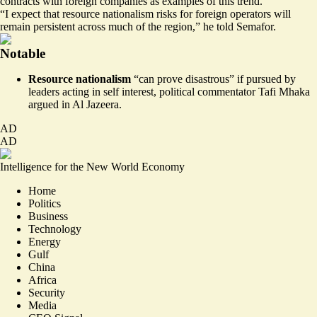
contracts with foreign companies as examples of this trend.
“I expect that resource nationalism risks for foreign operators will
remain persistent across much of the region,” he told Semafor.
Notable
Resource nationalism
“
can prove disastrous
” if pursued by
leaders acting in self interest, political commentator Tafi Mhaka
argued in Al Jazeera.
AD
AD
Intelligence for the New World Economy
Home
Politics
Business
Technology
Energy
Gulf
China
Africa
Security
Media