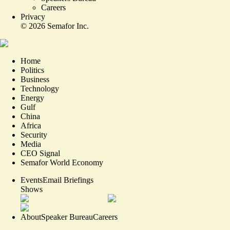
Careers
Privacy
©
2026
Semafor Inc.
Home
Politics
Business
Technology
Energy
Gulf
China
Africa
Security
Media
CEO Signal
Semafor World Economy
Events
Email Briefings
Shows
About
Speaker Bureau
Careers