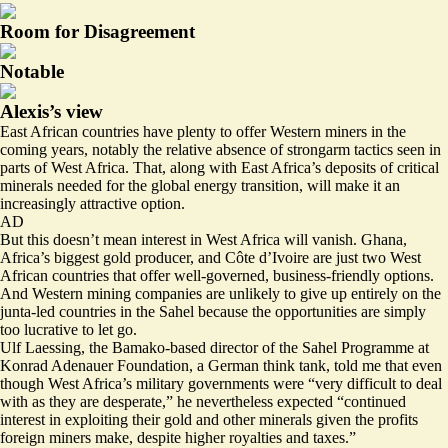
Room for Disagreement
Notable
Alexis’s view
East African countries have plenty to offer Western miners in the
coming years, notably the relative absence of strongarm tactics seen in
parts of West Africa. That, along with East Africa’s deposits of critical
minerals needed for the global energy transition, will make it an
increasingly attractive option.
AD
But this doesn’t mean interest in West Africa will vanish. Ghana,
Africa’s biggest gold producer, and Côte d’Ivoire are just two West
African countries that offer well-governed, business-friendly options.
And Western mining companies are unlikely to give up entirely on the
junta-led countries in the Sahel because the opportunities are simply
too lucrative to let go.
Ulf Laessing, the Bamako-based director of the Sahel Programme at
Konrad Adenauer Foundation, a German think tank, told me that even
though West Africa’s military governments were “very difficult to deal
with as they are desperate,” he nevertheless expected “continued
interest in exploiting their gold and other minerals given the profits
foreign miners make, despite higher royalties and taxes.”