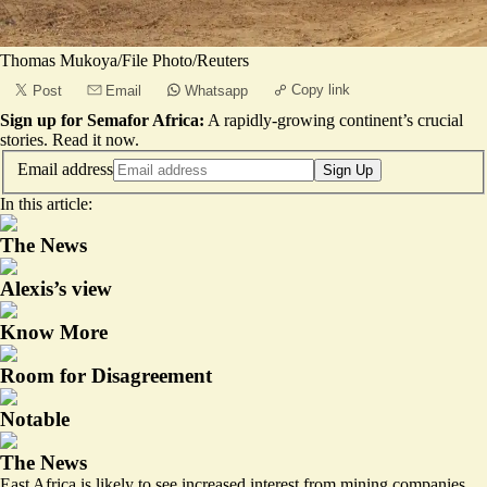
Thomas Mukoya/File Photo/Reuters
Copy link
Post
Email
Whatsapp
Sign up for Semafor Africa:
A rapidly-growing continent’s crucial
stories.
Read it now
.
Email address
Sign Up
In this article:
The News
Alexis’s view
Know More
Room for Disagreement
Notable
The News
East Africa is likely to see increased interest from mining companies,