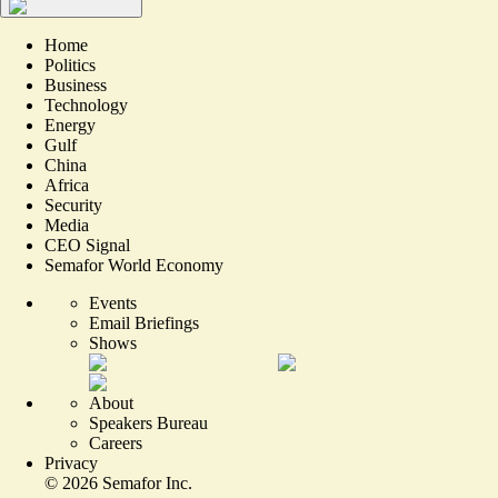
Home
Politics
Business
Technology
Energy
Gulf
China
Africa
Security
Media
CEO Signal
Semafor World Economy
Events
Email Briefings
Shows
About
Speakers Bureau
Careers
Privacy
©
2026
Semafor Inc.