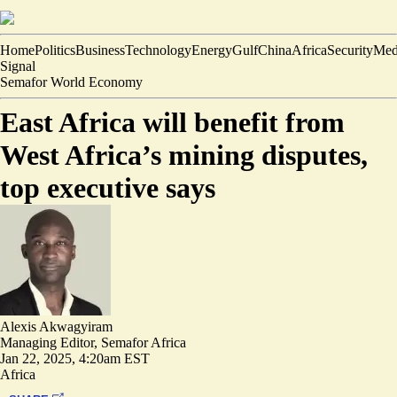
Home
Politics
Business
Technology
Energy
Gulf
China
Africa
Security
Med
Signal
Semafor World Economy
East Africa will benefit from
West Africa’s mining disputes,
top executive says
Alexis Akwagyiram
Managing Editor, Semafor Africa
Jan 22, 2025, 4:20am EST
Africa