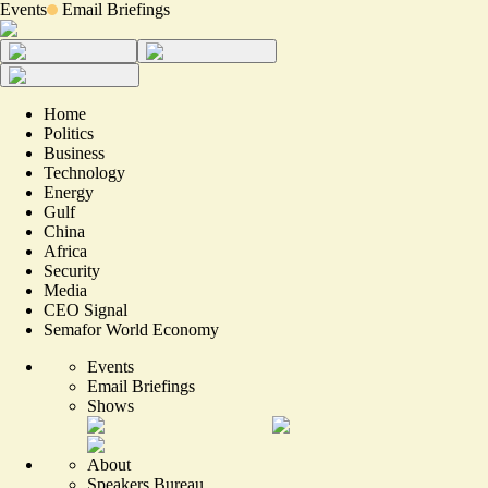
Events
Email Briefings
Home
Politics
Business
Technology
Energy
Gulf
China
Africa
Security
Media
CEO Signal
Semafor World Economy
Events
Email Briefings
Shows
About
Speakers Bureau