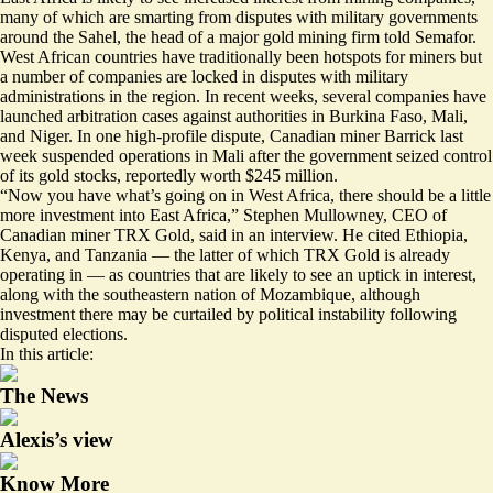
many of which are smarting from disputes with military governments
around the Sahel, the head of a major gold mining firm told Semafor.
West African countries have traditionally been hotspots for miners but
a number of companies are locked in disputes with military
administrations in the region. In recent weeks, several companies have
launched arbitration cases
against authorities in Burkina Faso, Mali,
and Niger. In one high-profile dispute, Canadian miner Barrick last
week suspended operations in Mali after the government seized control
of its gold stocks,
reportedly worth $245 million
.
“Now you have what’s going on in West Africa, there should be a little
more investment into East Africa,” Stephen Mullowney, CEO of
Canadian miner TRX Gold, said in an interview. He cited Ethiopia,
Kenya, and Tanzania — the latter of which TRX Gold is already
operating in — as countries that are likely to see an uptick in interest,
along with the southeastern nation of Mozambique, although
investment there may be curtailed by political instability following
disputed elections.
In this article:
The News
Alexis’s view
Know More