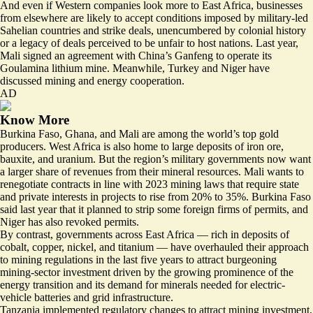
And even if Western companies look more to East Africa, businesses
from elsewhere are likely to accept conditions imposed by military-led
Sahelian countries and strike deals, unencumbered by colonial history
or a legacy of deals perceived to be unfair to host nations. Last year,
Mali signed an agreement with China’s Ganfeng
to operate its
Goulamina lithium mine. Meanwhile, Turkey and Niger have
discussed mining and energy cooperation
.
AD
Know More
Burkina Faso, Ghana, and Mali are among the world’s top gold
producers. West Africa is also home to large deposits of
iron ore
,
bauxite, and uranium. But the region’s military governments now want
a larger share of revenues from their mineral resources. Mali wants to
renegotiate contracts in line with 2023 mining laws that require state
and private interests in projects to rise from 20% to 35%. Burkina Faso
said last year that it planned to strip some foreign firms of permits, and
Niger has also revoked permits.
By contrast, governments across East Africa — rich in deposits of
cobalt, copper, nickel, and titanium — have overhauled their approach
to mining regulations in the last five years to attract burgeoning
mining-sector investment driven by the growing prominence of the
energy transition and its demand for minerals needed for electric-
vehicle batteries and grid infrastructure.
Tanzania implemented regulatory changes to attract mining investment,