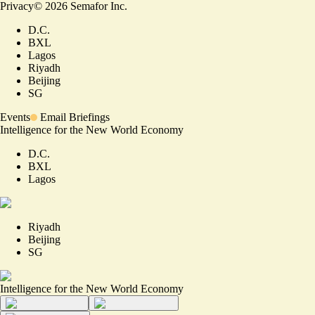
Privacy
©
2026
Semafor Inc.
D.C.
BXL
Lagos
Riyadh
Beijing
SG
Events
Email Briefings
Intelligence for the New World Economy
D.C.
BXL
Lagos
Riyadh
Beijing
SG
Intelligence for the New World Economy