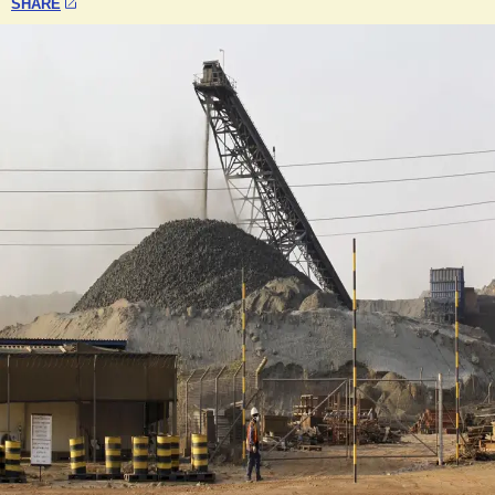
SHARE