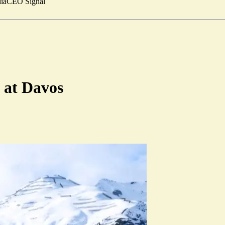
ia
CEO Signal
 at Davos