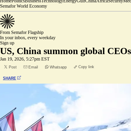
Home
Politics
Business
Technology
Energy
Gulf
China
Africa
Security
Med
Semafor World Economy
From Semafor
Flagship
In your inbox,
every weekday
Sign up
US, China summon global CEOs
Jan 19, 2026, 5:27pm EST
Copy link
Post
Email
Whatsapp
SHARE