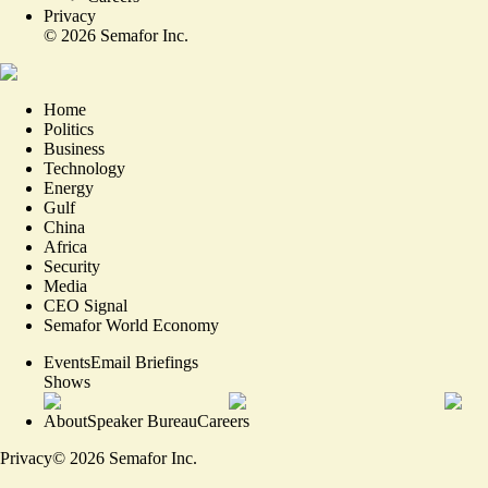
Privacy
©
2026
Semafor Inc.
Home
Politics
Business
Technology
Energy
Gulf
China
Africa
Security
Media
CEO Signal
Semafor World Economy
Events
Email Briefings
Shows
About
Speaker Bureau
Careers
Privacy
©
2026
Semafor Inc.