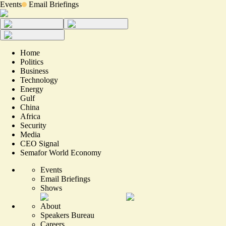
Events
Email Briefings
Home
Politics
Business
Technology
Energy
Gulf
China
Africa
Security
Media
CEO Signal
Semafor World Economy
Events
Email Briefings
Shows
About
Speakers Bureau
Careers