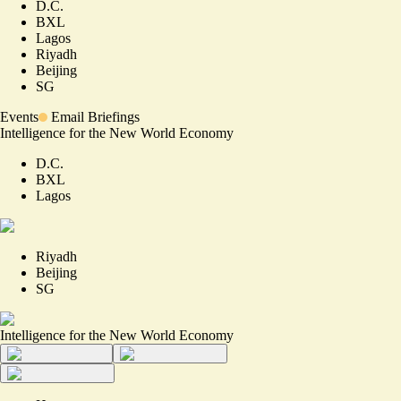
D.C.
BXL
Lagos
Riyadh
Beijing
SG
Events
Email Briefings
Intelligence for the New World Economy
D.C.
BXL
Lagos
Riyadh
Beijing
SG
Intelligence for the New World Economy