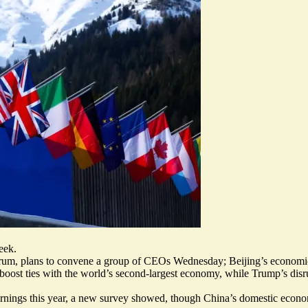
eek.
rum, plans to
convene a group of CEOs
Wednesday; Beijing’s economic 
ost ties with the world’s second-largest economy, while Trump’s disru
arnings
this year, a new survey showed, though China’s domestic economi