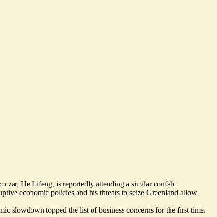
czar, He Lifeng, is reportedly
attending a similar confab
.
ptive economic policies and his threats to seize Greenland allow
c slowdown topped the list of business concerns for the first time.