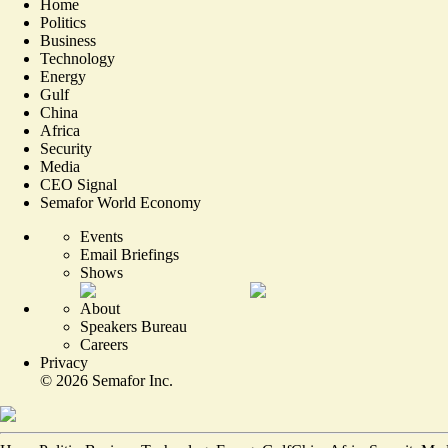
Home
Politics
Business
Technology
Energy
Gulf
China
Africa
Security
Media
CEO Signal
Semafor World Economy
Events
Email Briefings
Shows
About
Speakers Bureau
Careers
Privacy
©
2026
Semafor Inc.