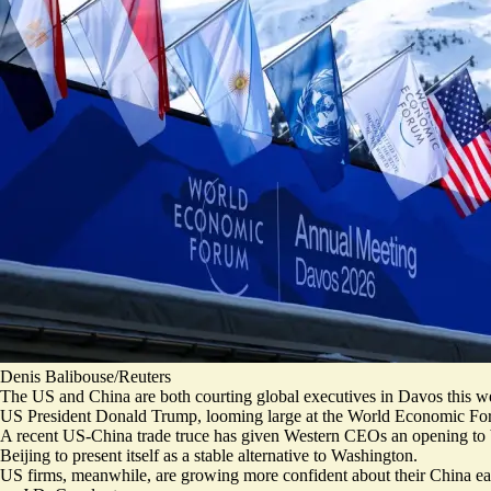
Denis Balibouse/Reuters
The US and China are both courting global executives in Davos this w
US President Donald Trump, looming large at the World Economic Fo
A recent US-China trade truce has given Western CEOs an opening to bo
Beijing to
present itself as a stable alternative
to Washington.
US firms, meanwhile, are growing
more confident about their China e