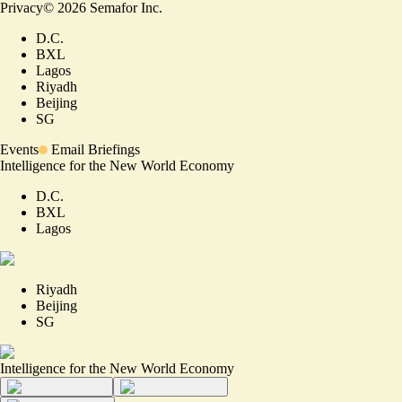
Privacy
©
2026
Semafor Inc.
D.C.
BXL
Lagos
Riyadh
Beijing
SG
Events
Email Briefings
Intelligence for the New World Economy
D.C.
BXL
Lagos
Riyadh
Beijing
SG
Intelligence for the New World Economy