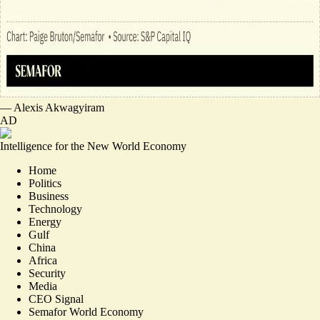
—
Alexis Akwagyiram
AD
Intelligence for the New World Economy
Home
Politics
Business
Technology
Energy
Gulf
China
Africa
Security
Media
CEO Signal
Semafor World Economy