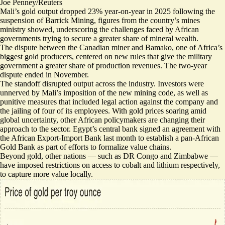
Joe Penney/Reuters
Mali’s gold output
dropped 23% year-on-year
in 2025 following the
suspension of Barrick Mining, figures from the country’s mines
ministry showed, underscoring the challenges faced by African
governments trying to secure a greater share of mineral wealth.
The dispute between the Canadian miner and Bamako, one of Africa’s
biggest gold producers, centered on new rules that give the military
government a greater share of production revenues. The two-year
dispute
ended in November
.
The standoff disrupted output across the industry.
Investors were
unnerved
by Mali’s imposition of the new mining code, as well as
punitive measures that included legal action against the company and
the jailing of four of its employees. With gold prices soaring amid
global uncertainty, other African policymakers are changing their
approach to the sector. Egypt’s central bank signed an agreement with
the African Export-Import Bank last month to
establish a pan-African
Gold Bank
as part of efforts to formalize value chains.
Beyond gold, other nations — such as
DR Congo
and
Zimbabwe
—
have imposed restrictions on access to cobalt and lithium respectively,
to capture more value locally.