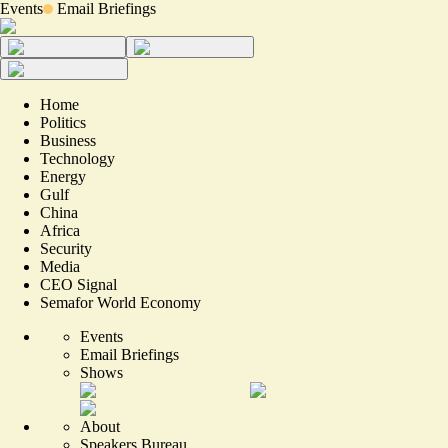
Events
Email Briefings
Home
Politics
Business
Technology
Energy
Gulf
China
Africa
Security
Media
CEO Signal
Semafor World Economy
Events
Email Briefings
Shows
About
Speakers Bureau