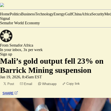
Home
Politics
Business
Technology
Energy
Gulf
China
Africa
Security
Med
Signal
Semafor World Economy
From Semafor
Africa
In your inbox,
3x per week
Sign up
Mali’s gold output fell 23% on
Barrick Mining suspension
Jan 19, 2026, 8:45am EST
Copy link
Post
Email
Whatsapp
SHARE