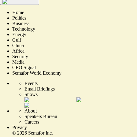
Home
Politics
Business
Technology
Energy
Gulf
China
Africa
Security
Media
CEO Signal
Semafor World Economy
Events
Email Briefings
Shows
About
Speakers Bureau
Careers
Privacy
©
2026
Semafor Inc.