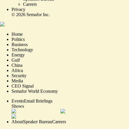
Careers
Privacy
©
2026
Semafor Inc.
Home
Politics
Business
Technology
Energy
Gulf
China
Africa
Security
Media
CEO Signal
Semafor World Economy
Events
Email Briefings
Shows
About
Speaker Bureau
Careers