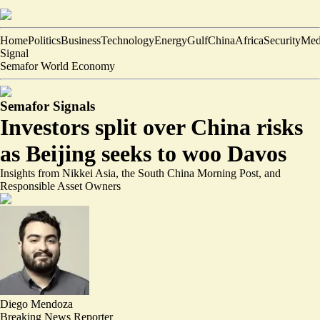
Home
Politics
Business
Technology
Energy
Gulf
China
Africa
Security
Med
Signal
Semafor World Economy
Semafor Signals
Investors split over China risks
as Beijing seeks to woo Davos
Insights from Nikkei Asia, the South China Morning Post, and
Responsible Asset Owners
Diego Mendoza
Breaking News Reporter