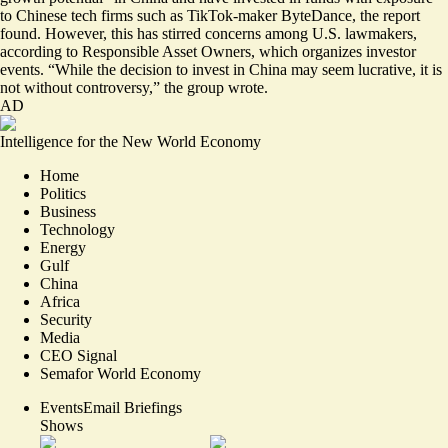
to Chinese tech firms such as TikTok-maker ByteDance, the report
found. However, this has stirred concerns among U.S. lawmakers,
according to Responsible Asset Owners, which organizes investor
events. “While the decision to invest in China may seem lucrative, it is
not without controversy,” the group wrote.
AD
Intelligence for the New World Economy
Home
Politics
Business
Technology
Energy
Gulf
China
Africa
Security
Media
CEO Signal
Semafor World Economy
Events
Email Briefings
Shows