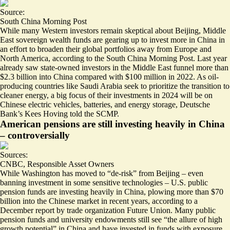
Source:
South China Morning Post
While many Western investors remain skeptical about Beijing, Middle
East sovereign wealth funds are gearing up to
invest more in China
in
an effort to broaden their global portfolios away from Europe and
North America, according to the South China Morning Post. Last year
already saw state-owned investors in the Middle East funnel more than
$2.3 billion into China compared with $100 million in 2022. As oil-
producing countries like Saudi Arabia seek to prioritize the transition to
cleaner energy, a big focus of their investments in 2024 will be on
Chinese electric vehicles, batteries, and energy storage, Deutsche
Bank’s Kees Hoving told the SCMP.
American pensions are still investing heavily in China
– controversially
Sources:
CNBC
,
Responsible Asset Owners
While Washington has moved to “de-risk” from Beijing – even
banning investment in some sensitive technologies – U.S. public
pension funds are investing heavily in China, plowing more than
$70
billion
into the Chinese market in recent years, according to a
December report by trade organization Future Union. Many public
pension funds and university endowments still see “the allure of
high
growth potential
” in China and have invested in funds with exposure