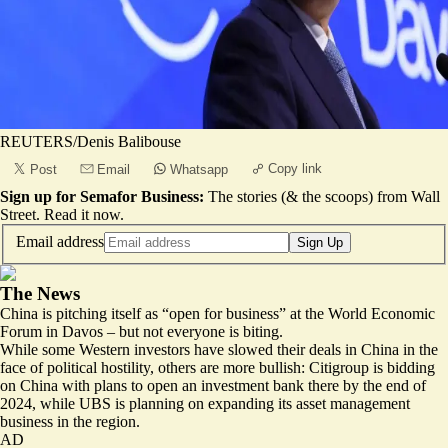
REUTERS/Denis Balibouse
Copy link
Post
Email
Whatsapp
Sign up for Semafor Business:
The stories (& the scoops) from Wall
Street.
Read it now
.
Email address
Sign Up
The News
China is pitching itself as “
open for business
” at the World Economic
Forum in Davos – but not everyone is biting.
While some Western investors have slowed their deals in China in the
face of political hostility, others are more bullish: Citigroup is
bidding
on China
with plans to open an investment bank there by the end of
2024, while UBS is planning on expanding its asset management
business in the region.
AD