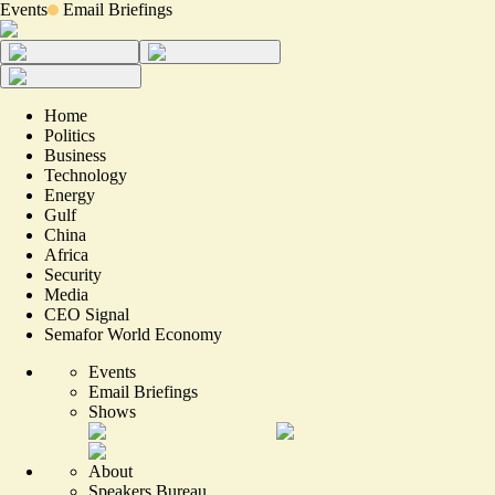
Events
Email Briefings
Home
Politics
Business
Technology
Energy
Gulf
China
Africa
Security
Media
CEO Signal
Semafor World Economy
Events
Email Briefings
Shows
About
Speakers Bureau