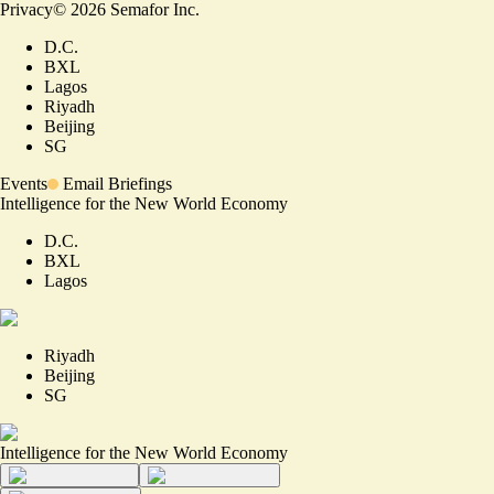
Privacy
©
2026
Semafor Inc.
D.C.
BXL
Lagos
Riyadh
Beijing
SG
Events
Email Briefings
Intelligence for the New World Economy
D.C.
BXL
Lagos
Riyadh
Beijing
SG
Intelligence for the New World Economy