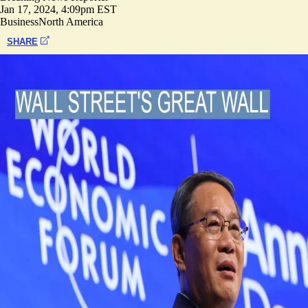
Jan 17, 2024, 4:09pm EST
Business
North America
SHARE