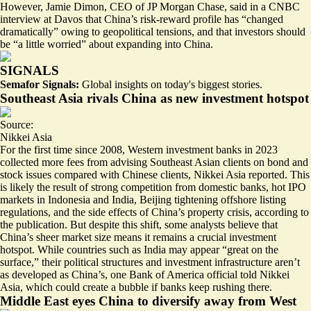
However, Jamie Dimon, CEO of JP Morgan Chase, said in a CNBC
interview at Davos that China’s risk-reward profile has
“changed
dramatically
” owing to geopolitical tensions, and that investors should
be “a little worried” about expanding into China.
SIGNALS
Semafor Signals:
Global insights on today's biggest stories.
Southeast Asia rivals China as new investment hotspot
Source:
Nikkei Asia
For the first time since 2008, Western investment banks in 2023
collected more fees from advising
Southeast Asian clients
on bond and
stock issues compared with Chinese clients, Nikkei Asia reported. This
is likely the result of strong competition from domestic banks, hot IPO
markets in Indonesia and India, Beijing tightening offshore listing
regulations, and the side effects of China’s property crisis, according to
the publication. But despite this shift, some analysts believe that
China’s sheer market size means it remains a crucial investment
hotspot. While countries such as India may appear “great on the
surface,” their political structures and investment infrastructure aren’t
as developed as China’s, one Bank of America official told Nikkei
Asia, which could
create a bubble
if banks keep rushing there.
Middle East eyes China to diversify away from West