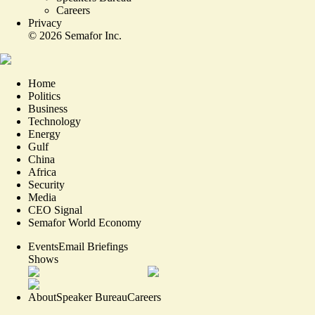
Careers
Privacy
©
2026
Semafor Inc.
Home
Politics
Business
Technology
Energy
Gulf
China
Africa
Security
Media
CEO Signal
Semafor World Economy
Events
Email Briefings
Shows
About
Speaker Bureau
Careers