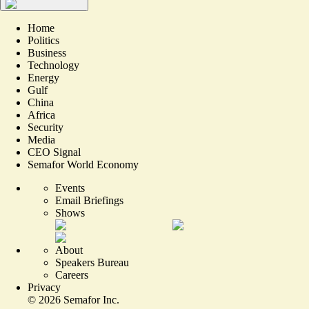
Home
Politics
Business
Technology
Energy
Gulf
China
Africa
Security
Media
CEO Signal
Semafor World Economy
Events
Email Briefings
Shows
About
Speakers Bureau
Careers
Privacy
©
2026
Semafor Inc.