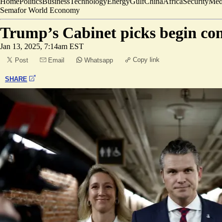
Home
Politics
Business
Technology
Energy
Gulf
China
Africa
Security
Med
Semafor World Economy
Trump’s Cabinet picks begin co
Jan 13, 2025, 7:14am EST
Copy link
Post
Email
Whatsapp
SHARE