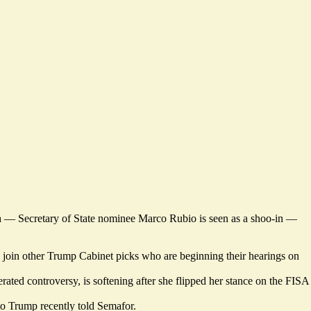
h — Secretary of State nominee Marco Rubio is seen as a shoo-in —
join other Trump Cabinet picks who are beginning their hearings on
rated controversy, is
softening
after she flipped her stance on the FISA
 to Trump recently
told Semafor
.