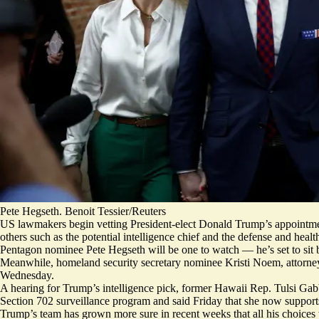
Pete Hegseth. Benoit Tessier/Reuters
US lawmakers begin vetting President-elect Donald Trump’s appointmen
others such as the potential intelligence chief and the defense and healt
Pentagon nominee Pete Hegseth will be one to watch — he’s set to sit
Meanwhile, homeland security secretary nominee Kristi Noem, attorney
Wednesday.
A hearing for Trump’s intelligence pick, former Hawaii Rep. Tulsi Gabb
Section 702 surveillance program and
said Friday
that she now supports
Trump’s team has grown more sure in recent weeks that all his choices