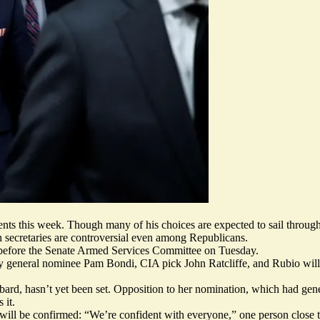
ts this week. Though many of his choices are expected to sail throug
h secretaries are
controversial even among Republicans
.
 before the Senate Armed Services Committee on Tuesday.
 general nominee Pam Bondi, CIA pick John Ratcliffe, and Rubio will 
ard, hasn’t yet been set. Opposition to her nomination, which had gene
 it.
 will be confirmed: “We’re confident with everyone,” one person close