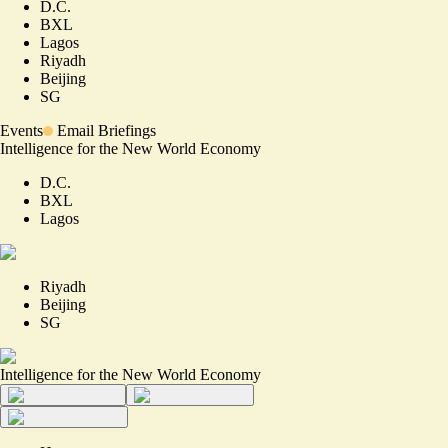
D.C.
BXL
Lagos
Riyadh
Beijing
SG
Events
Email Briefings
Intelligence for the New World Economy
D.C.
BXL
Lagos
Riyadh
Beijing
SG
Intelligence for the New World Economy