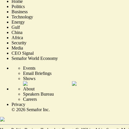
Home
Politics
Business
Technology
Energy
Gulf
China
Africa
Security
Media
CEO Signal
Semafor World Economy
Events
Email Briefings
Shows
About
Speakers Bureau
Careers
Privacy
©
2026
Semafor Inc.