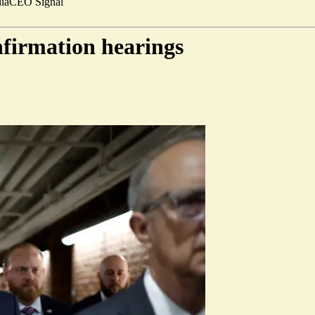
ia
CEO Signal
nfirmation hearings