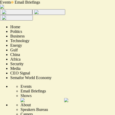
Events
Email Briefings
Home
Politics
Business
Technology
Energy
Gulf
China
Africa
Security
Media
CEO Signal
Semafor World Economy
Events
Email Briefings
Shows
About
Speakers Bureau
Careers