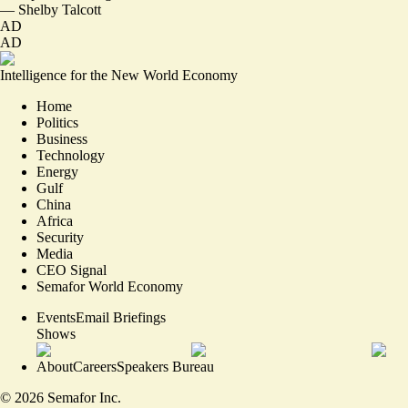
—
Shelby Talcott
AD
AD
Intelligence for the New World Economy
Home
Politics
Business
Technology
Energy
Gulf
China
Africa
Security
Media
CEO Signal
Semafor World Economy
Events
Email Briefings
Shows
About
Careers
Speakers Bureau
©
2026
Semafor Inc.