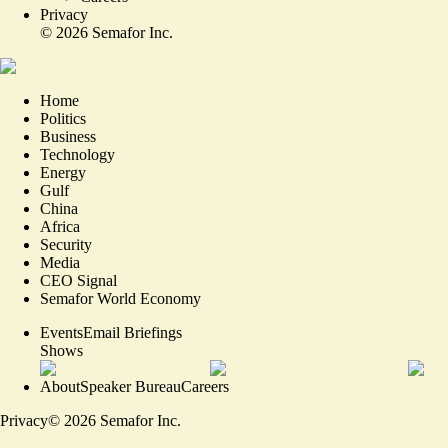
Privacy
©
2026
Semafor Inc.
Home
Politics
Business
Technology
Energy
Gulf
China
Africa
Security
Media
CEO Signal
Semafor World Economy
Events
Email Briefings
Shows
About
Speaker Bureau
Careers
Privacy
©
2026
Semafor Inc.